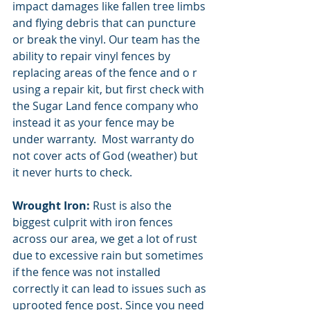
impact damages like fallen tree limbs 
and flying debris that can puncture 
or break the vinyl. Our team has the 
ability to repair vinyl fences by 
replacing areas of the fence and o r 
using a repair kit, but first check with 
the Sugar Land fence company who 
instead it as your fence may be 
under warranty.  Most warranty do 
not cover acts of God (weather) but 
it never hurts to check. 
Wrought Iron:
 Rust is also the 
biggest culprit with iron fences 
across our area, we get a lot of rust 
due to excessive rain but sometimes 
if the fence was not installed 
correctly it can lead to issues such as 
uprooted fence post. Since you need 