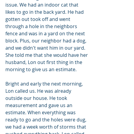
issue. We had an indoor cat that 
likes to go in the back yard. He had 
gotten out took off and went 
through a hole in the neighbors 
fence and was in a yard on the next 
block. Plus, our neighbor had a dog, 
and we didn't want him in our yard. 
She told me that she would have her 
husband, Lon out first thing in the 
morning to give us an estimate.
Bright and early the next morning, 
Lon called us. He was already 
outside our house. He took 
measurement and gave us an 
estimate. When everything was 
ready to go and the holes were dug, 
we had a week worth of storms that 
pushed everything back. Lon called 