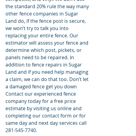
the standard 20% rule the way many 
other fence companies in Sugar 
Land do, if the fence post is secure, 
we won’t try to talk you into 
replacing your entire fence. Our 
estimator will assess your fence and 
determine which post, pickets, or 
panels need to be repaired. In 
addition to fence repairs in Sugar 
Land and if you need help managing 
a claim, we can do that too. Don’t let 
a damaged fence get you down 
Contact our experienced fence 
company today for a free price 
estimate by visiting us online and 
completing our contact form or for 
same day and next day services call 
281-545-7740. 