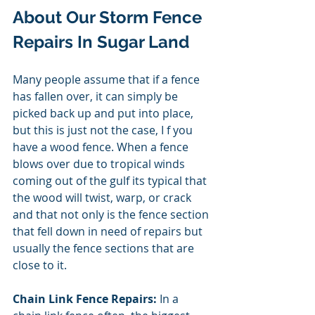
About Our Storm Fence 
Repairs In Sugar Land 
Many people assume that if a fence 
has fallen over, it can simply be 
picked back up and put into place, 
but this is just not the case, I f you 
have a wood fence. When a fence 
blows over due to tropical winds 
coming out of the gulf its typical that 
the wood will twist, warp, or crack 
and that not only is the fence section 
that fell down in need of repairs but 
usually the fence sections that are 
close to it. 
Chain Link Fence Repairs:
 In a 