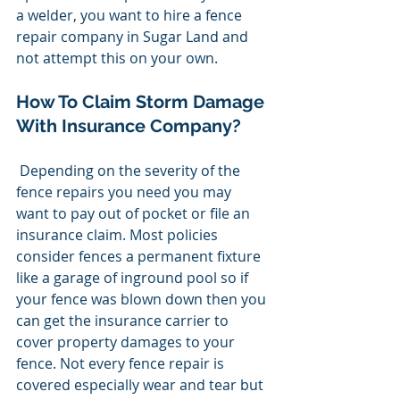
a welder, you want to hire a fence 
repair company in Sugar Land and 
not attempt this on your own.
How To Claim Storm Damage 
With Insurance Company?
 Depending on the severity of the 
fence repairs you need you may 
want to pay out of pocket or file an 
insurance claim. Most policies 
consider fences a permanent fixture 
like a garage of inground pool so if 
your fence was blown down then you 
can get the insurance carrier to 
cover property damages to your 
fence. Not every fence repair is 
covered especially wear and tear but 