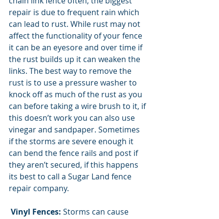
chain link fence often, the biggest 
repair is due to frequent rain which 
can lead to rust. While rust may not 
affect the functionality of your fence 
it can be an eyesore and over time if 
the rust builds up it can weaken the 
links. The best way to remove the 
rust is to use a pressure washer to 
knock off as much of the rust as you 
can before taking a wire brush to it, if 
this doesn’t work you can also use 
vinegar and sandpaper. Sometimes 
if the storms are severe enough it 
can bend the fence rails and post if 
they aren’t secured, if this happens 
its best to call a Sugar Land fence 
repair company. 
Vinyl Fences:
 Storms can cause 