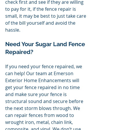
check first and see if they are willing 
to pay for it, if the fence repair is 
small, it may be best to just take care 
of the bill yourself and avoid the 
hassle. 
Need Your Sugar Land Fence 
Repaired? 
If you need your fence repaired, we 
can help! Our team at Emerson 
Exterior Home Enhancements will 
get your fence repaired in no time 
and make sure your fence is 
structural sound and secure before 
the next storm blows through. We 
can repair fences from wood to 
wrought iron, metal, chain link, 
composite, and vinyl. We don’t use 