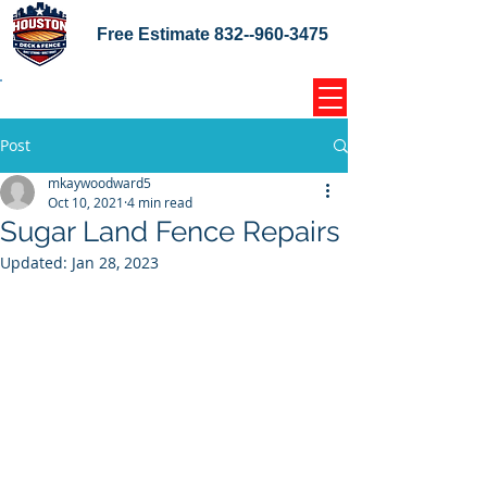
Free Estimate
832--960-3475
Home Coupons Reviews
Post
mkaywoodward5
Oct 10, 2021
4 min read
Sugar Land Fence Repairs
Updated:
Jan 28, 2023