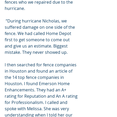
fences who we repaired due to the 
hurricane. 
 “During hurricane Nicholas, we 
suffered damage on one side of the 
fence. We had called Home Depot 
first to get someone to come out 
and give us an estimate. Biggest 
mistake. They never showed up.
I then searched for fence companies 
in Houston and found an article of 
the 14 top fence companies in 
Houston. I found Emerson Home 
Enhancements. They had an A+ 
rating for Reputation and An A rating 
for Professionalism. I called and 
spoke with Melissa. She was very 
understanding when I told her our 