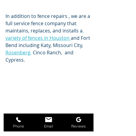
In addition to fence repairs , we are a 
full service fence company that 
maintains, replaces, and installs a
variety of fences in Houston 
and Fort 
Bend including Katy, Missouri City, 
Rosenberg,
 Cinco Ranch,  and 
Cypress. 
Phone
Email
Reviews