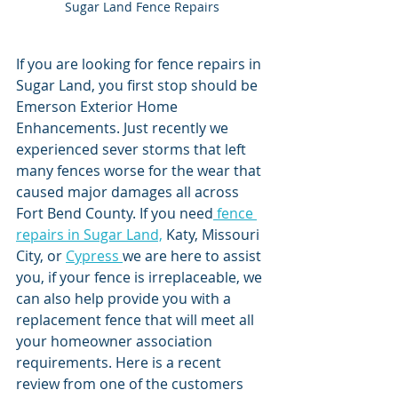
Sugar Land Fence Repairs
If you are looking for fence repairs in 
Sugar Land, you first stop should be 
Emerson Exterior Home 
Enhancements. Just recently we 
experienced sever storms that left 
many fences worse for the wear that 
caused major damages all across 
Fort Bend County. If you need
 fence 
repairs in Sugar Land,
 Katy, Missouri 
City, or 
Cypress 
we are here to assist 
you, if your fence is irreplaceable, we 
can also help provide you with a 
replacement fence that will meet all 
your homeowner association 
requirements. Here is a recent 
review from one of the customers 