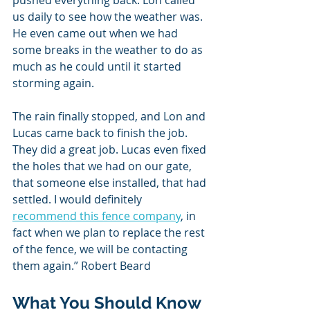
us daily to see how the weather was. 
He even came out when we had 
some breaks in the weather to do as 
much as he could until it started 
storming again.
The rain finally stopped, and Lon and 
Lucas came back to finish the job. 
They did a great job. Lucas even fixed 
the holes that we had on our gate, 
that someone else installed, that had 
settled. I would definitely 
recommend this fence company
, in 
fact when we plan to replace the rest 
of the fence, we will be contacting 
them again.” Robert Beard
What You Should Know 