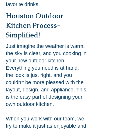
favorite drinks.
Houston Outdoor
Kitchen Process-
Simplified!
Just imagine the weather is warm,
the sky is clear, and you cooking in
your new outdoor kitchen.
Everything you need is at hand;
the look is just right, and you
couldn’t be more pleased with the
layout, design, and appliance. This
is the easy part of designing your
own outdoor kitchen.
When you work with our team, we
try to make it just as enjoyable and