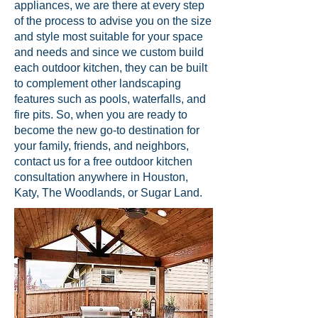
appliances, we are there at every step
of the process to advise you on the size
and style most suitable for your space
and needs and since we custom build
each outdoor kitchen, they can be built
to complement other landscaping
features such as pools, waterfalls, and
fire pits. So, when you are ready to
become the new go-to destination for
your family, friends, and neighbors,
contact us for a free outdoor kitchen
consultation anywhere in Houston,
Katy, The Woodlands, or Sugar Land.