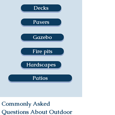
Decks
Pavers
Gazebo
Fire pits
Hardscapes
Patios
Commonly Asked
Questions About Outdoor