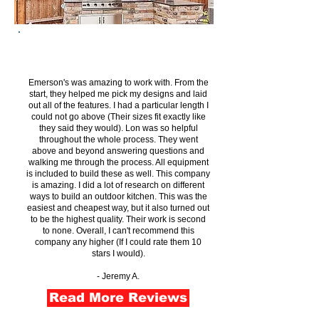
Emerson's was amazing to work with. From the
start, they helped me pick my designs and laid
out all of the features. I had a particular length I
could not go above (Their sizes fit exactly like
they said they would). Lon was so helpful
throughout the whole process. They went
above and beyond answering questions and
walking me through the process. All equipment
is included to build these as well. This company
is amazing. I did a lot of research on different
ways to build an outdoor kitchen. This was the
easiest and cheapest way, but it also turned out
to be the highest quality. Their work is second
to none. Overall, I can't recommend this
company any higher (If I could rate them 10
stars I would).
- Jeremy A.
Read More Reviews