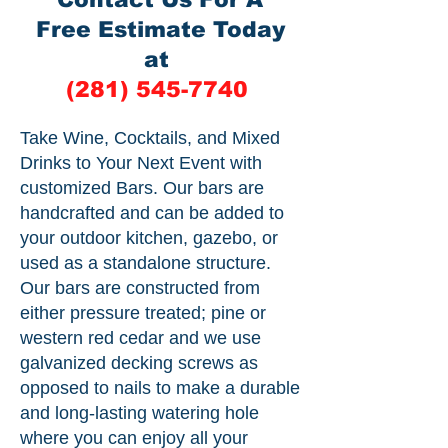
Free Estimate Today
at
(281) 545-7740
Take Wine, Cocktails, and Mixed
Drinks to Your Next Event with
customized Bars. Our bars are
handcrafted and can be added to
your outdoor kitchen, gazebo, or
used as a standalone structure.
Our bars are constructed from
either pressure treated; pine or
western red cedar and we use
galvanized decking screws as
opposed to nails to make a durable
and long-lasting watering hole
where you can enjoy all your