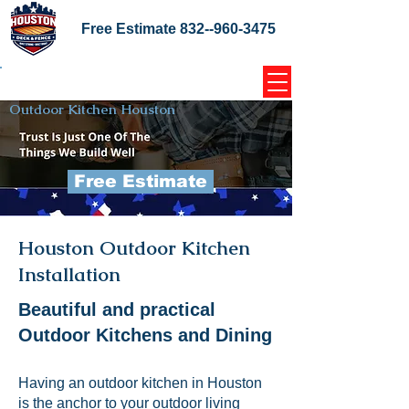
Free Estimate
832--960-3475
Home Coupons Reviews
Outdoor Kitchen Houston
Free Estimate
Houston Outdoor Kitchen
Installation
Beautiful and practical
Outdoor Kitchens and Dining
Having an outdoor kitchen in Houston
is the anchor to your outdoor living