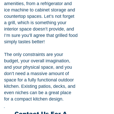
amenities, from a refrigerator and
ice machine to cabinet storage and
countertop spaces. Let’s not forget
a grill, which is something your
interior space doesn’t provide, and
I’m sure you’ll agree that grilled food
simply tastes better!
The only constraints are your
budget, your overall imagination,
and your physical space, and you
don’t need a massive amount of
space for a fully functional outdoor
kitchen. Existing patios, decks, and
even niches can be a great place
for a compact kitchen design.
Contact Us For A