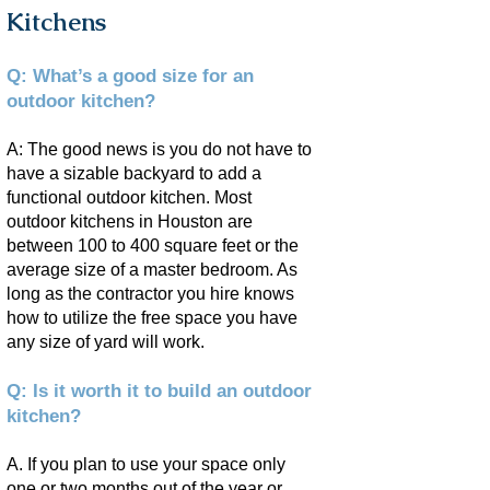
Kitchens
Q: What’s a good size for an
outdoor kitchen?
A: The good news is you do not have to
have a sizable backyard to add a
functional outdoor kitchen. Most
outdoor kitchens in Houston are
between 100 to 400 square feet or the
average size of a master bedroom. As
long as the contractor you hire knows
how to utilize the free space you have
any size of yard will work.
Q: Is it worth it to build an outdoor
kitchen?
A. If you plan to use your space only
one or two months out of the year or