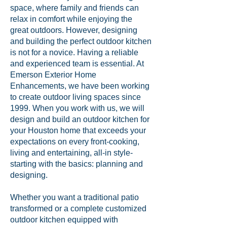
space, where family and friends can
relax in comfort while enjoying the
great outdoors. However, designing
and building the perfect outdoor kitchen
is not for a novice. Having a reliable
and experienced team is essential. At
Emerson Exterior Home
Enhancements, we have been working
to create outdoor living spaces since
1999. When you work with us, we will
design and build an outdoor kitchen for
your Houston home that exceeds your
expectations on every front-cooking,
living and entertaining, all-in style-
starting with the basics: planning and
designing.
Whether you want a traditional patio
transformed or a complete customized
outdoor kitchen equipped with