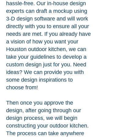
hassle-free. Our in-house design
experts can draft a mockup using
3-D design software and will work
directly with you to ensure all your
needs are met. If you already have
a vision of how you want your
Houston outdoor kitchen, we can
take your guidelines to develop a
custom design just for you. Need
ideas? We can provide you with
some design inspirations to
choose from!
Then once you approve the
design, after going through our
design process, we will begin
constructing your outdoor kitchen.
The process can take anywhere