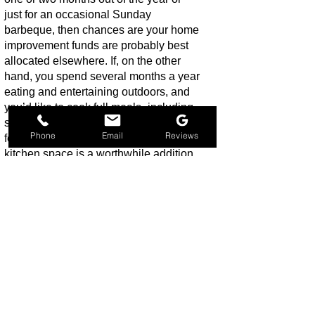
just for an occasional Sunday
barbeque, then chances are your home
improvement funds are probably best
allocated elsewhere. If, on the other
hand, you spend several months a year
eating and entertaining outdoors, and
you’d like to cook full meals- including
side dishes-outdoors you’ll probably
Phone
Email
Reviews
feel that investing in a deluxe outdoor
kitchen space is a worthwhile addition
to your home. Your lifestyle is as
important a consideration as your
outdoor cooking style, so think about
the different ways you will use the new
space, and plan accordingly.
Q: Do outdoor kitchens increase
home value?
A: Absolutely! Even the smallest