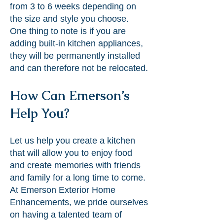
from 3 to 6 weeks depending on
the size and style you choose.
One thing to note is if you are
adding built-in kitchen appliances,
they will be permanently installed
and can therefore not be relocated.
How Can Emerson’s
Help You?
Let us help you create a kitchen
that will allow you to enjoy food
and create memories with friends
and family for a long time to come.
At Emerson Exterior Home
Enhancements, we pride ourselves
on having a talented team of