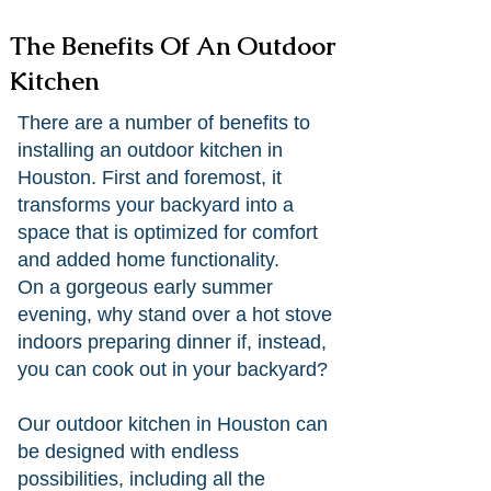
The Benefits Of An Outdoor
Kitchen
There are a number of benefits to
installing an outdoor kitchen in
Houston. First and foremost, it
transforms your backyard into a
space that is optimized for comfort
and added home functionality.
On a gorgeous early summer
evening, why stand over a hot stove
indoors preparing dinner if, instead,
you can cook out in your backyard?
Our outdoor kitchen in Houston can
be designed with endless
possibilities, including all the