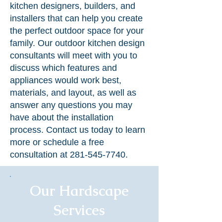
kitchen designers, builders, and
installers that can help you create
the perfect outdoor space for your
family. Our outdoor kitchen design
consultants will meet with you to
discuss which features and
appliances would work best,
materials, and layout, as well as
answer any questions you may
have about the installation
process. Contact us today to learn
more or schedule a free
consultation at
281-545-7740
.
Our Hardscape
Services