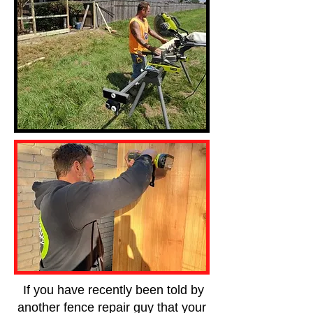
If you have recently been told by
another fence repair guy that your