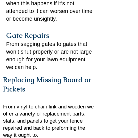
when this happens if it’s not
attended to it can worsen over time
or become unsightly.
Gate Repairs
From sagging gates to gates that
won’t shut properly or are not large
enough for your lawn equipment
we can help.
Replacing Missing Board or
Pickets
From vinyl to chain link and wooden we
offer a variety of replacement parts,
slats, and panels to get your fence
repaired and back to preforming the
way it ought to.