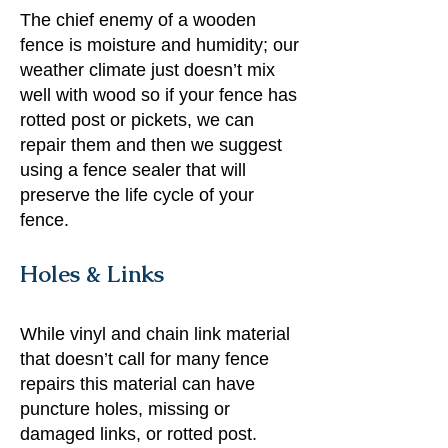
The chief enemy of a wooden
fence is moisture and humidity; our
weather climate just doesn’t mix
well with wood so if your fence has
rotted post or pickets, we can
repair them and then we suggest
using a fence sealer that will
preserve the life cycle of your
fence.
Holes & Links
While vinyl and chain link material
that doesn’t call for many fence
repairs this material can have
puncture holes, missing or
damaged links, or rotted post.