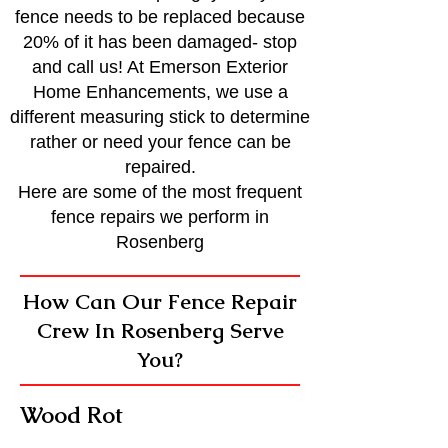
fence needs to be replaced because
20% of it has been damaged- stop
and call us! At Emerson Exterior
Home Enhancements, we use a
different measuring stick to determine
rather or need your fence can be
repaired.
Here are some of the most frequent
fence repairs we perform in
Rosenberg
How Can Our Fence Repair
Crew In Rosenberg Serve
You?
Wood Rot