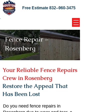
Free Estimate
832--960-3475
Home Coupons Reviews
Fence Repair –
Rosenberg
Your Reliable Fence Repairs
Crew in Rosenberg
Restore the Appeal That
Has Been Lost
Do you need fence repairs in