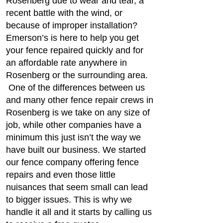
Rosenberg due to wear and tear, a
recent battle with the wind, or
because of improper installation?
Emerson’s is here to help you get
your fence repaired quickly and for
an affordable rate anywhere in
Rosenberg or the surrounding area.
One of the differences between us
and many other fence repair crews in
Rosenberg is we take on any size of
job, while other companies have a
minimum this just isn’t the way we
have built our business. We started
our fence company offering fence
repairs and even those little
nuisances that seem small can lead
to bigger issues. This is why we
handle it all and it starts by calling us