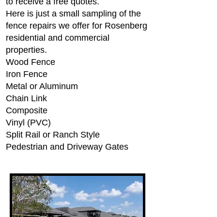
to receive a free quotes.
Here is just a small sampling of the
fence repairs we offer for Rosenberg
residential and commercial
properties.
Wood Fence
Iron Fence
Metal or Aluminum
Chain Link
Composite
Vinyl (PVC)
Split Rail or Ranch Style
Pedestrian and Driveway Gates