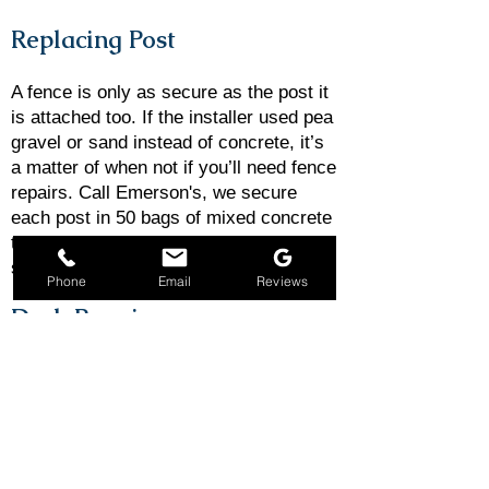
Replacing Post
​A fence is only as secure as the post it
is attached too. If the installer used pea
gravel or sand instead of concrete, it’s
a matter of when not if you’ll need fence
repairs. Call Emerson's, we secure
each post in 50 bags of mixed concrete
to prevent fence repairs such as
sagging, sinking, or leaning.
Phone
Email
Reviews
Deck Repairs
A deck is only as good as its structure.
And when the structure falls into
disrepair, you need to call in the pros.
Regular deck inspections can help you
catch small issues before they turn into