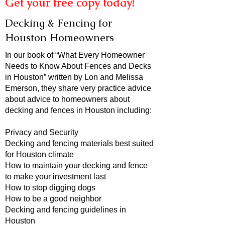
Get your free copy today!
Decking & Fencing for
Houston Homeowners
In our book of “What Every Homeowner
Needs to Know About Fences and Decks
in Houston” written by Lon and Melissa
Emerson, they share very practice advice
about advice to homeowners about
decking and fences in Houston including:
Privacy and Security
Decking and fencing materials best suited
for Houston climate
How to maintain your decking and fence
to make your investment last
How to stop digging dogs
How to be a good neighbor
Decking and fencing guidelines in
Houston