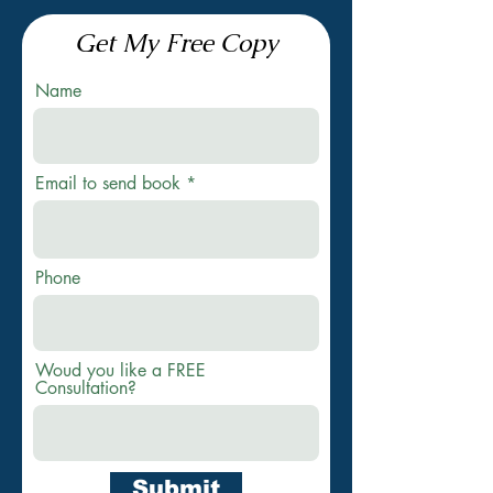
Get My Free Copy
Name
Email to send book
Phone
Woud you like a FREE
Consultation?
Submit