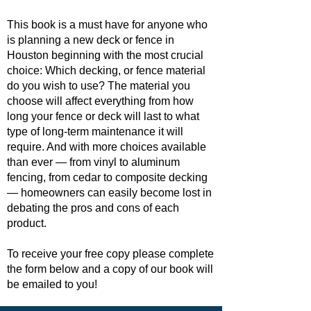
This book is a must have for anyone who
is planning a new deck or fence in
Houston beginning with the most crucial
choice: Which decking, or fence material
do you wish to use? The material you
choose will affect everything from how
long your fence or deck will last to what
type of long-term maintenance it will
require. And with more choices available
than ever — from vinyl to aluminum
fencing, from cedar to composite decking
— homeowners can easily become lost in
debating the pros and cons of each
product.
To receive your free copy please complete
the form below and a copy of our book will
be emailed to you!