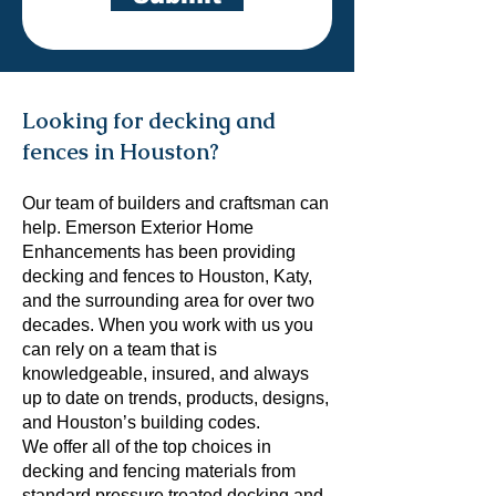
Looking for decking and
fences in Houston?
Our team of builders and craftsman can
help. Emerson Exterior Home
Enhancements has been providing
decking and fences to Houston, Katy,
and the surrounding area for over two
decades. When you work with us you
can rely on a team that is
knowledgeable, insured, and always
up to date on trends, products, designs,
and Houston’s building codes.
We offer all of the top choices in
decking and fencing materials from
standard pressure treated decking and