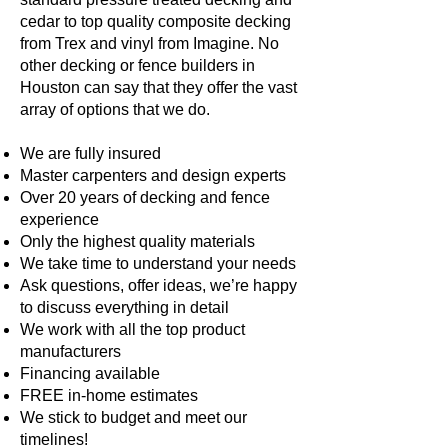
cedar to top quality composite decking
from Trex and vinyl from Imagine. No
other decking or fence builders in
Houston can say that they offer the vast
array of options that we do.
We are fully insured
Master carpenters and design experts
Over 20 years of decking and fence
experience
Only the highest quality materials
We take time to understand your needs
Ask questions, offer ideas, we’re happy
to discuss everything in detail
We work with all the top product
manufacturers
Financing available
FREE in-home estimates
We stick to budget and meet our
timelines!