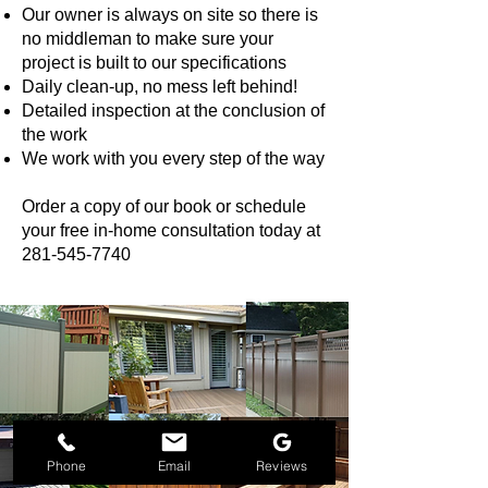
Our owner is always on site so there is
no middleman to make sure your
project is built to our specifications
Daily clean-up, no mess left behind!
Detailed inspection at the conclusion of
the work
We work with you every step of the way
Order a copy of our book or schedule
your free in-home consultation today at
281-545-7740
Phone
Email
Reviews