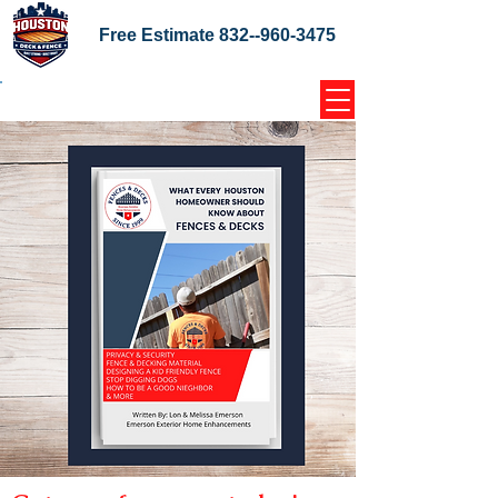
Free Estimate
832--960-3475
Home Coupons Reviews