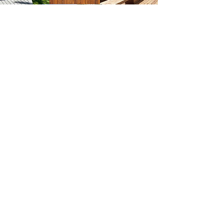
Serving Areas Throught Greater Houston
Houston deck and fence company
committed to providing Katy,
Sugar