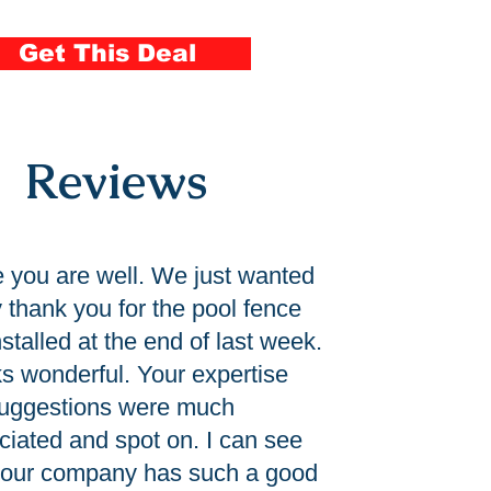
ool Fence Installation
Get This Deal
Reviews
e you are well. We just wanted
y thank you for the pool fence
stalled at the end of last week.
oks wonderful. Your expertise
uggestions were much
ciated and spot on. I can see
our company has such a good