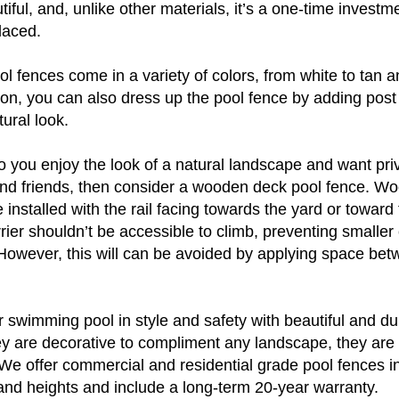
ful, and, unlike other materials, it’s a one-time investmen
laced.
l fences come in a variety of colors, from white to tan a
ion, you can also dress up the pool fence by adding post
ural look.
 you enjoy the look of a natural landscape and want pri
and friends, then consider a wooden deck pool fence. Wo
e installed with the rail facing towards the yard or toward 
ier shouldn’t be accessible to climb, preventing smaller 
However, this will can be avoided by applying space bet
swimming pool in style and safety with beautiful and du
ey are decorative to compliment any landscape, they are
 We offer commercial and residential grade pool fences i
 and heights and include a long-term 20-year warranty.