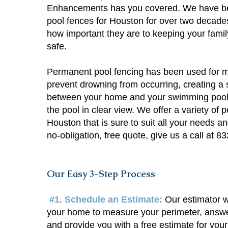
Enhancements has you covered. We have be
pool fences for Houston for over two decad
how important they are to keeping your famil
safe.
Permanent pool fencing has been used for m
prevent drowning from occurring, creating a 
between your home and your swimming pool wh
the pool in clear view. We offer a variety of p
Houston that is sure to suit all your needs a
no-obligation, free quote, give us a call at 
Our Easy 3-Step Process
#1
.
Schedule an Estimate:
Our estimator w
your home to measure your perimeter, answe
and provide you with a free estimate for your