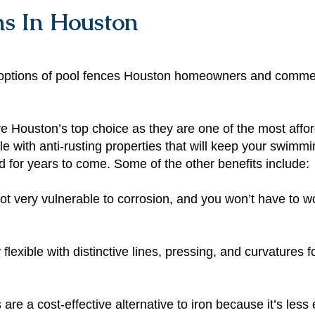
ns In Houston
om options of pool fences Houston homeowners and comme
 Houston’s top choice as they are one of the most affor
le with anti-rusting properties that will keep your swimm
ed for years to come. Some of the other benefits include:
t very vulnerable to corrosion, and you won’t have to w
 flexible with distinctive lines, pressing, and curvatures 
re a cost-effective alternative to iron because it’s less e