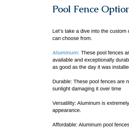
Pool Fence Optio
Let’s take a dive into the cust
can choose from.
Aluminum​:
These pool fences are
available and exceptionally durab
as good as the day it was install
Durable: These pool fences are no
sunlight damaging it over time
Versatility: Aluminum is extremely
appearance.
Affordable: Aluminum pool fences a