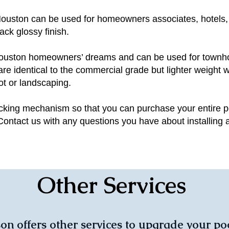
Houston can be used for homeowners associates, hotels,
ack glossy finish.
e Houston homeowners’ dreams and can be used for town
e identical to the commercial grade but lighter weight 
ot or landscaping.
ocking mechanism so that you can purchase your entire p
act us with any questions you have about installing a
Other Services
on offers other services to upgrade your po