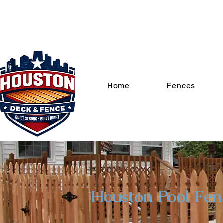
Home
Fences
Houston Pool Fe