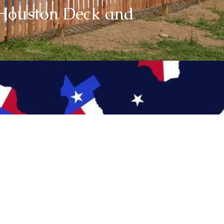
e Houston Deck and
Super Savings
00.00 OFF