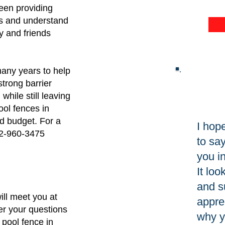
P
en providing
es and understand
y and friends
any years to help
strong barrier
ile still leaving
ool fences in
nd budget. For a
I hop
832-960-3475
to sa
you in
It lo
and s
ill meet you at
appre
r your questions
why y
 pool fence in