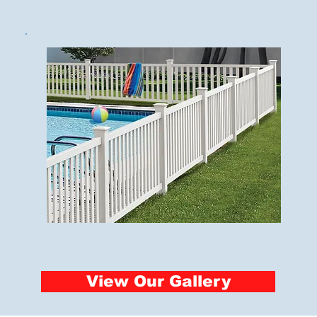
View Our Gallery