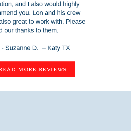
ation, and I also would highly
mend you. Lon and his crew
also great to work with. Please
d our thanks to them.
- Suzanne D. – Katy TX
READ MORE REVIEWS