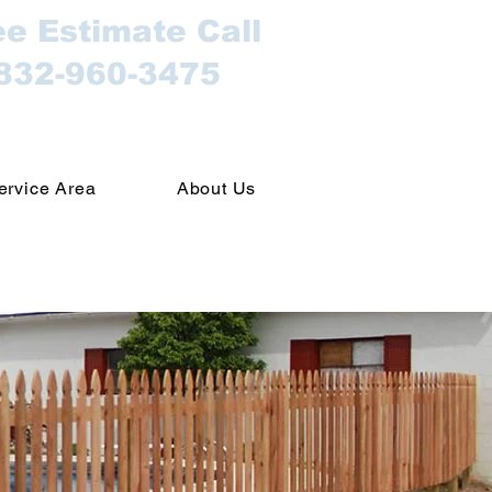
ee Estimate Call
832-960-3475
ervice Area
About Us