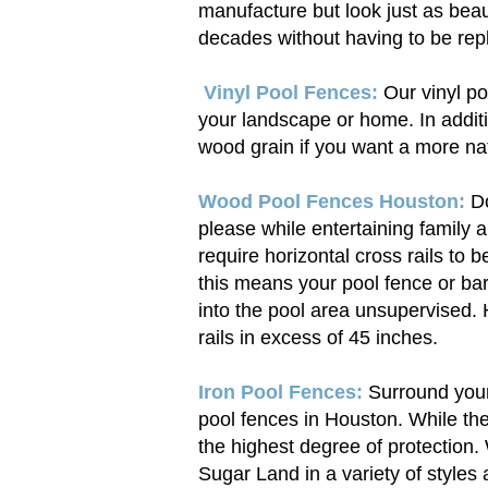
manufacture but look just as beauti
decades without having to be rep
Vinyl Pool Fences:
Our vinyl poo
your landscape or home. In addit
wood grain if you want a more nat
Wood Pool Fences Houston:
Do
please while entertaining family 
require horizontal cross rails to b
this means your pool fence or barr
into the pool area unsupervised. 
rails in excess of 45 inches.
Iron Pool Fences:
Surround your 
pool fences in Houston. While th
the highest degree of protection.
Sugar Land in a variety of styles