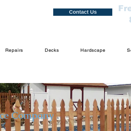
Fr
Contact Us
Repairs
Decks
Hardscape
S
nce Company