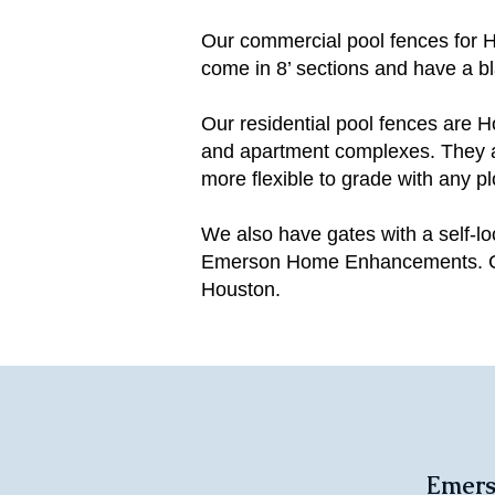
Our commercial pool fences for 
come in 8’ sections and have a bl
Our residential pool fences ar
and apartment complexes. They ar
more flexible to grade with any pl
We also have gates with a self-l
Emerson Home Enhancements. Cont
Houston.
Emers