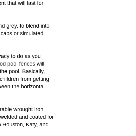
t that will last for
nd grey, to blend into
 caps or simulated
vacy to do as you
od pool fences will
the pool. Basically,
children from getting
ween the horizontal
rable wrought iron
 welded and coated for
n Houston, Katy, and