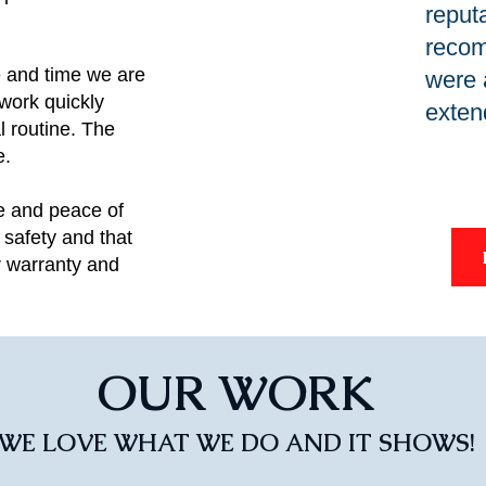
reput
recom
 and time we are
were 
 work quickly
exten
l routine. The
e.
e and peace of
safety and that
r warranty and
OUR WORK
WE LOVE WHAT WE DO AND IT SHOWS!