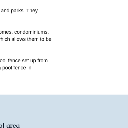
 and parks. They
homes, condominiums,
which allows them to be
ool fence set up from
 pool fence in
ol area