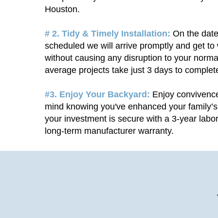
Houston.
# 2. Tidy & Timely Installation:
On the date
scheduled we will arrive promptly and get to
without causing any disruption to your norma
average projects take just 3 days to complet
#3. Enjoy Your Backyard:
Enjoy convivenc
mind knowing you've enhanced your family’s 
your investment is secure with a 3-year labo
long-term manufacturer warranty.