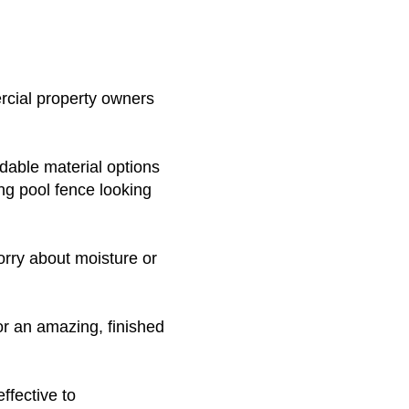
rcial property owners
dable material options
ing pool fence looking
orry about moisture or
for an amazing, finished
ffective to