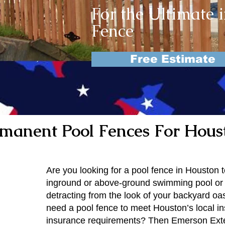
For the Ultimate 
Fence
Free Estimate
manent Pool Fences For Hous
Are you looking for a pool fence in Houston 
inground or above-ground swimming pool or 
detracting from the look of your backyard oa
need a pool fence to meet Houston’s local i
insurance requirements? Then Emerson Ext