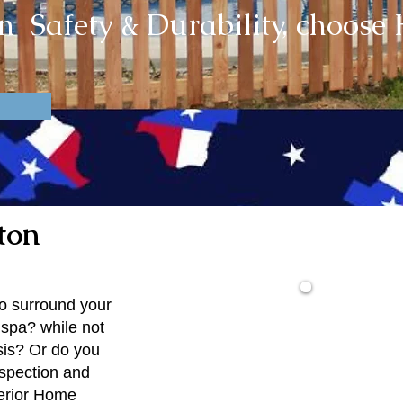
in Safety & Durability, choos
ton
to surround your
spa? while not
$1
sis? Or do you
nspection and
erior Home