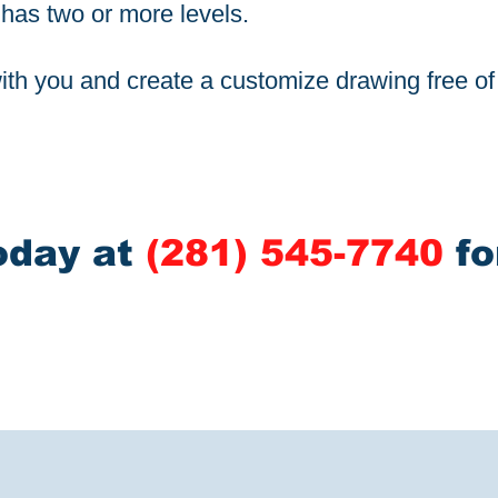
t has two or more levels.
th you and create a customize drawing free o
oday at
(281) 545-7740
fo