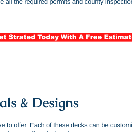
 all the required permits and county inspection
et Strated Today With A Free Estimat
als & Designs
ve to offer. Each of these decks can be customi