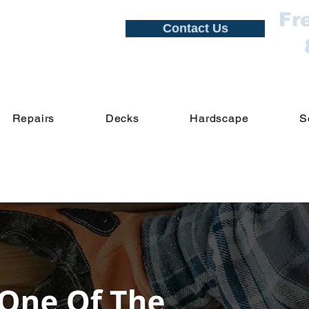
Fr
Contact Us
Repairs
Decks
Hardscape
S