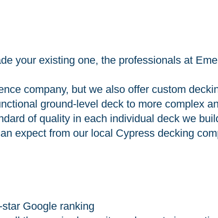
e your existing one, the professionals at Eme
ence company, but we also offer custom decking 
functional ground-level deck to more complex an
dard of quality in each individual deck we buil
u can expect from our local Cypress decking co
-star Google ranking