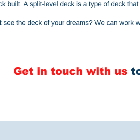
k built. A split-level deck is a type of deck tha
t see the deck of your dreams? We can work wi
Get in touch with us
t