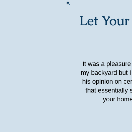
Let Your
It was a pleasure
my backyard but I 
his opinion on c
that essentially
your home