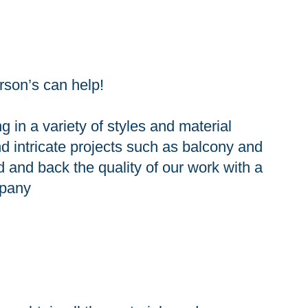
rson’s can help!
in a variety of styles and material
d intricate projects such as balcony and
d and back the quality of our work with a
mpany