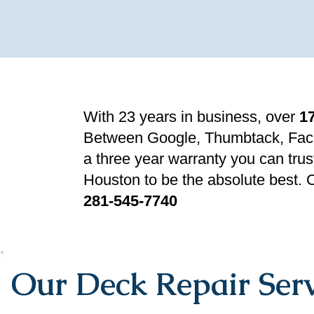
With 23 years in business, over
1
Between Google, Thumbtack, Fac
a three year warranty you can trus
Houston to be the absolute best. C
281-545-7740
Our Deck Repair Serv