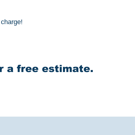
f charge!
r a free estimate.