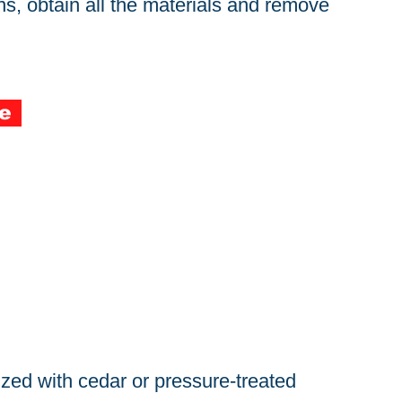
s, obtain all the materials and remove
e
zed with cedar or pressure-treated