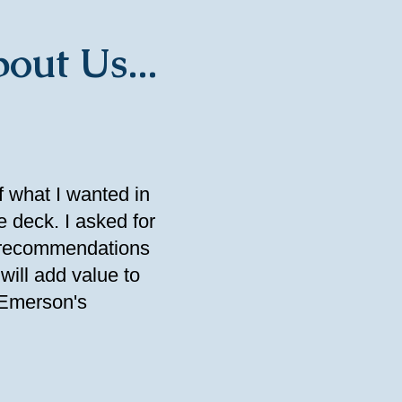
out Us...
f what I wanted in
e deck. I asked for
t recommendations
will add value to
 Emerson's