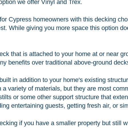
option we offer Vinyl and Trex.
for Cypress homeowners with this decking choi
st. While giving you more space this option does
ck that is attached to your home at or near gro
ny benefits over traditional above-ground deck
built in addition to your home's existing structu
 a variety of materials, but they are most co
n stilts or some other support structure that ex
ing entertaining guests, getting fresh air, or s
cking if you have a smaller property but still 