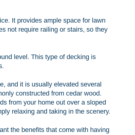
ce. It provides ample space for lawn
 not require railing or stairs, so they
und level. This type of decking is
s.
re, and it is usually elevated several
mmonly constructed from cedar wood.
tends from your home out over a sloped
imply relaxing and taking in the scenery.
want the benefits that come with having