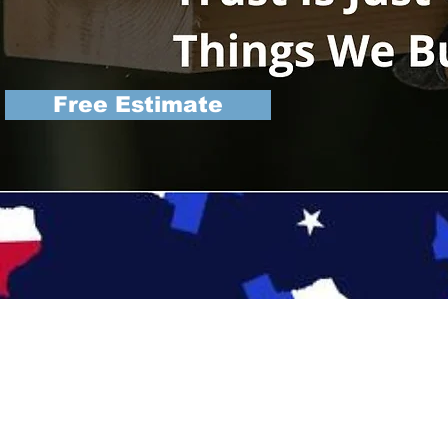
Free Estimate