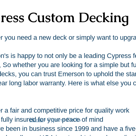
ress Custom Decking
 you need a new deck or simply want to upgrad
's is happy to not only be a leading Cypress f
, So whether you are looking for a simple but 
decks, you can trust Emerson to uphold the stan
ear long labor warranty. Here is what else yo
r a fair and competitive price for quality work
fully insured for your peace of mind
Home
> Cypress Decks
e been in business since 1999 and have a five