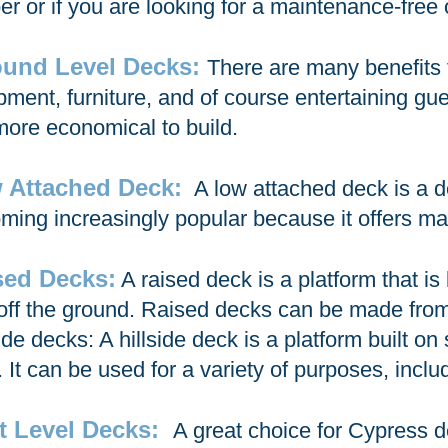
er or if you are looking for a maintenance-free 
und Level Decks:
There are many benefits 
pment, furniture, and of course entertaining gue
more economical to build.
 Attached Deck:
A low attached deck is a de
ming increasingly popular because it offers ma
sed Decks:
A raised deck is a platform that is 
 off the ground. Raised decks can be made from
side decks: A hillside deck is a platform built o
 It can be used for a variety of purposes, includ
it Level Decks:
A great choice for Cypress de