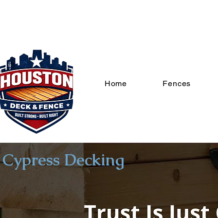
Home
Fences
Cypress Decking