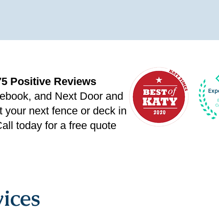
75 Positive Reviews
ebook, and Next Door
and
t your next fence or deck in
all today for a free quote
ices