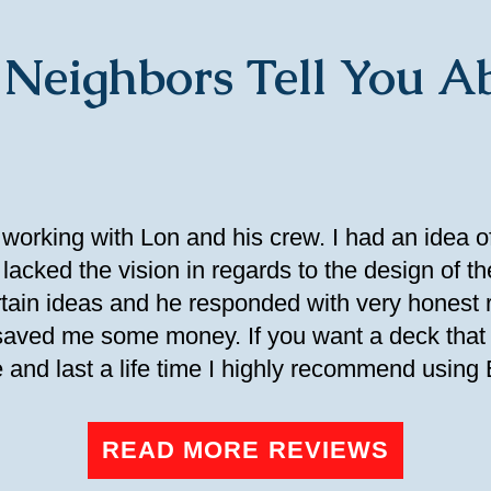
 Neighbors Tell You Ab
 working with Lon and his crew. I had an idea o
lacked the vision in regards to the design of th
ertain ideas and he responded with very hones
 saved me some money. If you want a deck that 
 and last a life time I highly recommend using
READ MORE REVIEWS