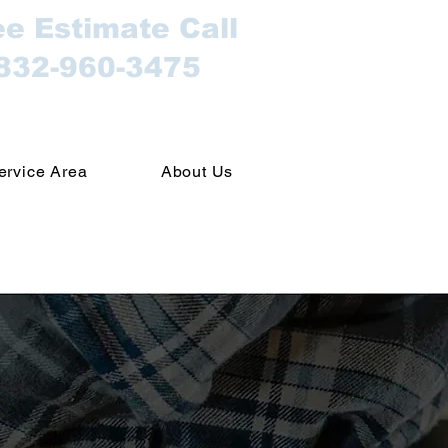
ee Estimate Call
832-960-3475
ervice Area
About Us