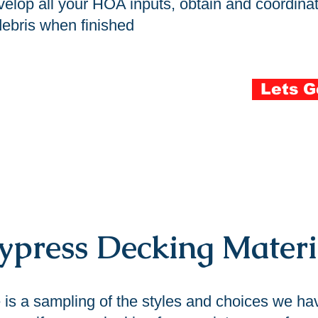
lop all your HOA inputs, obtain and coordinate
 debris when finished
Lets G
press Decking Materi
 is a sampling of the styles and choices we ha