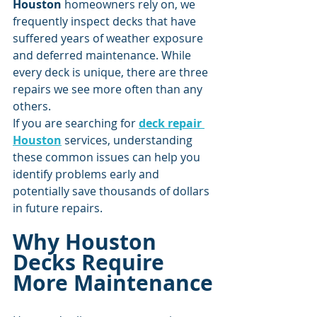
Houston
 homeowners rely on, we 
frequently inspect decks that have 
suffered years of weather exposure 
and deferred maintenance. While 
every deck is unique, there are three 
repairs we see more often than any 
others.
If you are searching for 
deck repair 
Houston
 services, understanding 
these common issues can help you 
identify problems early and 
potentially save thousands of dollars 
in future repairs.
Why Houston 
Decks Require 
More Maintenance