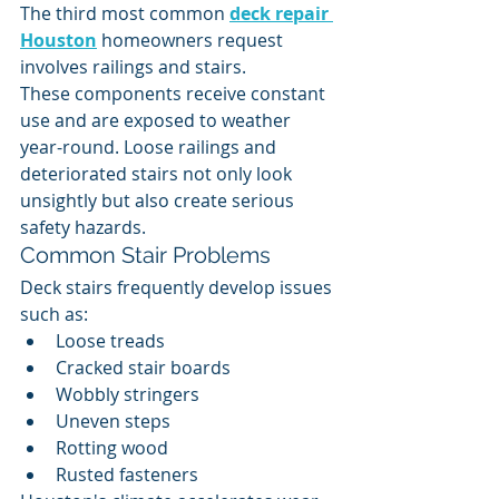
The third most common 
deck repair 
Houston
 homeowners request 
involves railings and stairs.
These components receive constant 
use and are exposed to weather 
year-round. Loose railings and 
deteriorated stairs not only look 
unsightly but also create serious 
safety hazards.
Common Stair Problems
Deck stairs frequently develop issues 
such as:
Loose treads
Cracked stair boards
Wobbly stringers
Uneven steps
Rotting wood
Rusted fasteners