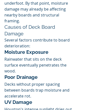
underfoot. By that point, moisture 
damage may already be affecting 
nearby boards and structural 
framing.
Causes of Deck Board 
Damage
Several factors contribute to board 
deterioration:
Moisture Exposure
Rainwater that sits on the deck 
surface eventually penetrates the 
wood.
Poor Drainage
Decks without proper spacing 
between boards trap moisture and 
accelerate rot.
UV Damage
Houston's intense sunlight dries out 