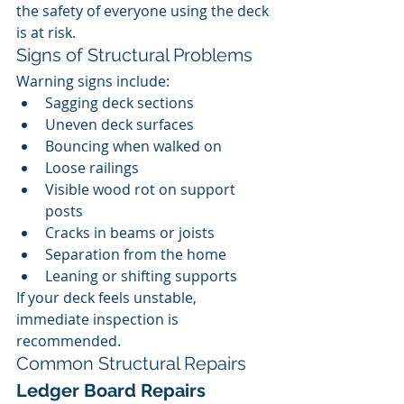
the safety of everyone using the deck 
is at risk.
Signs of Structural Problems
Warning signs include:
Sagging deck sections
Uneven deck surfaces
Bouncing when walked on
Loose railings
Visible wood rot on support 
posts
Cracks in beams or joists
Separation from the home
Leaning or shifting supports
If your deck feels unstable, 
immediate inspection is 
recommended.
Common Structural Repairs
Ledger Board Repairs