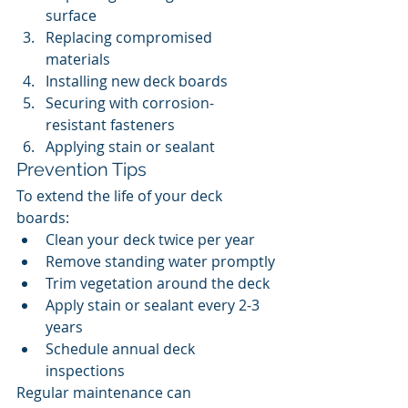
surface
Replacing compromised 
materials
Installing new deck boards
Securing with corrosion-
resistant fasteners
Applying stain or sealant
Prevention Tips
To extend the life of your deck 
boards:
Clean your deck twice per year
Remove standing water promptly
Trim vegetation around the deck
Apply stain or sealant every 2-3 
years
Schedule annual deck 
inspections
Regular maintenance can 