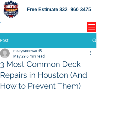
Free Estimate
832--960-3475
Home Coupons Reviews
Post
mkaywoodward5
May 29
6 min read
3 Most Common Deck
Repairs in Houston (And
How to Prevent Them)