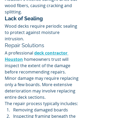
wood fibers, causing cracking and 
splitting.
Lack of Sealing
Wood decks require periodic sealing 
to protect against moisture 
intrusion.
Repair Solutions
A professional 
deck contractor 
Houston
 homeowners trust will 
inspect the extent of the damage 
before recommending repairs.
Minor damage may require replacing 
only a few boards. More extensive 
deterioration may involve replacing 
entire deck sections.
The repair process typically includes:
Removing damaged boards
Inspecting framing beneath the 