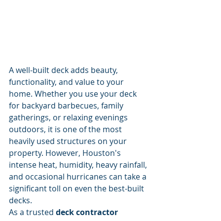
A well-built deck adds beauty, 
functionality, and value to your 
home. Whether you use your deck 
for backyard barbecues, family 
gatherings, or relaxing evenings 
outdoors, it is one of the most 
heavily used structures on your 
property. However, Houston's 
intense heat, humidity, heavy rainfall, 
and occasional hurricanes can take a 
significant toll on even the best-built 
decks.
As a trusted 
deck contractor 