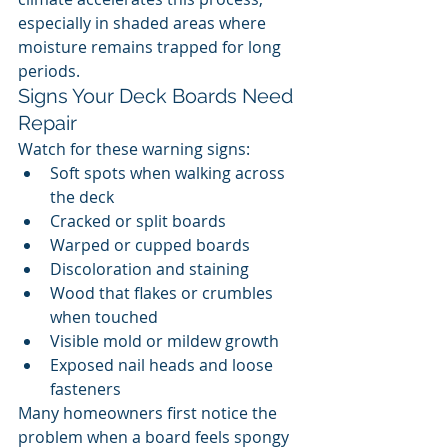
especially in shaded areas where 
moisture remains trapped for long 
periods.
Signs Your Deck Boards Need 
Repair
Watch for these warning signs:
Soft spots when walking across 
the deck
Cracked or split boards
Warped or cupped boards
Discoloration and staining
Wood that flakes or crumbles 
when touched
Visible mold or mildew growth
Exposed nail heads and loose 
fasteners
Many homeowners first notice the 
problem when a board feels spongy 