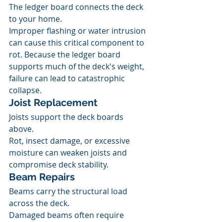
The ledger board connects the deck 
to your home.
Improper flashing or water intrusion 
can cause this critical component to 
rot. Because the ledger board 
supports much of the deck's weight, 
failure can lead to catastrophic 
collapse.
Joist Replacement
Joists support the deck boards 
above.
Rot, insect damage, or excessive 
moisture can weaken joists and 
compromise deck stability.
Beam Repairs
Beams carry the structural load 
across the deck.
Damaged beams often require 