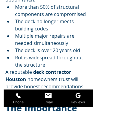
More than 50% of structural 
components are compromised
The deck no longer meets 
building codes
Multiple major repairs are 
needed simultaneously
The deck is over 20 years old
Rot is widespread throughout 
the structure
A reputable 
deck contractor 
Houston
 homeowners trust will 
provide honest recommendations 
based on the condition of your deck.
Phone
Email
Reviews
The Importance 
of Annual Deck 
Inspections