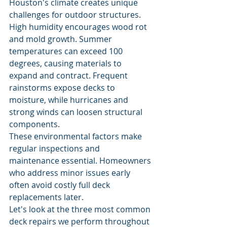
Houston's climate creates unique 
challenges for outdoor structures. 
High humidity encourages wood rot 
and mold growth. Summer 
temperatures can exceed 100 
degrees, causing materials to 
expand and contract. Frequent 
rainstorms expose decks to 
moisture, while hurricanes and 
strong winds can loosen structural 
components.
These environmental factors make 
regular inspections and 
maintenance essential. Homeowners 
who address minor issues early 
often avoid costly full deck 
replacements later.
Let's look at the three most common 
deck repairs we perform throughout 