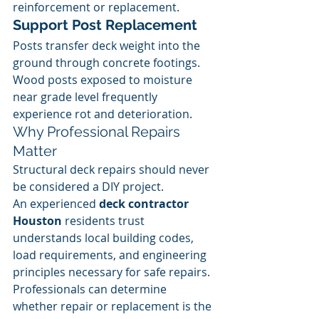
reinforcement or replacement.
Support Post Replacement
Posts transfer deck weight into the 
ground through concrete footings.
Wood posts exposed to moisture 
near grade level frequently 
experience rot and deterioration.
Why Professional Repairs 
Matter
Structural deck repairs should never 
be considered a DIY project.
An experienced 
deck contractor 
Houston
 residents trust 
understands local building codes, 
load requirements, and engineering 
principles necessary for safe repairs.
Professionals can determine 
whether repair or replacement is the 