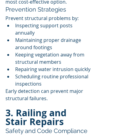
most cost-effective option.
Prevention Strategies
Prevent structural problems by:
Inspecting support posts 
annually
Maintaining proper drainage 
around footings
Keeping vegetation away from 
structural members
Repairing water intrusion quickly
Scheduling routine professional 
inspections
Early detection can prevent major 
structural failures.
3. Railing and 
Stair Repairs
Safety and Code Compliance