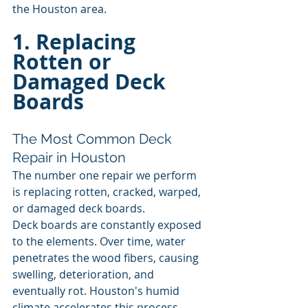
the Houston area.
1. Replacing 
Rotten or 
Damaged Deck 
Boards
The Most Common Deck 
Repair in Houston
The number one repair we perform 
is replacing rotten, cracked, warped, 
or damaged deck boards.
Deck boards are constantly exposed 
to the elements. Over time, water 
penetrates the wood fibers, causing 
swelling, deterioration, and 
eventually rot. Houston's humid 
climate accelerates this process, 