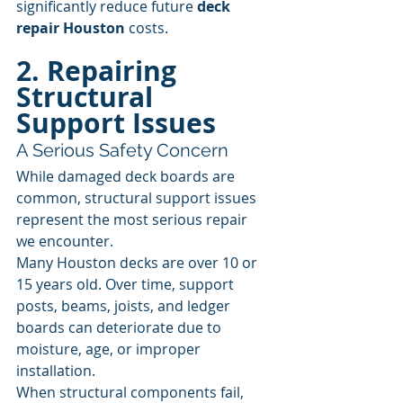
significantly reduce future 
deck 
repair Houston
 costs.
2. Repairing 
Structural 
Support Issues
A Serious Safety Concern
While damaged deck boards are 
common, structural support issues 
represent the most serious repair 
we encounter.
Many Houston decks are over 10 or 
15 years old. Over time, support 
posts, beams, joists, and ledger 
boards can deteriorate due to 
moisture, age, or improper 
installation.
When structural components fail, 