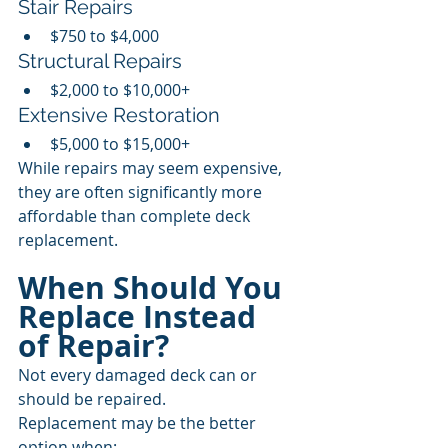
Stair Repairs
$750 to $4,000
Structural Repairs
$2,000 to $10,000+
Extensive Restoration
$5,000 to $15,000+
While repairs may seem expensive, 
they are often significantly more 
affordable than complete deck 
replacement.
When Should You 
Replace Instead 
of Repair?
Not every damaged deck can or 
should be repaired.
Replacement may be the better 
option when: