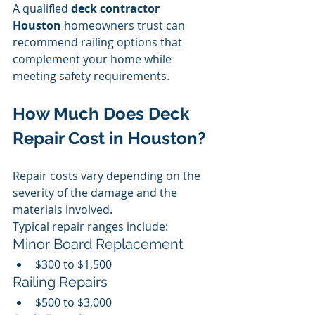
A qualified 
deck contractor 
Houston
 homeowners trust can 
recommend railing options that 
complement your home while 
meeting safety requirements.
How Much Does Deck 
Repair Cost in Houston?
Repair costs vary depending on the 
severity of the damage and the 
materials involved.
Typical repair ranges include:
Minor Board Replacement
$300 to $1,500
Railing Repairs
$500 to $3,000