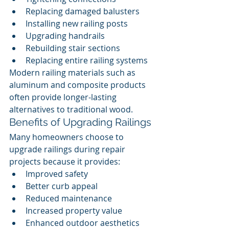
Replacing damaged balusters
Installing new railing posts
Upgrading handrails
Rebuilding stair sections
Replacing entire railing systems
Modern railing materials such as 
aluminum and composite products 
often provide longer-lasting 
alternatives to traditional wood.
Benefits of Upgrading Railings
Many homeowners choose to 
upgrade railings during repair 
projects because it provides:
Improved safety
Better curb appeal
Reduced maintenance
Increased property value
Enhanced outdoor aesthetics