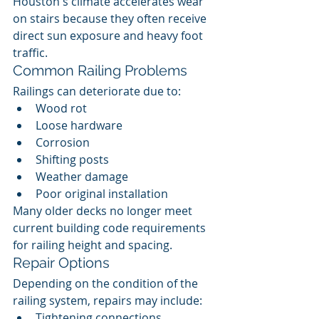
Houston's climate accelerates wear 
on stairs because they often receive 
direct sun exposure and heavy foot 
traffic.
Common Railing Problems
Railings can deteriorate due to:
Wood rot
Loose hardware
Corrosion
Shifting posts
Weather damage
Poor original installation
Many older decks no longer meet 
current building code requirements 
for railing height and spacing.
Repair Options
Depending on the condition of the 
railing system, repairs may include:
Tightening connections