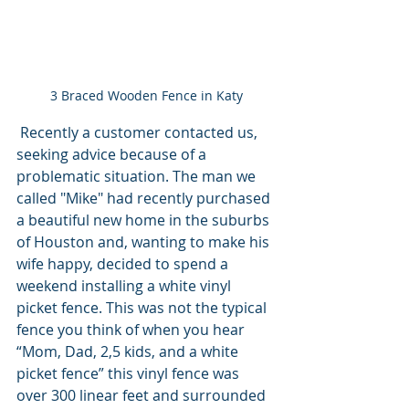
3 Braced Wooden Fence in Katy
 Recently a customer contacted us, 
seeking advice because of a 
problematic situation. The man we 
called "Mike" had recently purchased 
a beautiful new home in the suburbs 
of Houston and, wanting to make his 
wife happy, decided to spend a 
weekend installing a white vinyl 
picket fence. This was not the typical 
fence you think of when you hear 
“Mom, Dad, 2,5 kids, and a white 
picket fence” this vinyl fence was 
over 300 linear feet and surrounded 