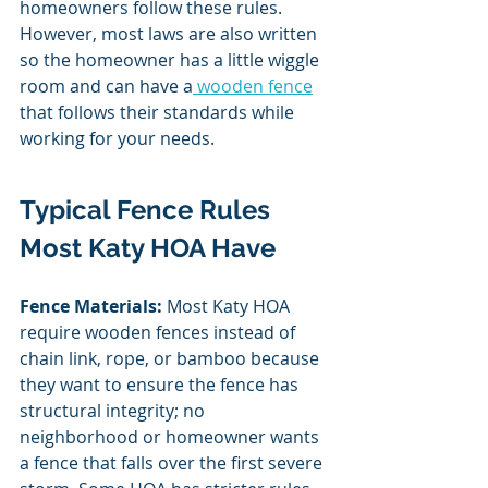
homeowners follow these rules. 
However, most laws are also written 
so the homeowner has a little wiggle 
room and can have a
 wooden fence
that follows their standards while 
working for your needs. 
Typical Fence Rules 
Most Katy HOA Have
Fence Materials: 
Most Katy HOA 
require wooden fences instead of 
chain link, rope, or bamboo because 
they want to ensure the fence has 
structural integrity; no 
neighborhood or homeowner wants 
a fence that falls over the first severe 