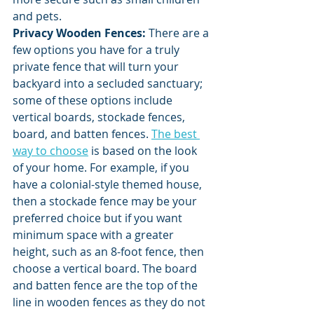
and pets. 
Privacy Wooden Fences: 
There are a 
few options you have for a truly 
private fence that will turn your 
backyard into a secluded sanctuary; 
some of these options include 
vertical boards, stockade fences, 
board, and batten fences. 
The best 
way to choose
 is based on the look 
of your home. For example, if you 
have a colonial-style themed house, 
then a stockade fence may be your 
preferred choice but if you want 
minimum space with a greater 
height, such as an 8-foot fence, then 
choose a vertical board. The board 
and batten fence are the top of the 
line in wooden fences as they do not 