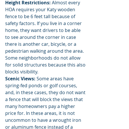
Height Restrictions:
 Almost every 
HOA requires your Katy wooden 
fence to be 6 feet tall because of 
safety factors. If you live in a corner 
home, they want drivers to be able 
to see around the corner in case 
there is another car, bicycle, or a 
pedestrian walking around the area. 
Some neighborhoods do not allow 
for solid structures because this also 
blocks visibility. 
Scenic Views:
 Some areas have 
spring-fed ponds or golf courses, 
and, in these cases, they do not want 
a fence that will block the views that 
many homeowners pay a higher 
price for. In these areas, it is not 
uncommon to have a wrought iron 
or aluminum fence instead of a 