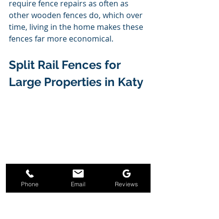
require fence repairs as often as 
other wooden fences do, which over 
time, living in the home makes these 
fences far more economical.  
Split Rail Fences for 
Large Properties in Katy 
Phone
Email
Reviews