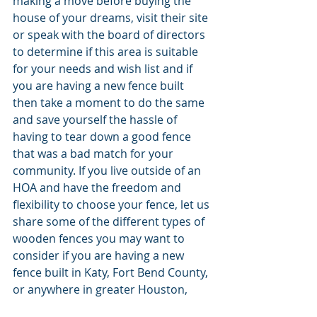
making a move before buying the 
house of your dreams, visit their site 
or speak with the board of directors 
to determine if this area is suitable 
for your needs and wish list and if 
you are having a new fence built 
then take a moment to do the same 
and save yourself the hassle of 
having to tear down a good fence 
that was a bad match for your 
community. If you live outside of an 
HOA and have the freedom and 
flexibility to choose your fence, let us 
share some of the different types of 
wooden fences you may want to 
consider if you are having a new 
fence built in Katy, Fort Bend County, 
or anywhere in greater Houston, 