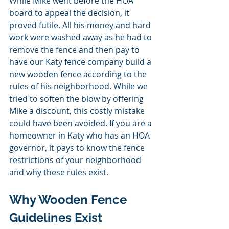
While Mike went before the HOA 
board to appeal the decision, it 
proved futile. All his money and hard 
work were washed away as he had to 
remove the fence and then pay to 
have our Katy fence company build a 
new wooden fence according to the 
rules of his neighborhood. While we 
tried to soften the blow by offering 
Mike a discount, this costly mistake 
could have been avoided. If you are a 
homeowner in Katy who has an HOA 
governor, it pays to know the fence 
restrictions of your neighborhood 
and why these rules exist. 
Why Wooden Fence 
Guidelines Exist