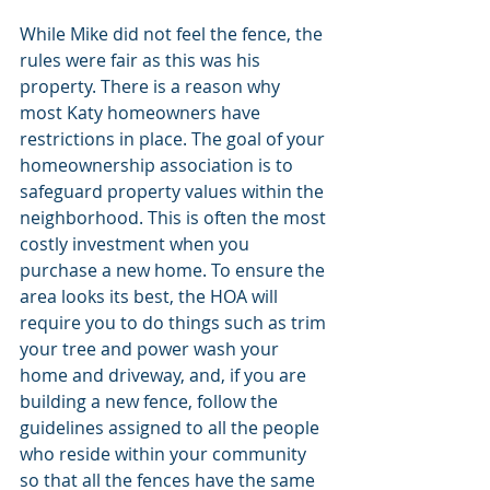
While Mike did not feel the fence, the 
rules were fair as this was his 
property. There is a reason why 
most Katy homeowners have 
restrictions in place. The goal of your 
homeownership association is to 
safeguard property values within the 
neighborhood. This is often the most 
costly investment when you 
purchase a new home. To ensure the 
area looks its best, the HOA will 
require you to do things such as trim 
your tree and power wash your 
home and driveway, and, if you are 
building a new fence, follow the 
guidelines assigned to all the people 
who reside within your community 
so that all the fences have the same 