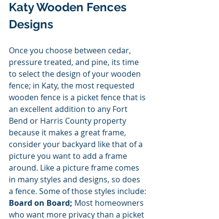
Katy Wooden Fences 
Designs 
Once you choose between cedar, 
pressure treated, and pine, its time 
to select the design of your wooden 
fence; in Katy, the most requested 
wooden fence is a picket fence that is 
an excellent addition to any Fort 
Bend or Harris County property 
because it makes a great frame, 
consider your backyard like that of a 
picture you want to add a frame 
around. Like a picture frame comes 
in many styles and designs, so does 
a fence. Some of those styles include:
Board on Board;
 Most homeowners 
who want more privacy than a picket 