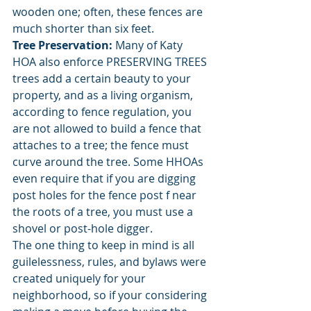
wooden one; often, these fences are 
much shorter than six feet. 
Tree Preservation: 
Many of Katy 
HOA also enforce PRESERVING TREES 
trees add a certain beauty to your 
property, and as a living organism, 
according to fence regulation, you 
are not allowed to build a fence that 
attaches to a tree; the fence must 
curve around the tree. Some HHOAs 
even require that if you are digging 
post holes for the fence post f near 
the roots of a tree, you must use a 
shovel or post-hole digger. 
The one thing to keep in mind is all 
guilelessness, rules, and bylaws were 
created uniquely for your 
neighborhood, so if your considering 