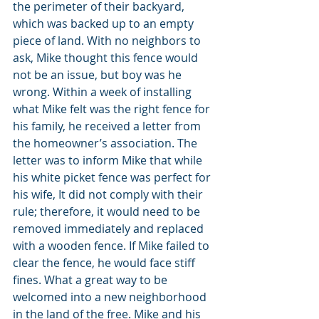
the perimeter of their backyard, 
which was backed up to an empty 
piece of land. With no neighbors to 
ask, Mike thought this fence would 
not be an issue, but boy was he 
wrong. Within a week of installing 
what Mike felt was the right fence for 
his family, he received a letter from 
the homeowner’s association. The 
letter was to inform Mike that while 
his white picket fence was perfect for 
his wife, It did not comply with their 
rule; therefore, it would need to be 
removed immediately and replaced 
with a wooden fence. If Mike failed to 
clear the fence, he would face stiff 
fines. What a great way to be 
welcomed into a new neighborhood 
in the land of the free. Mike and his 