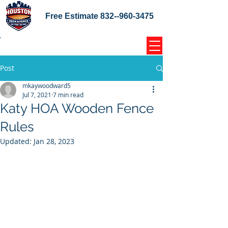
Free Estimate
832--960-3475
Home Coupons Reviews
Post
mkaywoodward5
Jul 7, 2021
7 min read
Katy HOA Wooden Fence
Rules
Updated:
Jan 28, 2023