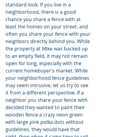
standard look. If you live in a 
neighborhood, there is a good 
chance you share a fence with at 
least the homes on your street, and 
often you share your fence with your 
neighbors directly behind you. While 
the property at Mike was backed up 
to an empty field, it may not remain 
open for long, especially with the 
current homebuyer’s market. While 
your neighborhood fence guidelines 
may seem intrusive, let us try to see 
it from a different perspective. If a 
neighbor you share your fence with 
decided they wanted to paint their 
wooden fence a crazy neon green 
with large pink polka dots without 
guidelines, they would have that 
right, then when it came time to sell 