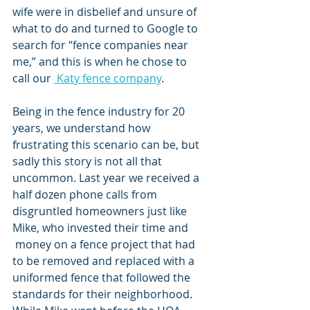
wife were in disbelief and unsure of 
what to do and turned to Google to 
search for “fence companies near 
me,” and this is when he chose to 
call our 
 Katy fence company
. 
Being in the fence industry for 20 
years, we understand how 
frustrating this scenario can be, but 
sadly this story is not all that 
uncommon. Last year we received a 
half dozen phone calls from 
disgruntled homeowners just like 
Mike, who invested their time and 
 money on a fence project that had 
to be removed and replaced with a 
uniformed fence that followed the 
standards for their neighborhood. 