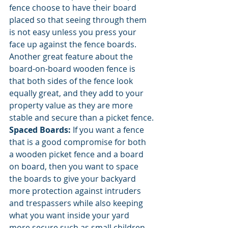
fence choose to have their board 
placed so that seeing through them 
is not easy unless you press your 
face up against the fence boards. 
Another great feature about the 
board-on-board wooden fence is 
that both sides of the fence look 
equally great, and they add to your 
property value as they are more 
stable and secure than a picket fence.
Spaced Boards: 
If you want a fence 
that is a good compromise for both 
a wooden picket fence and a board 
on board, then you want to space 
the boards to give your backyard 
more protection against intruders 
and trespassers while also keeping 
what you want inside your yard 
more secure such as small children 