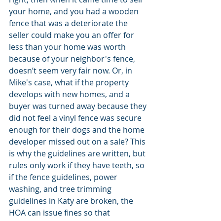
your home, and you had a wooden 
fence that was a deteriorate the 
seller could make you an offer for 
less than your home was worth 
because of your neighbor's fence, 
doesn’t seem very fair now. Or, in 
Mike's case, what if the property 
develops with new homes, and a 
buyer was turned away because they 
did not feel a vinyl fence was secure 
enough for their dogs and the home 
developer missed out on a sale? This 
is why the guidelines are written, but 
rules only work if they have teeth, so 
if the fence guidelines, power 
washing, and tree trimming 
guidelines in Katy are broken, the 
HOA can issue fines so that 