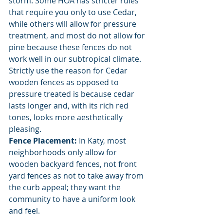
storm. Some HOA has stricter rules 
that require you only to use Cedar, 
while others will allow for pressure 
treatment, and most do not allow for 
pine because these fences do not 
work well in our subtropical climate. 
Strictly use the reason for Cedar 
wooden fences as opposed to 
pressure treated is because cedar 
lasts longer and, with its rich red 
tones, looks more aesthetically 
pleasing. 
Fence Placement: 
In Katy, most 
neighborhoods only allow for 
wooden backyard fences, not front 
yard fences as not to take away from 
the curb appeal; they want the 
community to have a uniform look 
and feel. 