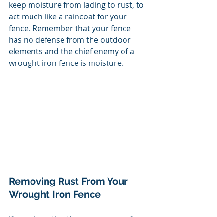
keep moisture from lading to rust, to 
act much like a raincoat for your 
fence. Remember that your fence 
has no defense from the outdoor 
elements and the chief enemy of a 
wrought iron fence is moisture. 
Removing Rust From Your 
Wrought Iron Fence 