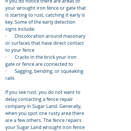
If you do notice there are areas of 
your wrought iron fence or gate that 
is starting to rust, catching it early is 
key. Some of the early detection 
signs include:
·       Discoloration around masonary 
or surfaces that have direct contact 
to your fence
·       Cracks in the brick your iron 
gate or fence are connected to
·       Sagging, bending, or squeaking 
rails
If you see rust, you do not want to 
delay contacting a fence repair 
company in Sugar Land. Generally, 
when you spot one rusty area there 
are a few others. The fence repairs 
your Sugar Land wrought iron fence 