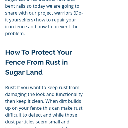
bent rails so today we are going to 
share with our project warriors (Do- 
it yourselfers) how to repair your 
iron fence and how to prevent the 
problem. 
How To Protect Your 
Fence From Rust in 
Sugar Land 
Rust: If you want to keep rust from 
damaging the look and functionality 
then keep it clean. When dirt builds 
up on your fence this can make rust 
difficult to detect and while those 
dust particles seem small and 