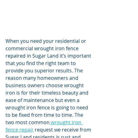
When you need your residential or 
commercial wrought iron fence 
repaired in Sugar Land it’s important 
that you find the right team to 
provide you superior results. The 
reason many homeowners and 
business owners choose wrought 
iron is for their timeless beauty and 
ease of maintenance but even a 
wrought iron fence is going to need 
to be fixed from time to time. The 
two most common
 wrought iron 
fence repair
 request we receive from 
Sugar Land residents is rust and 