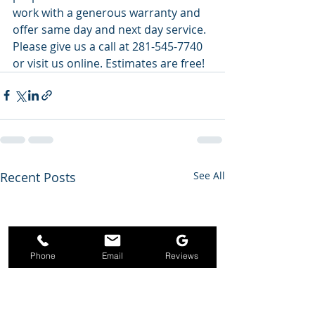
work with a generous warranty and 
offer same day and next day service. 
Please give us a call at 281-545-7740 
or visit us online. Estimates are free!
Recent Posts
See All
Phone
Email
Reviews