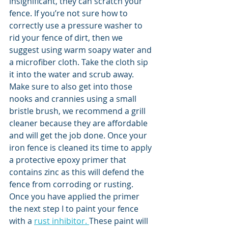
insignificant, they can scratch your 
fence. If you’re not sure how to 
correctly use a pressure washer to 
rid your fence of dirt, then we 
suggest using warm soapy water and 
a microfiber cloth. Take the cloth sip 
it into the water and scrub away. 
Make sure to also get into those 
nooks and crannies using a small 
bristle brush, we recommend a grill 
cleaner because they are affordable 
and will get the job done. Once your 
iron fence is cleaned its time to apply 
a protective epoxy primer that 
contains zinc as this will defend the 
fence from corroding or rusting.  
Once you have applied the primer 
the next step I to paint your fence 
with a 
rust inhibitor. 
These paint will 