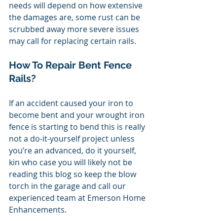
needs will depend on how extensive 
the damages are, some rust can be 
scrubbed away more severe issues 
may call for replacing certain rails. 
How To Repair Bent Fence 
Rails? 
If an accident caused your iron to 
become bent and your wrought iron 
fence is starting to bend this is really 
not a do-it-yourself project unless 
you’re an advanced, do it yourself, 
kin who case you will likely not be 
reading this blog so keep the blow 
torch in the garage and call our 
experienced team at Emerson Home 
Enhancements. 