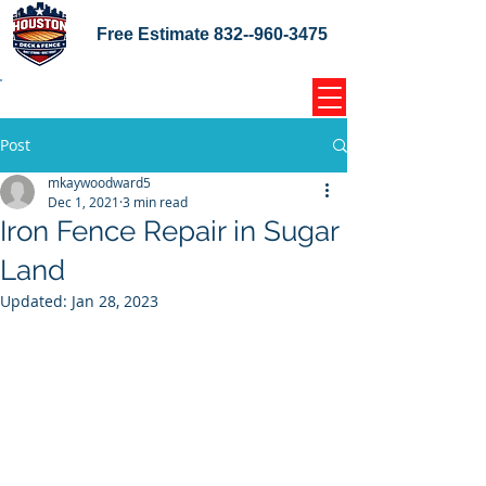
Free Estimate
832--960-3475
Home Coupons Reviews
Post
mkaywoodward5
Dec 1, 2021
3 min read
Iron Fence Repair in Sugar
Land
Updated:
Jan 28, 2023