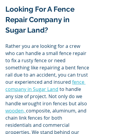
Looking For A Fence 
Repair Company in 
Sugar Land? 
Rather you are looking for a crew 
who can handle a small fence repair 
to fix a rusty fence or need 
something like repairing a bent fence 
rail due to an accident, you can trust 
our experienced and insured 
fence 
company in Sugar Land
 to handle 
any size of project. Not only do we 
handle wrought iron fences but also 
wooden, 
composite, aluminum, and 
chain link fences for both 
residentials and commercial 
properties. We stand behind our 