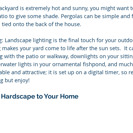
backyard is extremely hot and sunny, you might want t
tio to give some shade. Pergolas can be simple and f
 tied onto the back of the house.
: Landscape lighting is the final touch for your outd
 makes your yard come to life after the sun sets.  It 
g with the patio or walkway, downlights on your sitting
erwater lights in your ornamental fishpond, and muc
ble and attractive; it is set up on a digital timer, so re
g but enjoy!
 Hardscape to Your Home