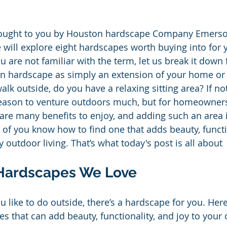
brought to you by Houston hardscape Company Emer
will explore eight hardscapes worth buying into for 
u are not familiar with the term, let us break it down 
n hardscape as simply an extension of your home or 
k outside, do you have a relaxing sitting area? If no
reason to venture outdoors much, but for homeowners
are many benefits to enjoy, and adding such an area i
of you know how to find one that adds beauty, functi
 outdoor living. That’s what today's post is all about
Hardscapes We Love
 like to do outside, there’s a hardscape for you. Here
 that can add beauty, functionality, and joy to your 