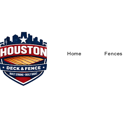
Home
Fences