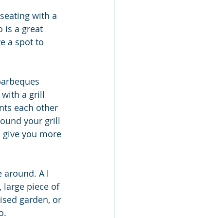
 is a great 
e a spot to 
barbeques 
ith a grill 
nts each other 
ound your grill 
o give you more 
around. A l 
large piece of 
ised garden, or 
o.