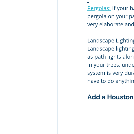
Pergolas:
 If your 
pergola on your pa
very elaborate and
Landscape Lighting
Landscape lighting
as path lights alon
in your trees, und
system is very dura
have to do anythin
Add a Houston