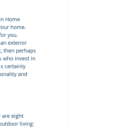
son Home 
your home. 
for you. 
an exterior 
t, then perhaps 
 who invest in 
s certainly 
onality and 
 are eight 
outdoor living: