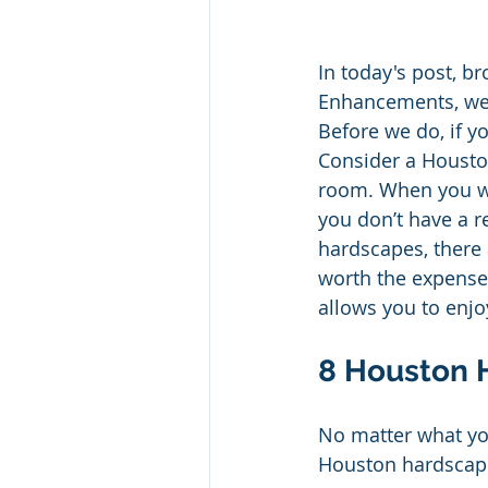
In today's post, 
Enhancements, we 
Before we do, if yo
Consider a Housto
room. When you wal
you don’t have a 
hardscapes, there 
worth the expense 
allows you to enjoy
8 Houston 
No matter what you
Houston hardscapes