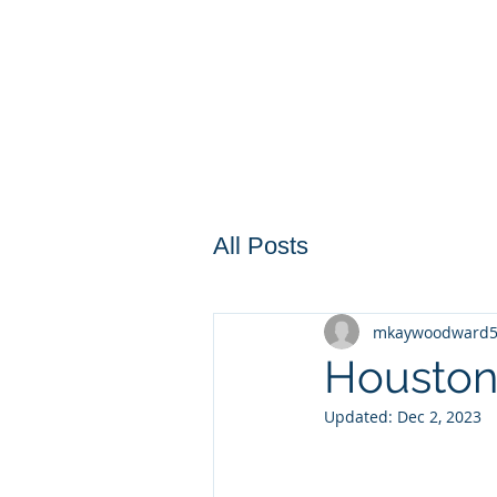
All Posts
mkaywoodward
Houston
Updated:
Dec 2, 2023