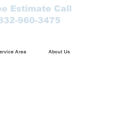
ee Estimate Call
832-960-3475
ervice Area
About Us