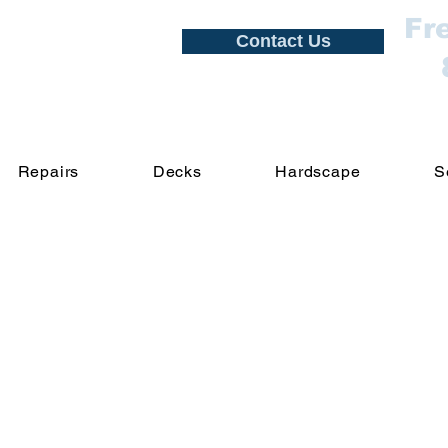
Fr
Contact Us
Repairs
Decks
Hardscape
S