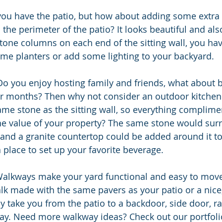
 the perimeter of the patio? It looks beautiful and also
 stone columns on each end of the sitting wall, you hav
e planters or add some lighting to your backyard. 
Do you enjoy hosting family and friends, what about 
 months? Then why not consider an outdoor kitchen w
me stone as the sitting wall, so everything complime
he value of your property? The same stone would surr
l, and a granite countertop could be added around it t
 place to set up your favorite beverage.
alkways make your yard functional and easy to move 
k made with the same pavers as your patio or a nice, 
ly take you from the patio to a backdoor, side door, ra
way. Need more walkway ideas? Check out our portfoli