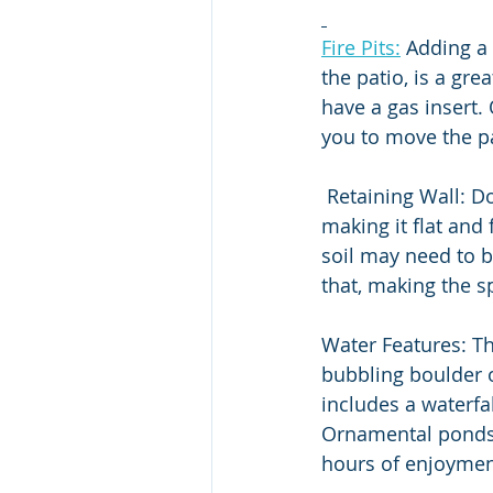
Fire Pits:
 Adding a 
the patio, is a gre
have a gas insert.
you to move the pa
 Retaining Wall: Does your yard have a steep slope? Retaining walls level out the yard, 
making it flat and
soil may need to b
that, making the s
Water Features: Th
bubbling boulder o
includes a waterfa
Ornamental ponds 
hours of enjoymen