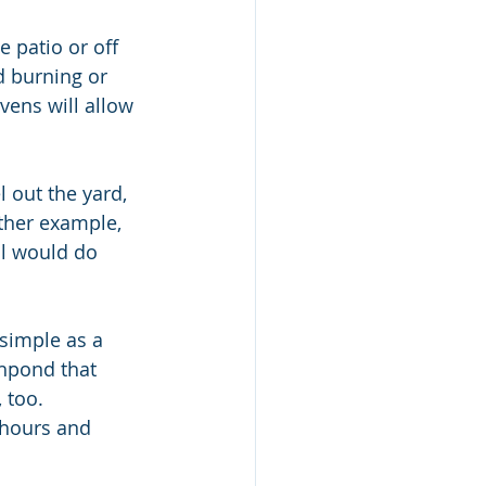
e patio or off 
d burning or 
vens will allow 
other example, 
ll would do 
simple as a 
shpond that 
 too.  
 hours and 