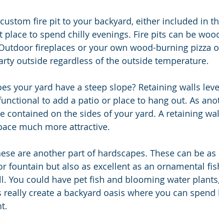
custom fire pit to your backyard, either included in th
at place to spend chilly evenings. Fire pits can be woo
 Outdoor fireplaces or your own wood-burning pizza o
rty outside regardless of the outside temperature. 
 functional to add a patio or place to hang out. As an
e contained on the sides of your yard. A retaining wa
pace much more attractive.
ese are another part of hardscapes. These can be as 
r fountain but also as excellent as an ornamental fi
ll. You could have pet fish and blooming water plants,
really create a backyard oasis where you can spend
t.