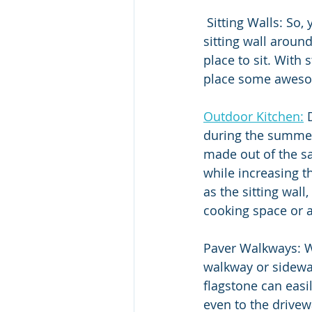
 Sitting Walls: So, you have the patio, but how about adding some extra seating with a 
sitting wall around
place to sit. With
place some awesom
Outdoor Kitchen:
 
during the summer
made out of the sa
while increasing t
as the sitting wal
cooking space or a
Paver Walkways: W
walkway or sidewal
flagstone can easi
even to the drive