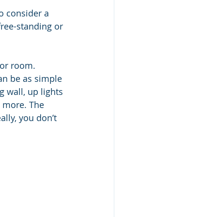
o consider a 
ree-standing or 
oor room. 
can be as simple 
 wall, up lights 
h more. The 
ally, you don’t 