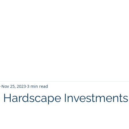
5
Nov 25, 2023
3 min read
 Hardscape Investments