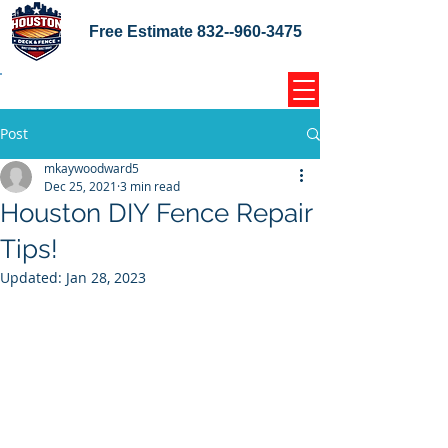
Free Estimate
832--960-3475
Home Coupons Reviews
Post
mkaywoodward5
Dec 25, 2021
3 min read
Houston DIY Fence Repair
Tips!
Updated:
Jan 28, 2023