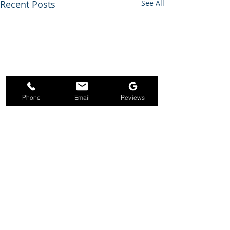
Recent Posts
See All
Phone
Email
Reviews
Comments