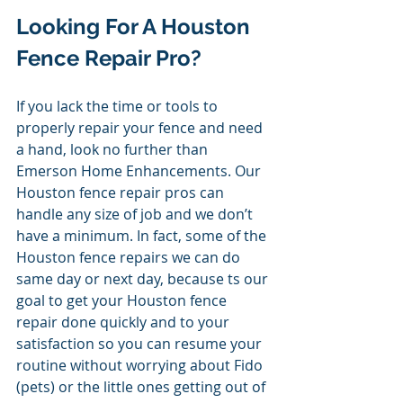
Looking For A Houston 
Fence Repair Pro? 
If you lack the time or tools to 
properly repair your fence and need 
a hand, look no further than 
Emerson Home Enhancements. Our 
Houston fence repair pros can 
handle any size of job and we don’t 
have a minimum. In fact, some of the 
Houston fence repairs we can do 
same day or next day, because ts our 
goal to get your Houston fence 
repair done quickly and to your 
satisfaction so you can resume your 
routine without worrying about Fido 
(pets) or the little ones getting out of 