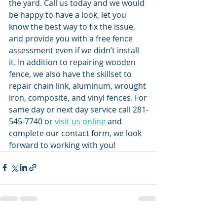
the yard. Call us today and we would 
be happy to have a look, let you 
know the best way to fix the issue, 
and provide you with a free fence 
assessment even if we didn’t install 
it. In addition to repairing wooden 
fence, we also have the skillset to 
repair chain link, aluminum, wrought 
iron, composite, and vinyl fences. For 
same day or next day service call 281-
545-7740 or 
visit us online 
and 
complete our contact form, we look 
forward to working with you! 