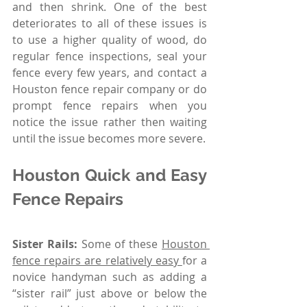
and then shrink. One of the best 
deteriorates to all of these issues is 
to use a higher quality of wood, do 
regular fence inspections, seal your 
fence every few years, and contact a 
Houston fence repair company or do 
prompt fence repairs when you 
notice the issue rather then waiting 
until the issue becomes more severe. 
Houston Quick and Easy 
Fence Repairs 
Sister Rails:
 Some of these 
Houston 
fence repairs are relatively easy 
for a 
novice handyman such as adding a 
“sister rail” just above or below the 