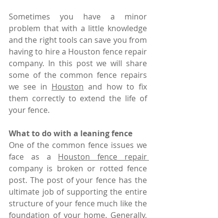
Sometimes you have a minor 
problem that with a little knowledge 
and the right tools can save you from 
having to hire a Houston fence repair 
company. In this post we will share 
some of the common fence repairs 
we see in 
Houston
 and how to fix 
them correctly to extend the life of 
your fence. 
What to do with a leaning fence
One of the common fence issues we 
face as a 
Houston fence repair 
company is broken or rotted fence 
post. The post of your fence has the 
ultimate job of supporting the entire 
structure of your fence much like the 
foundation of your home. Generally, 