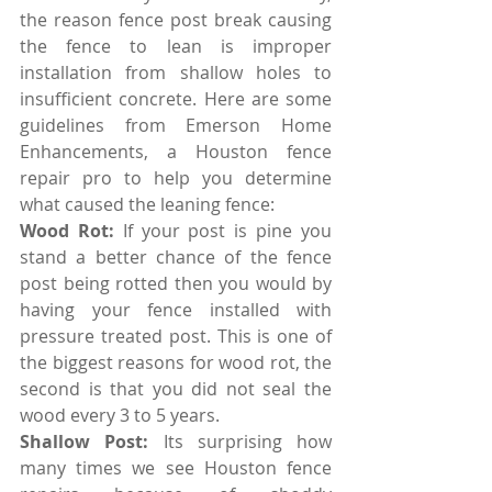
the reason fence post break causing 
the fence to lean is improper 
installation from shallow holes to 
insufficient concrete. Here are some 
guidelines from Emerson Home 
Enhancements, a Houston fence 
repair pro to help you determine 
what caused the leaning fence: 
Wood Rot:
 If your post is pine you 
stand a better chance of the fence 
post being rotted then you would by 
having your fence installed with 
pressure treated post. This is one of 
the biggest reasons for wood rot, the 
second is that you did not seal the 
wood every 3 to 5 years.
Shallow Post:
 Its surprising how 
many times we see Houston fence 