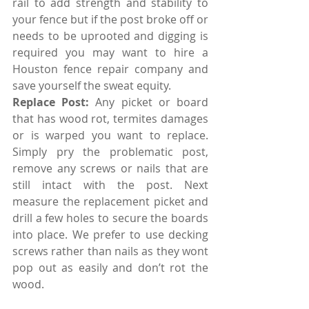
rail to add strength and stability to 
your fence but if the post broke off or 
needs to be uprooted and digging is 
required you may want to hire a 
Houston fence repair company and 
save yourself the sweat equity. 
Replace Post: 
Any picket or board 
that has wood rot, termites damages 
or is warped you want to replace. 
Simply pry the problematic post, 
remove any screws or nails that are 
still intact with the post. Next 
measure the replacement picket and 
drill a few holes to secure the boards 
into place. We prefer to use decking 
screws rather than nails as they wont 
pop out as easily and don’t rot the 
wood. 