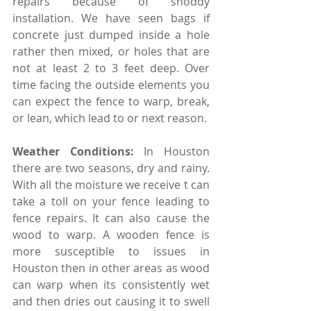
repairs because of shoddy 
installation. We have seen bags if 
concrete just dumped inside a hole 
rather then mixed, or holes that are 
not at least 2 to 3 feet deep. Over 
time facing the outside elements you 
can expect the fence to warp, break, 
or lean, which lead to or next reason. 
Weather Conditions: 
In Houston 
there are two seasons, dry and rainy. 
With all the moisture we receive t can 
take a toll on your fence leading to 
fence repairs. It can also cause the 
wood to warp. A wooden fence is 
more susceptible to issues in 
Houston then in other areas as wood 
can warp when its consistently wet 
and then dries out causing it to swell 