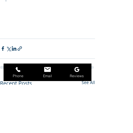
Phone
Email
Reviews
Recent Posts
See All