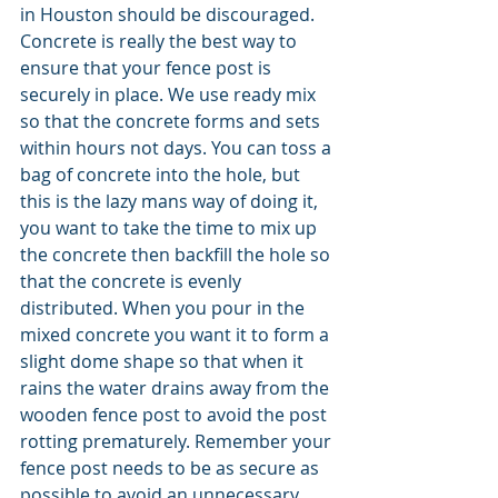
in Houston should be discouraged. 
Concrete is really the best way to 
ensure that your fence post is 
securely in place. We use ready mix 
so that the concrete forms and sets 
within hours not days. You can toss a 
bag of concrete into the hole, but 
this is the lazy mans way of doing it, 
you want to take the time to mix up 
the concrete then backfill the hole so 
that the concrete is evenly 
distributed. When you pour in the 
mixed concrete you want it to form a 
slight dome shape so that when it 
rains the water drains away from the 
wooden fence post to avoid the post 
rotting prematurely. Remember your 
fence post needs to be as secure as 
possible to avoid an unnecessary 