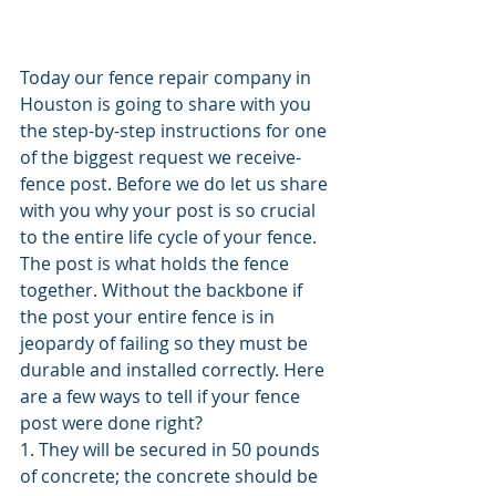
Today our fence repair company in 
Houston is going to share with you 
the step-by-step instructions for one 
of the biggest request we receive- 
fence post. Before we do let us share 
with you why your post is so crucial 
to the entire life cycle of your fence. 
The post is what holds the fence 
together. Without the backbone if 
the post your entire fence is in 
jeopardy of failing so they must be 
durable and installed correctly. Here 
are a few ways to tell if your fence 
post were done right?
1. They will be secured in 50 pounds 
of concrete; the concrete should be 