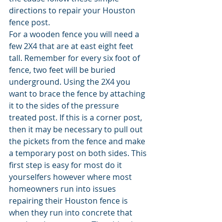
directions to repair your Houston 
fence post. 
For a wooden fence you will need a 
few 2X4 that are at east eight feet 
tall. Remember for every six foot of 
fence, two feet will be buried 
underground. Using the 2X4 you 
want to brace the fence by attaching 
it to the sides of the pressure 
treated post. If this is a corner post, 
then it may be necessary to pull out 
the pickets from the fence and make 
a temporary post on both sides. This 
first step is easy for most do it 
yourselfers however where most 
homeowners run into issues 
repairing their Houston fence is 
when they run into concrete that 