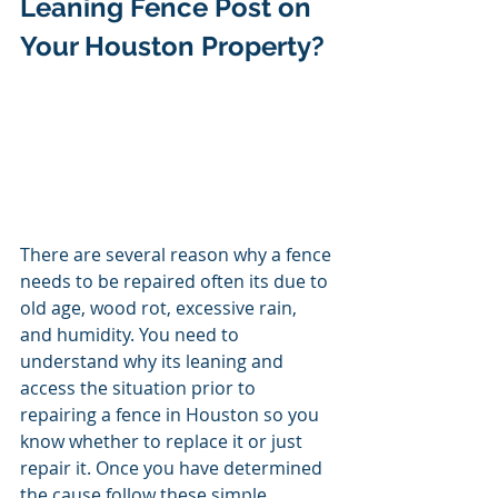
Leaning Fence Post on 
Your Houston Property? 
There are several reason why a fence 
needs to be repaired often its due to 
old
age, wood rot, excessive rain, 
and humidity. You need to 
understand why its leaning and 
access the situation prior to 
repairing a fence in Houston so you 
know whether to replace it or just 
repair it. Once you have determined 
the cause follow these simple 