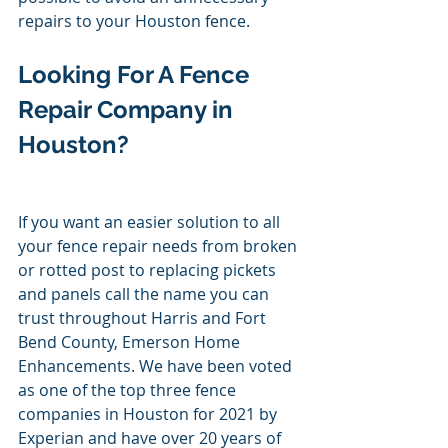
repairs to your Houston fence. 
Looking For A Fence 
Repair Company in 
Houston? 
If you want an easier solution to all 
your fence repair needs from broken 
or rotted post to replacing pickets 
and panels call the name you can 
trust throughout Harris and Fort 
Bend County, Emerson Home 
Enhancements. We have been voted 
as one of the top three fence 
companies in Houston for 2021 by 
Experian and have over 20 years of 