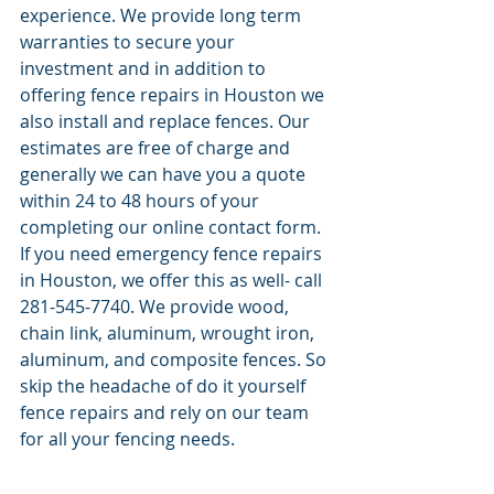
experience. We provide long term 
warranties to secure your 
investment and in addition to 
offering fence repairs in Houston we 
also install and replace fences. Our 
estimates are free of charge and 
generally we can have you a quote 
within 24 to 48 hours of your 
completing our online contact form. 
If you need emergency fence repairs 
in Houston, we offer this as well- call 
281-545-7740. We provide wood, 
chain link, aluminum, wrought iron, 
aluminum, and composite fences. So 
skip the headache of do it yourself 
fence repairs and rely on our team 
for all your fencing needs. 
.