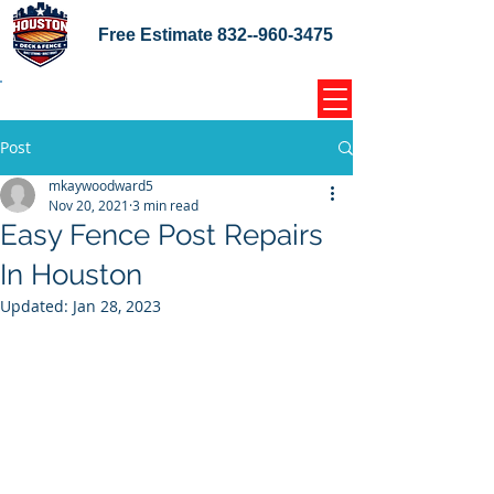
Free Estimate
832--960-3475
Home Coupons Reviews
Post
mkaywoodward5
Nov 20, 2021
3 min read
Easy Fence Post Repairs
In Houston
Updated:
Jan 28, 2023