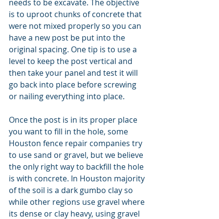
needs to be excavate. The objective 
is to uproot chunks of concrete that 
were not mixed properly so you can 
have a new post be put into the 
original spacing. One tip is to use a 
level to keep the post vertical and 
then take your panel and test it will 
go back into place before screwing 
or nailing everything into place. 
Once the post is in its proper place 
you want to fill in the hole, some 
Houston fence repair companies try 
to use sand or gravel, but we believe 
the only right way to backfill the hole 
is with concrete. In Houston majority 
of the soil is a dark gumbo clay so 
while other regions use gravel where 
its dense or clay heavy, using gravel 