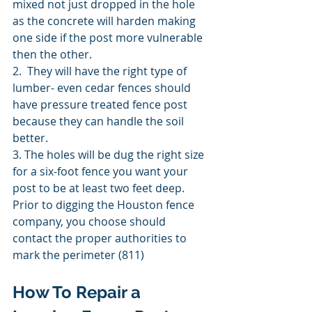
mixed not just dropped in the hole 
as the concrete will harden making 
one side if the post more vulnerable 
then the other. 
2.  They will have the right type of 
lumber- even cedar fences should 
have pressure treated fence post 
because they can handle the soil 
better. 
3. The holes will be dug the right size 
for a six-foot fence you want your 
post to be at least two feet deep. 
Prior to digging the Houston fence 
company, you choose should 
contact the proper authorities to 
mark the perimeter (811) 
How To Repair a 