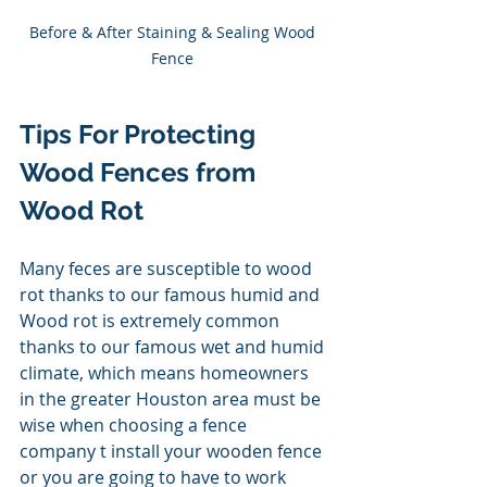
Before & After Staining & Sealing Wood 
Fence 
Tips For Protecting 
Wood Fences from 
Wood Rot
Many feces are susceptible to wood 
rot thanks to our famous humid and 
Wood rot is extremely common 
thanks to our famous wet and humid 
climate, which means homeowners 
in the greater Houston area must be 
wise when choosing a fence 
company t install your wooden fence 
or you are going to have to work 