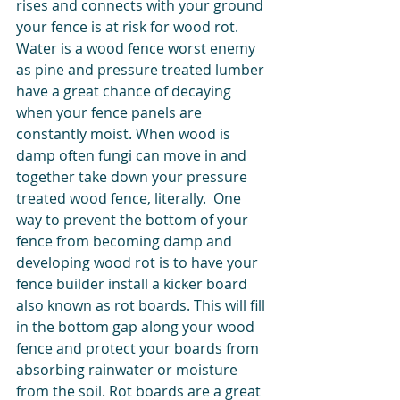
rises and connects with your ground 
your fence is at risk for wood rot. 
Water is a wood fence worst enemy 
as pine and pressure treated lumber 
have a great chance of decaying 
when your fence panels are 
constantly moist. When wood is 
damp often fungi can move in and 
together take down your pressure 
treated wood fence, literally.  One 
way to prevent the bottom of your 
fence from becoming damp and 
developing wood rot is to have your 
fence builder install a kicker board 
also known as rot boards. This will fill 
in the bottom gap along your wood 
fence and protect your boards from 
absorbing rainwater or moisture 
from the soil. Rot boards are a great 