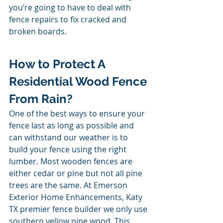
you’re going to have to deal with 
fence repairs to fix cracked and 
broken boards. 
How to Protect A 
Residential Wood Fence 
From Rain? 
One of the best ways to ensure your 
fence last as long as possible and 
can withstand our weather is to 
build your fence using the right 
lumber. Most wooden fences are 
either cedar or pine but not all pine 
trees are the same. At Emerson 
Exterior Home Enhancements, Katy 
TX premier fence builder we only use 
southern yellow pine wood. This 