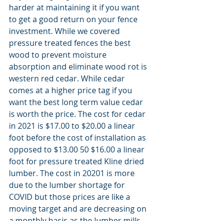
harder at maintaining it if you want 
to get a good return on your fence 
investment. While we covered 
pressure treated fences the best 
wood to prevent moisture 
absorption and eliminate wood rot is 
western red cedar. While cedar 
comes at a higher price tag if you 
want the best long term value cedar 
is worth the price. The cost for cedar 
in 2021 is $17.00 to $20.00 a linear 
foot before the cost of installation as 
opposed to $13.00 50 $16.00 a linear 
foot for pressure treated Kline dried 
lumber. The cost in 20201 is more 
due to the lumber shortage for 
COVID but those prices are like a 
moving target and are decreasing on 
a monthly basis as the lumber mills 