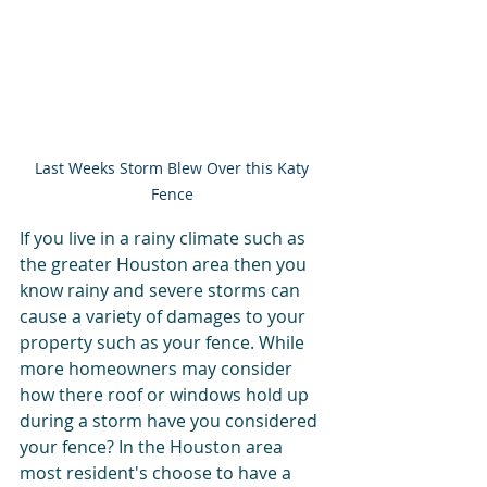
Last Weeks Storm Blew Over this Katy 
Fence 
If you live in a rainy climate such as 
the greater Houston area then you 
know rainy and severe storms can 
cause a variety of damages to your 
property such as your fence. While 
more homeowners may consider 
how there roof or windows hold up 
during a storm have you considered 
your fence? In the Houston area 
most resident's choose to have a 