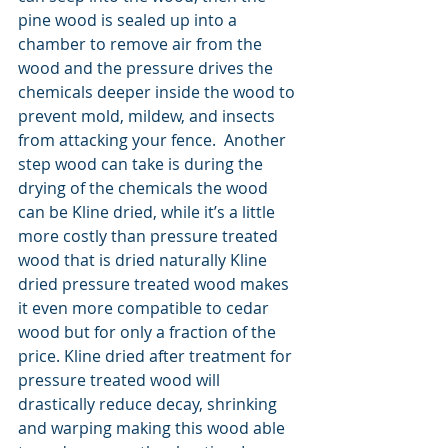
pine wood is sealed up into a 
chamber to remove air from the 
wood and the pressure drives the 
chemicals deeper inside the wood to 
prevent mold, mildew, and insects 
from attacking your fence.  Another 
step wood can take is during the 
drying of the chemicals the wood 
can be Kline dried, while it’s a little 
more costly than pressure treated 
wood that is dried naturally Kline 
dried pressure treated wood makes 
it even more compatible to cedar 
wood but for only a fraction of the 
price. Kline dried after treatment for 
pressure treated wood will 
drastically reduce decay, shrinking 
and warping making this wood able 