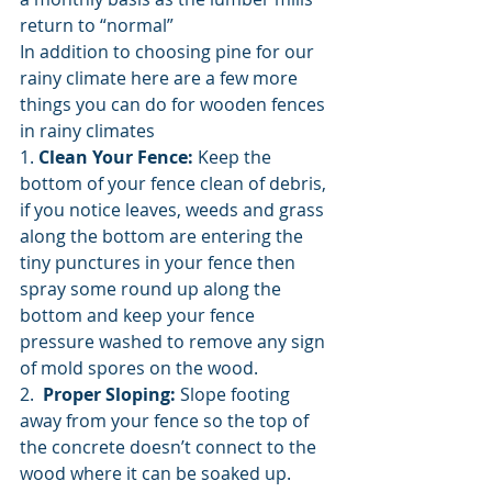
return to “normal” 
In addition to choosing pine for our 
rainy climate here are a few more 
things you can do for wooden fences 
in rainy climates
1. 
Clean Your Fence:
 Keep the 
bottom of your fence clean of debris, 
if you notice leaves, weeds and grass 
along the bottom are entering the 
tiny punctures in your fence then 
spray some round up along the 
bottom and keep your fence 
pressure washed to remove any sign 
of mold spores on the wood. 
2.  
Proper Sloping:
 Slope footing 
away from your fence so the top of 
the concrete doesn’t connect to the 
wood where it can be soaked up. 