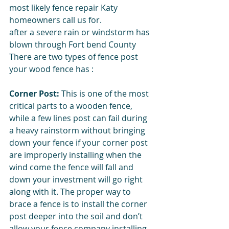
most likely fence repair Katy 
homeowners call us for. 
after a severe rain or windstorm has 
blown through Fort bend County 
There are two types of fence post 
your wood fence has : 
Corner Post:
 This is one of the most 
critical parts to a wooden fence, 
while a few lines post can fail during 
a heavy rainstorm without bringing 
down your fence if your corner post 
are improperly installing when the 
wind come the fence will fall and 
down your investment will go right 
along with it. The proper way to 
brace a fence is to install the corner 
post deeper into the soil and don’t 
allow your fence company installing 