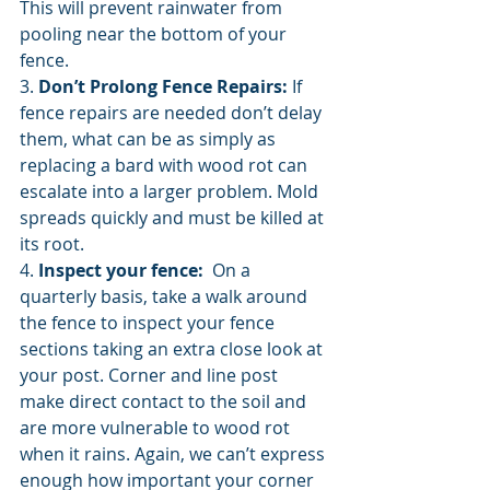
This will prevent rainwater from 
pooling near the bottom of your 
fence. 
3. 
Don’t Prolong Fence Repairs:
 If 
fence repairs are needed don’t delay 
them, what can be as simply as 
replacing a bard with wood rot can 
escalate into a larger problem. Mold 
spreads quickly and must be killed at 
its root. 
4. 
Inspect your fence: 
 On a 
quarterly basis, take a walk around 
the fence to inspect your fence 
sections taking an extra close look at 
your post. Corner and line post 
make direct contact to the soil and 
are more vulnerable to wood rot 
when it rains. Again, we can’t express 
enough how important your corner 