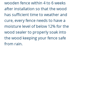
wooden fence within 4 to 6 weeks 
after installation so that the wood 
has sufficient time to weather and 
cure, every fence needs to have a 
moisture level of below 12% for the 
wood sealer to properly soak into 
the wood keeping your fence safe 
from rain. 