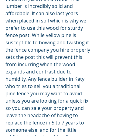
lumber is incredibly solid and 
affordable. It can also last years 
when placed in soil which is why we 
prefer to use this wood for sturdy 
fence post. While yellow pine is 
susceptible to bowing and twisting if 
the fence company you hire properly 
sets the post this will prevent this 
from incurring when the wood 
expands and contrast due to 
humidity. Any fence builder in Katy 
who tries to sell you a traditional 
pine fence you may want to avoid 
unless you are looking for a quick fix 
so you can sale your property and 
leave the headache of having to 
replace the fence in 5 to 7 years to 
someone else, and for the little 