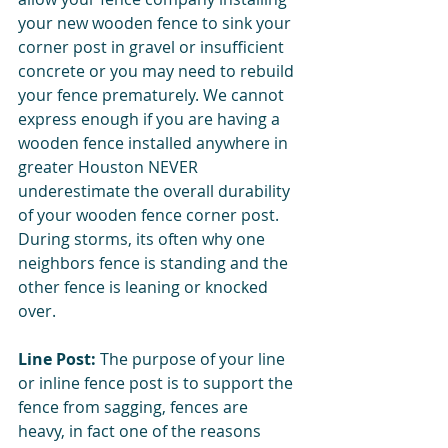
your new wooden fence to sink your 
corner post in gravel or insufficient 
concrete or you may need to rebuild 
your fence prematurely. We cannot 
express enough if you are having a 
wooden fence installed anywhere in 
greater Houston NEVER 
underestimate the overall durability 
of your wooden fence corner post. 
During storms, its often why one 
neighbors fence is standing and the 
other fence is leaning or knocked 
over. 
Line Post: 
The purpose of your line 
or inline fence post is to support the 
fence from sagging, fences are 
heavy, in fact one of the reasons 