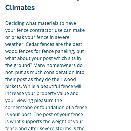
Climates 
Deciding what materials to have 
your fence contractor use can make 
or break your fence in severe 
weather. Cedar fences are the best 
wood fences for fence paneling, but 
what about your post which sits in 
the ground? Many homeowners do 
not 
 put as much consideration into 
their post as they do their wood 
pickets. While a beautiful fence will 
increase your property value and 
your viewing pleasure 
the 
cornerstone or foundation of a fence 
is your post. The post of your fence 
is what supports the weight of your 
fence and after severe storms is the 