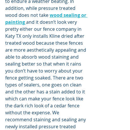
to endure a weather beating. In 
addition, while pressure treated 
wood does not take 
wood sealing or 
painting 
and it doesn’t look very 
pretty either our fence company in 
Katy TX only installs Kline dried after 
treated wood because these fences 
are more aesthetically appealing and 
able to absorb wood staining and 
sealing better so that when it rains 
you don’t have to worry about your 
fence getting soaked. There are two 
types of sealers, one goes on clean 
and the other has a stain added to it 
which can make your fence look like 
the dark rich look of a cedar fence 
without the expense. We 
recommend staining and sealing any 
newly installed pressure treated 