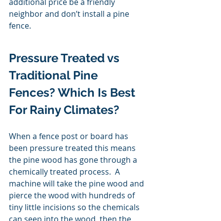
additional price be a friendly 
neighbor and don’t install a pine 
fence. 
Pressure Treated vs 
Traditional Pine 
Fences? Which Is Best 
For Rainy Climates? 
When a fence post or board has 
been pressure treated this means 
the pine wood has gone through a 
chemically treated process.  A 
machine will take the pine wood and 
pierce the wood with hundreds of 
tiny little incisions so the chemicals 
can seep into the wood, then the 