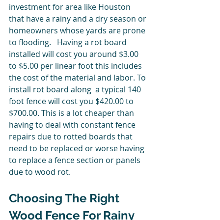
investment for area like Houston 
that have a rainy and a dry season or 
homeowners whose yards are prone 
to flooding.   Having a rot board 
installed will cost you around $3.00 
to $5.00 per linear foot this includes 
the cost of the material and labor. To 
install rot board along  a typical 140 
foot fence will cost you $420.00 to 
$700.00. This is a lot cheaper than 
having to deal with constant fence 
repairs due to rotted boards that 
need to be replaced or worse having 
to replace a fence section or panels 
due to wood rot. 
Choosing The Right 
Wood Fence For Rainy 