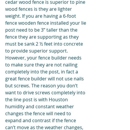
cedar wood fence is superior to pine 
wood fences is they are lighter 
weight. If you are having a 6-foot 
fence wooden fence installed your lie 
post need to be 3” taller than the 
fence they are supporting as they 
must be sank 2 ½ feet into concrete 
to provide superior support. 
However, your fence builder needs 
to make sure they are not nailing 
completely into the post, in fact a 
great fence builder will not use nails 
but screws. The reason you don’t 
want to drive screws completely into 
the line post is with Houston 
humidity and constant weather 
changes the fence will need to 
expand and contrast if the fence 
can’t move as the weather changes, 