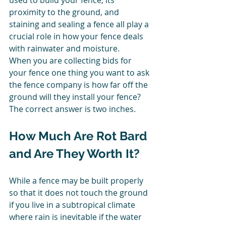
used to build your fence, its 
proximity to the ground, and 
staining and sealing a fence all play a 
crucial role in how your fence deals 
with rainwater and moisture. 
When you are collecting bids for 
your fence one thing you want to ask 
the fence company is how far off the 
ground will they install your fence? 
The correct answer is two inches. 
How Much Are Rot Bard 
and Are They Worth It? 
While a fence may be built properly 
so that it does not touch the ground 
if you live in a subtropical climate 
where rain is inevitable if the water 