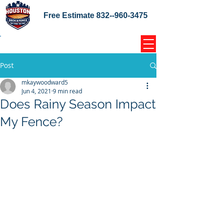
Free Estimate
832--960-3475
Home Coupons Reviews
Post
mkaywoodward5
Jun 4, 2021
9 min read
Does Rainy Season Impact
My Fence?