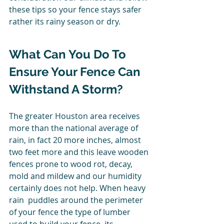
these tips so your fence stays safer 
rather its rainy season or dry. 
What Can You Do To 
Ensure Your Fence Can 
Withstand A Storm? 
The greater Houston area receives 
more than the national average of 
rain, in fact 20 more inches, almost 
two feet more and this leave wooden 
fences prone to wood rot, decay, 
mold and mildew and our humidity 
certainly does not help. When heavy 
rain  puddles around the perimeter 
of your fence the type of lumber 