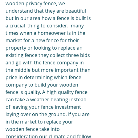
wooden privacy fence, we 
understand that they are beautiful 
but in our area how a fence is built is 
a crucial  thing to consider.  many 
times when a homeowner is in the 
market for a new fence for their 
property or looking to replace an 
existing fence they collect three bids 
and go with the fence company in 
the middle but more important than 
price in determining which fence 
company to build your wooden 
fence is quality. A high quality fence 
can take a weather beating instead 
of leaving your fence investment 
laying over on the ground. If you are 
in the market to replace your 
wooden fence take into 
consideration our climate and follow 