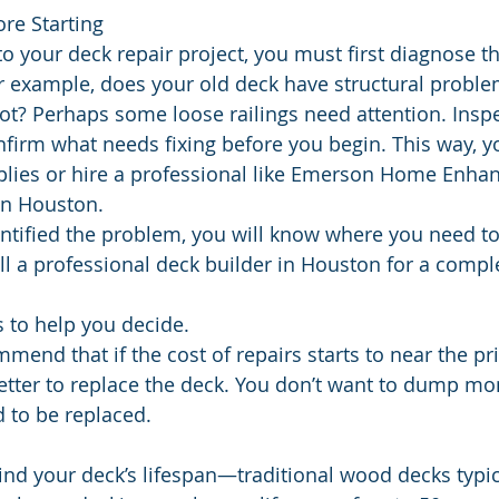
re Starting
o your deck repair project, you must first diagnose t
r example, does your old deck have structural probl
t? Perhaps some loose railings need attention. Inspe
nfirm what needs fixing before you begin. This way, y
plies or hire a professional like Emerson Home Enha
in Houston.
tified the problem, you will know where you need to
all a professional deck builder in Houston for a compl
 to help you decide.
mmend that if the cost of repairs starts to near the pri
better to replace the deck. You don’t want to dump mo
d to be replaced.
nd your deck’s lifespan—traditional wood decks typical