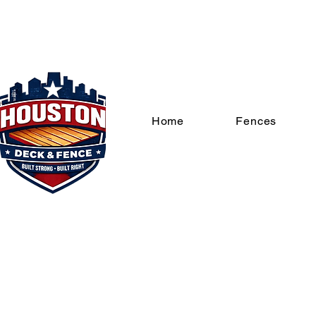
Home
Fences