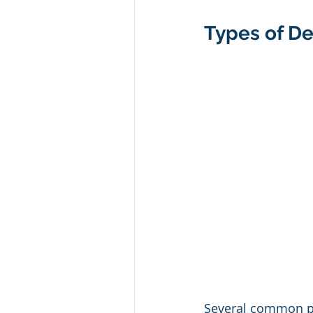
Types of D
Several common pr