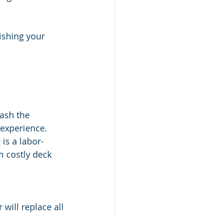
ishing your 
ash the 
experience. 
is a labor-
m costly deck 
will replace all 