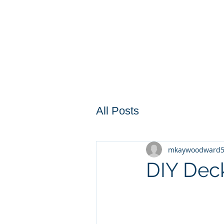
All Posts
mkaywoodward
DIY Dec