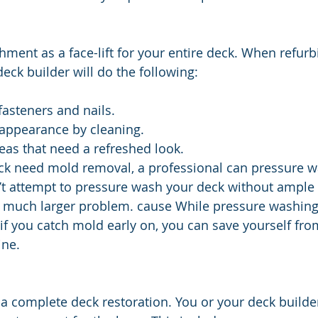
shment as a face-lift for your entire deck. When refurb
eck builder will do the following:
asteners and nails.
 appearance by cleaning.
eas that need a refreshed look.
eck need mold removal, a professional can pressure w
’t attempt to pressure wash your deck without ample 
a much larger problem. cause While pressure washing 
 if you catch mold early on, you can save yourself fro
ine.
 a complete deck restoration. You or your deck builder 