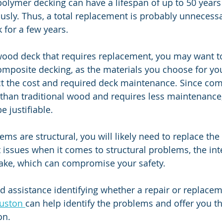
olymer decking can have a lifespan of up to 50 years 
sly. Thus, a total replacement is probably unnecessar
 for a few years.
wood deck that requires replacement, you may want t
composite decking, as the materials you choose for yo
ct the cost and required deck maintenance. Since com
than traditional wood and requires less maintenance,
e justifiable.
lems are structural, you will likely need to replace the 
 issues when it comes to structural problems, the inte
stake, which can compromise your safety.
 assistance identifying whether a repair or replaceme
uston 
can help identify the problems and offer you t
on.