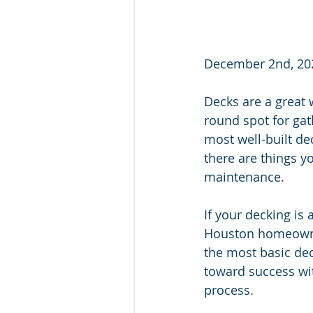
December 2nd, 20
Decks are a great 
round spot for gat
most well-built de
there are things y
maintenance.
If your decking is 
Houston homeowner
the most basic dec
toward success wit
process.