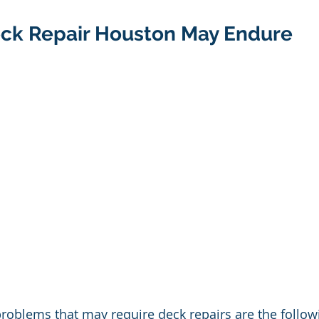
eck Repair Houston May Endure
oblems that may require deck repairs are the followi