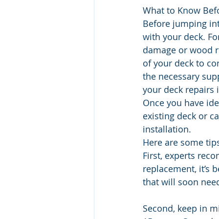
What to Know Befo
Before jumping int
with your deck. Fo
damage or wood ro
of your deck to co
the necessary sup
your deck repairs 
Once you have iden
existing deck or c
installation.
Here are some tips
First, experts reco
replacement, it’s 
that will soon nee
Second, keep in mi