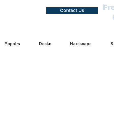
Fr
Contact Us
Repairs
Decks
Hardscape
S