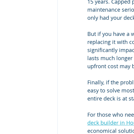
15 years. Capped p
maintenance seriou
only had your deck
But if you have a 
replacing it with 
significantly impa
lasts much longer 
upfront cost may b
Finally, if the prob
easy to solve most
entire deck is at 
For those who need
deck builder in Ho
economical soluti