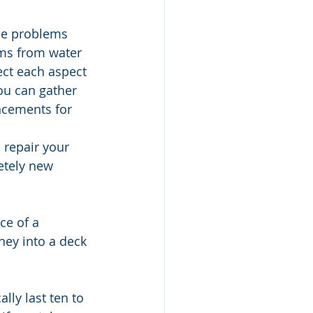
he problems 
ems from water 
ct each aspect 
ou can gather 
ncements for 
 repair your 
etely new 
ce of a 
ney into a deck 
ly last ten to 