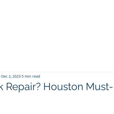
5
Dec 2, 2023
5 min read
k Repair? Houston Must