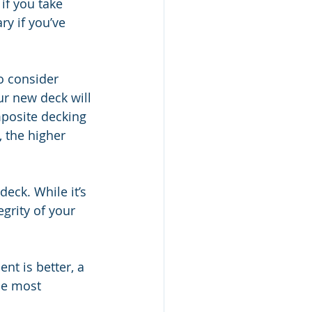
if you take 
y if you’ve 
o consider 
ur new deck will 
posite decking 
 the higher 
deck. While it’s 
grity of your 
nt is better, a 
he most 