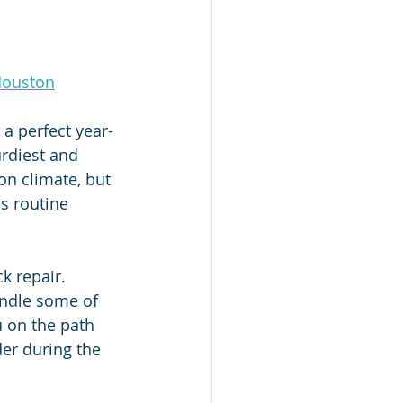
Houston
a perfect year-
rdiest and 
on climate, but 
s routine 
k repair. 
ndle some of 
u on the path 
er during the 