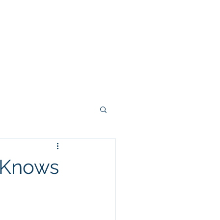
-Knows