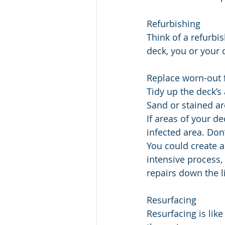
Refurbishing
Think of a refurbi
deck, you or your d
Replace worn-out f
Tidy up the deck’s
Sand or stained ar
If areas of your d
infected area. Don
You could create 
intensive process,
repairs down the l
Resurfacing
Resurfacing is like