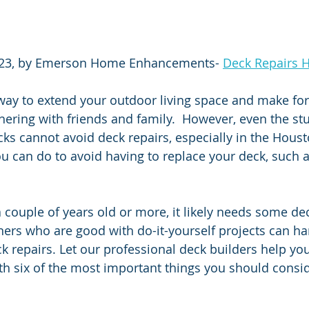
23, by Emerson Home Enhancements- 
Deck Repairs 
way to extend your outdoor living space and make for 
hering with friends and family.  However, even the stu
cks cannot avoid deck repairs, especially in the Houst
ou can do to avoid having to replace your deck, such a
a couple of years old or more, it likely needs some dec
s who are good with do-it-yourself projects can ha
k repairs. Let our professional deck builders help yo
h six of the most important things you should consid