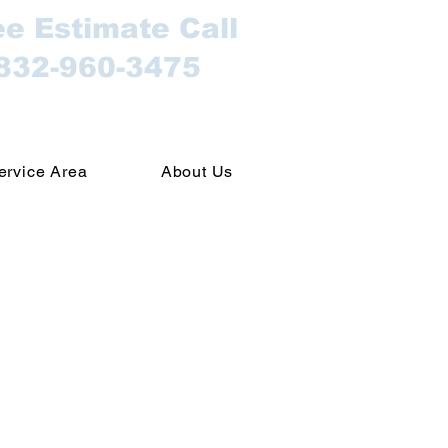
ee Estimate Call
832-960-3475
ervice Area
About Us