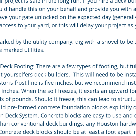
 project is safe in the long run. If you hire a deck bui
ld handle this on your behalf and provide you with a
ave your gate unlocked on the expected day (generally
ccess to your yard, or this will delay your project as 
rked by the utility company; dig with a shovel to be s
e marked utilities. 
 Deck Footing: There are a few types of footing, but tu
it-yourselfers deck builders.  This will need to be inst
ston’s frost line is five inches, but we recommend ins
 inches. When the soil freezes, it exerts an upward fo
ds of pounds. Should it freeze, this can lead to structur
lid pre-formed concrete foundation blocks explicitly d
n Deck System. Concrete blocks are easy to use and c
 than conventional deck buildings; any Houston hardw
Concrete deck blocks should be at least a foot apart 