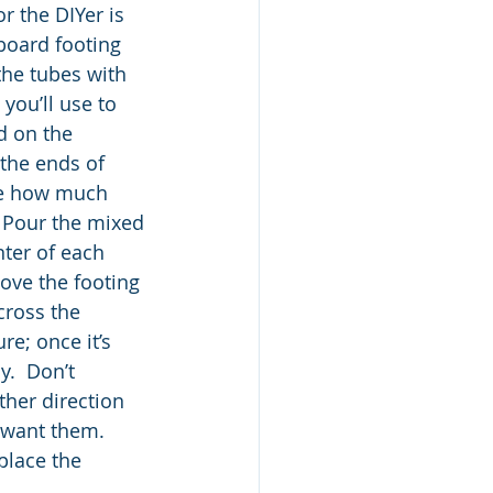
r the DIYer is 
board footing 
 the tubes with 
you’ll use to 
d on the 
the ends of 
ne how much 
. Pour the mixed 
nter of each 
ove the footing 
cross the 
re; once it’s 
.  Don’t 
ther direction 
 want them. 
place the 