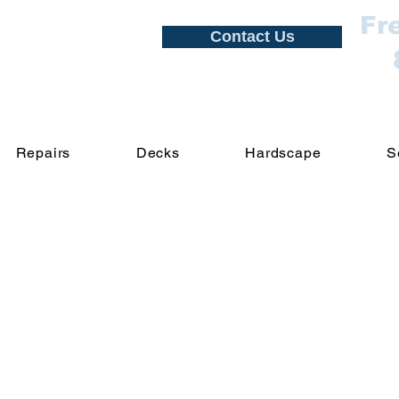
Fr
Contact Us
Repairs
Decks
Hardscape
S