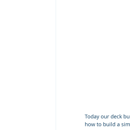
Today our deck bui
how to build a simp