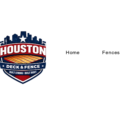
Home
Fences