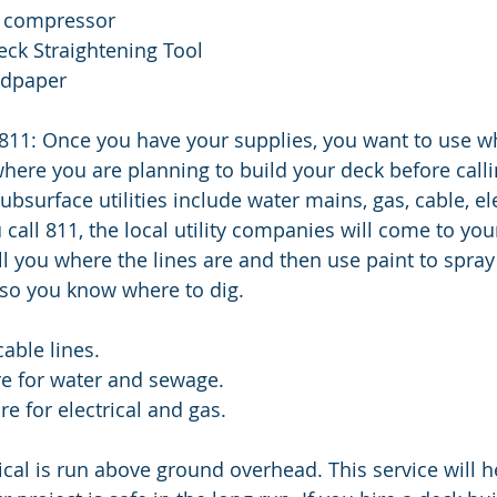
th compressor
Deck Straightening Tool
andpaper
 811: Once you have your supplies, you want to use wh
ere you are planning to build your deck before callin
surface utilities include water mains, gas, cable, ele
all 811, the local utility companies will come to your
ll you where the lines are and then use paint to spray
 so you know where to dig. 
cable lines.
re for water and sewage.
e for electrical and gas.
ical is run above ground overhead. This service will h