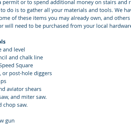
a permit or to spend additional money on stairs and rai
 to do is to gather all your materials and tools. We h
 some of these items you may already own, and others
or will need to be purchased from your local hardware
ols
e and level
ncil and chalk line
d Speed Square
r, or post-hole diggers
mps
e and aviator shears
d saw, and miter saw.
nd chop saw. 
rew gun 