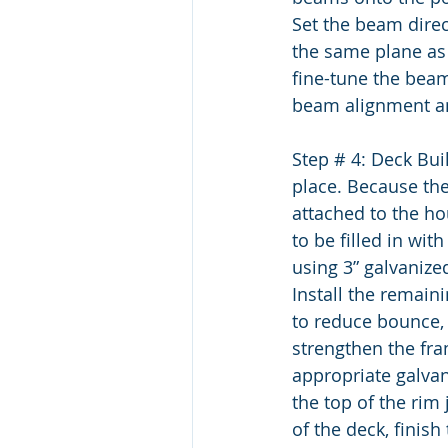
Set the beam direct
the same plane as
fine-tune the beam
beam alignment an
Step # 4: Deck Bui
place. Because the
attached to the hou
to be filled in with
using 3” galvanize
Install the remaini
to reduce bounce, i
strengthen the fra
appropriate galvan
the top of the rim 
of the deck, finish