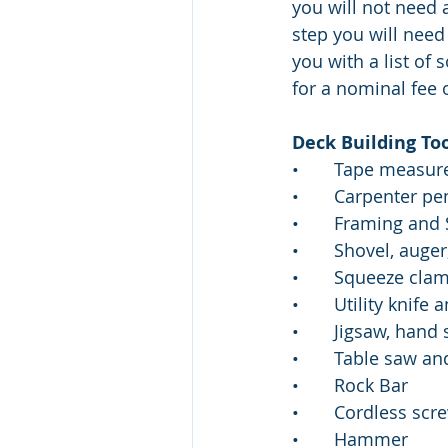
you will not need 
step you will need
you with a list of
for a nominal fee 
Deck Building To
•       Tape measur
•       Carpenter pe
•       Framing an
•       Shovel, auge
•       Squeeze cla
•       Utility knif
•       Jigsaw, han
•       Table saw a
•       Rock Bar 
•       Cordless sc
•       Hammer 