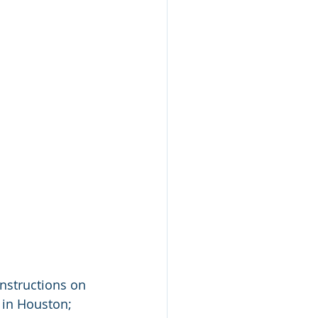
instructions on 
 in Houston; 