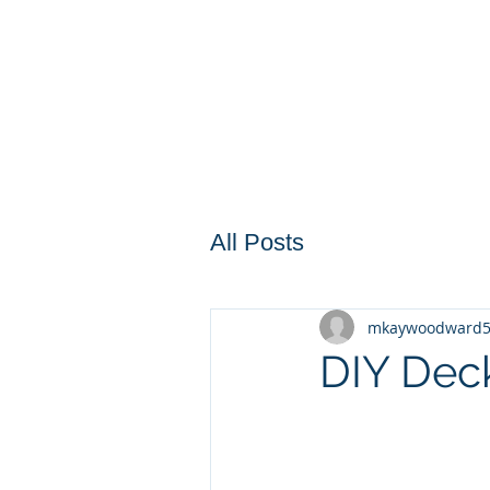
All Posts
mkaywoodward
DIY Deck