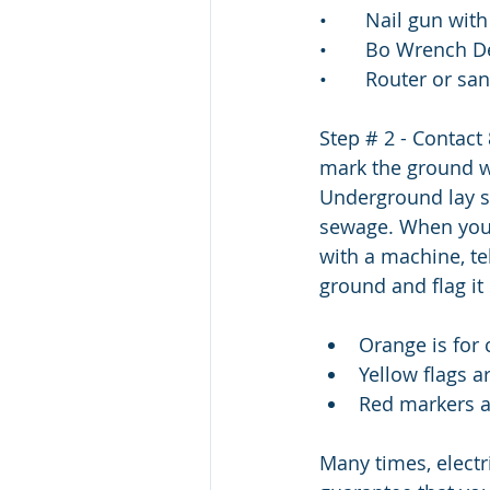
•       Nail gun wi
•       Bo Wrench 
•       Router or s
Step # 2 - Contact
mark the ground wh
Underground lay sub
sewage. When you c
with a machine, te
ground and flag it
Orange is for 
Yellow flags a
Red markers ar
Many times, electr