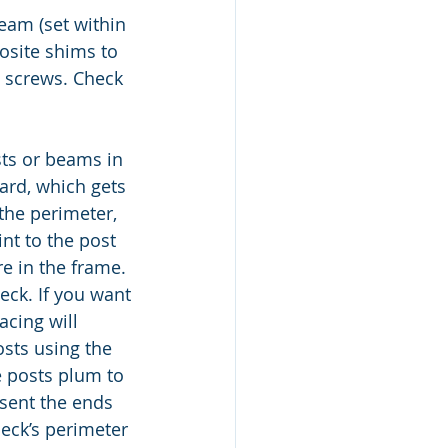
beam (set within 
osite shims to 
g screws. Check 
sts or beams in 
ard, which gets 
 the perimeter, 
int to the post 
e in the frame. 
eck. If you want 
acing will 
sts using the 
e posts plum to 
resent the ends 
deck’s perimeter 