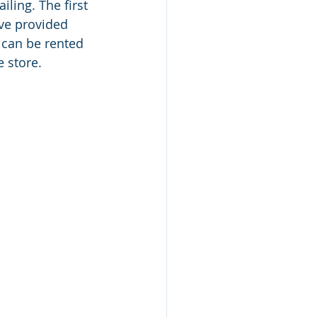
ling. The first 
ave provided 
 can be rented 
 store. 