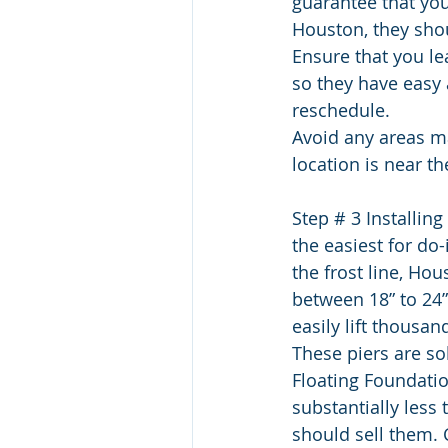
guarantee that your
Houston, they shou
Ensure that you le
so they have easy a
reschedule. 
Avoid any areas ma
location is near th
Step # 3 Installing
the easiest for do-
the frost line, Hou
between 18” to 24”
easily lift thousan
These piers are so
Floating Foundatio
substantially less
should sell them. 