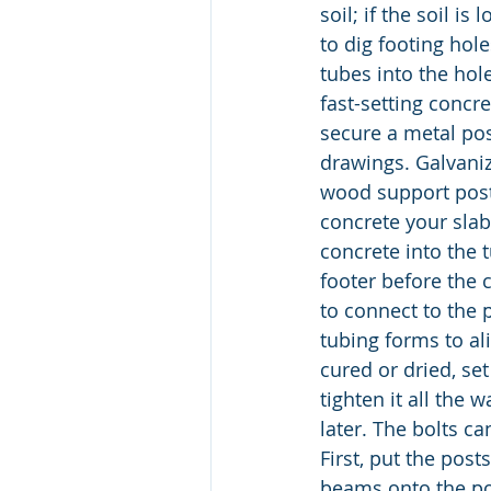
soil; if the soil i
to dig footing hol
tubes into the hole
fast-setting concre
secure a metal pos
drawings. Galvani
wood support post
concrete your slab
concrete into the 
footer before the 
to connect to the 
tubing forms to ali
cured or dried, se
tighten it all the 
later. The bolts c
First, put the pos
beams onto the po