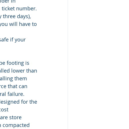
lder in 
 ticket number. 
 three days), 
you will have to 
afe if your 
be footing is 
alled lower than 
talling them 
rce that can 
al failure. 
esigned for the 
ost 
are store 
in compacted 