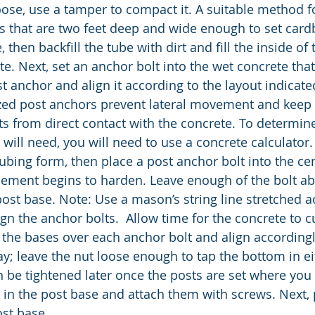
s loose, use a tamper to compact it. A suitable method fo
es that are two feet deep and wide enough to set card
, then backfill the tube with dirt and fill the inside of
te. Next, set an anchor bolt into the wet concrete that 
t anchor and align it according to the layout indicate
zed post anchors prevent lateral movement and keep 
s from direct contact with the concrete. To determi
 will need, you will need to use a concrete calculator
tubing form, then place a post anchor bolt into the ce
cement begins to harden. Leave enough of the bolt ab
post base. Note: Use a mason’s string line stretched a
gn the anchor bolts.  Allow time for the concrete to cu
t the bases over each anchor bolt and align accordingly
way; leave the nut loose enough to tap the bottom in ei
an be tightened later once the posts are set where you
ts in the post base and attach them with screws. Next, 
st base. 