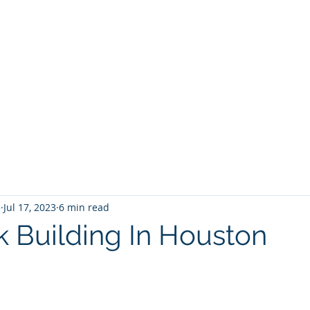
5
Jul 17, 2023
6 min read
 Building In Houston