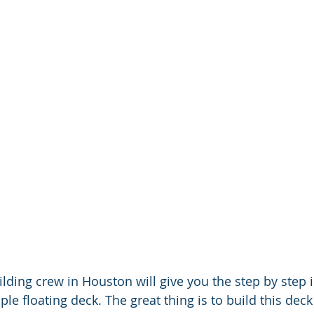
lding crew in Houston will give you the step by step 
le floating deck. The great thing is to build this deck