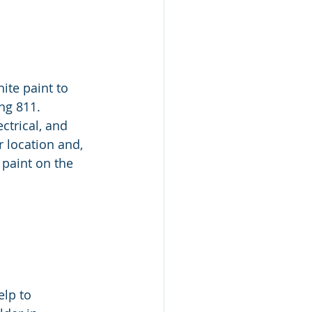
ite paint to 
g 811.  
ctrical, and 
 location and, 
 paint on the 
elp to 