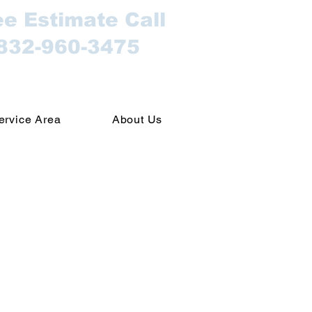
ee Estimate Call
832-960-3475
ervice Area
About Us