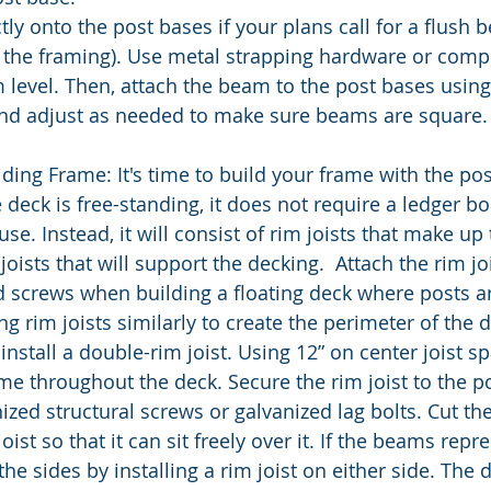
ly onto the post bases if your plans call for a flush 
 the framing). Use metal strapping hardware or comp
 level. Then, attach the beam to the post bases usin
d adjust as needed to make sure beams are square.
lding Frame:
It's time to build your frame with the po
 deck is free-standing, it does not require a ledger bo
se. Instead, it will consist of rim joists that make up
 joists that will support the decking.  Attach the rim jo
d screws when building a floating deck where posts ar
ng rim joists similarly to create the perimeter of the d
nstall a double-rim joist. Using 12” on center joist sp
me throughout the deck. Secure the rim joist to the po
ized structural screws or galvanized lag bolts. Cut th
joist so that it can sit freely over it. If the beams rep
 the sides by installing a rim joist on either side. The 