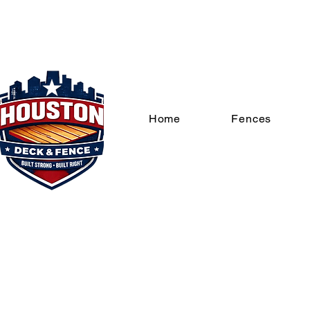
Home
Fences