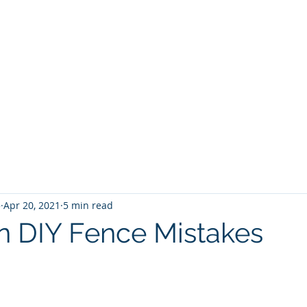
5
Apr 20, 2021
5 min read
DIY Fence Mistakes