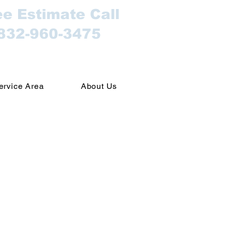
ee Estimate Call
832-960-3475
ervice Area
About Us