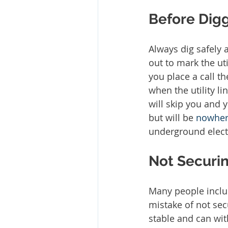
Before Digg
Always dig safely 
out to mark the uti
you place a call th
when the utility l
will skip you and y
but will be 
nowhe
underground electr
Not Securin
Many people inclu
mistake of not sec
stable and can wi