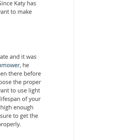
Since Katy has 
want to make 
ate and it was 
nmower
, he 
een there before 
oose the proper 
nt to use light 
ifespan of your 
p high enough 
ure to get the 
roperly. 