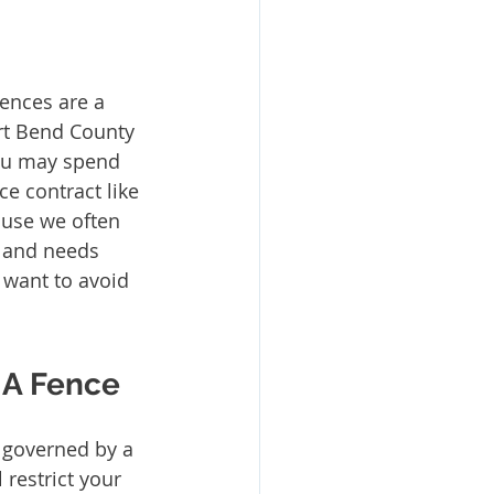
ort Bend County 
ou may spend 
e contract like 
se we often 
e and needs 
l want to avoid 
 A Fence 
 governed by a 
restrict your 