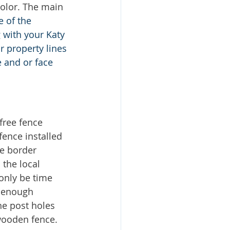
color. The main 
 of the 
 with your Katy 
r property lines 
 and or face 
ree fence 
ence installed 
e border 
 the local 
only be time 
 enough 
he post holes 
wooden fence. 