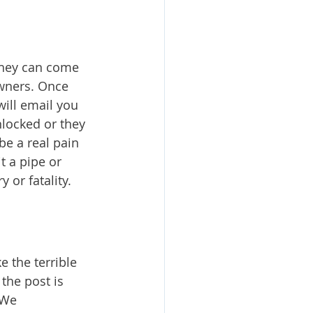
 they can come 
owners. Once 
will email you 
nlocked or they 
be a real pain 
t a pipe or 
or fatality. 
the terrible 
the post is 
 We 