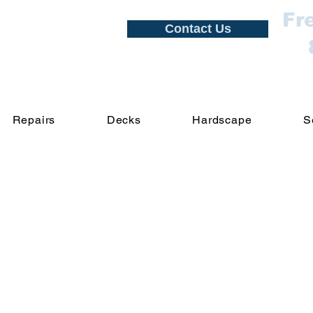
Fr
Contact Us
Repairs
Decks
Hardscape
S