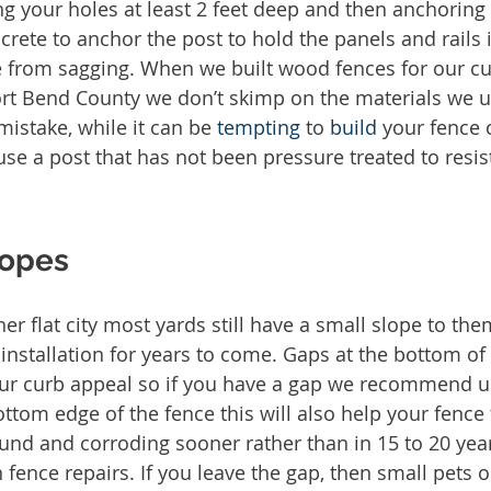
 your holes at least 2 feet deep and then anchoring 
ncrete to anchor the post to hold the panels and rails 
e from sagging. When we built wood fences for our cu
rt Bend County we don’t skimp on the materials we us
stake, while it can be 
tempting
 to 
build
 your fence 
 a post that has not been pressure treated to resist
lopes
her flat city most yards still have a small slope to th
 installation for years to come. Gaps at the bottom of
ur curb appeal so if you have a gap we recommend us
ttom edge of the fence this will also help your fence 
ound and corroding sooner rather than in 15 to 20 yea
fence repairs. If you leave the gap, then small pets o