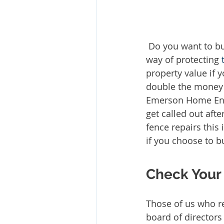
 Do you want to build your own fence for your Katy home? While most fences are a 
way of protecting 
property value if
double the money o
Emerson Home Enh
get called out aft
fence repairs this 
if you choose to b
Check Your 
Those of us who re
board of directors