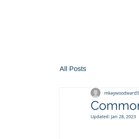
All Posts
mkaywoodward
Common 
Updated:
Jan 28, 2023