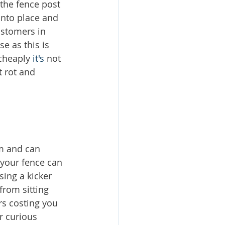
the fence post 
into place and 
stomers in 
e as this is 
cheaply 
it's
 not 
 rot and 
em and can 
 your fence can 
ing a kicker 
from sitting 
rs costing you 
r curious 