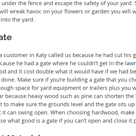
 under the fence and escape the safety of your yard. 
will wreak havoc on your flowers or garden you will 
 into the yard. 
ate
 a customer in Katy called us because he had cut his g
cause he had a gate where he couldn’t get in the 
law
ood and it cost double what it would have if we had b
one. Make sure if you’re building a gate that you ch
ough space for yard equipment or trailers plus you wa
r because heavy wood such as pine can shorten the l
t to make sure the grounds level and the gate sits u
at it can swing open. When choosing hardwood, make s
se what good is a gate if you can’t open and close it p