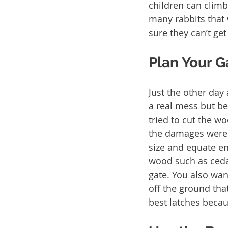
children can climb
many rabbits that 
sure they can’t get
Plan Your G
Just the other day
a real mess but be
tried to cut the w
the damages were d
size and equate en
wood such as ceda
gate. You also wan
off the ground th
best latches becau