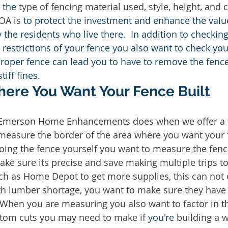
 
the 
type of fencing material used, style, height, and 
OA is 
to protect the investment and enhance the value
the residents who live there.  In addition to checking
restrictions of your fence you also want to check you
roper fence can lead you to have to remove the fence
tiff fines. 
ere You Want Your Fence Built
 Emerson Home Enhancements does when we offer a f
 measure the border of the area where you want your f
oing the fence yourself you want to measure the fenc
ake sure its precise and save making multiple trips to
ch as Home Depot to get more supplies, this can not 
ith lumber shortage, you want to make sure they have
  When you are measuring you also want to factor in t
tom cuts you may need to make if 
you're
 building a 