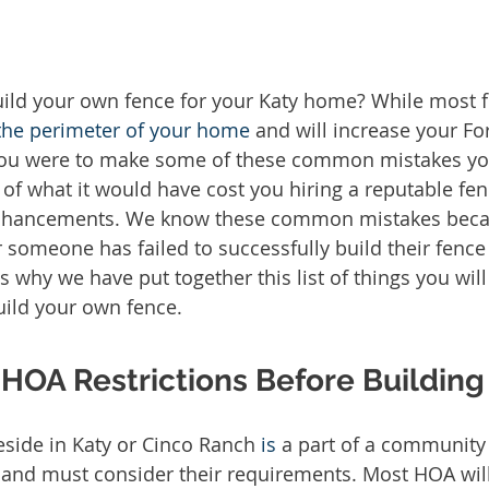
the perimeter of your home
 and will increase your F
 you were to make some of these common mistakes y
f what it would have cost you hiring a reputable fenc
ancements. We know these common mistakes becau
er someone has failed to successfully build their fenc
is why we have put together this list of things you wil
uild your own fence. 
HOA Restrictions Before Building
side in Katy or Cinco Ranch 
is
 a part of a community
 and must consider their requirements. Most HOA will 