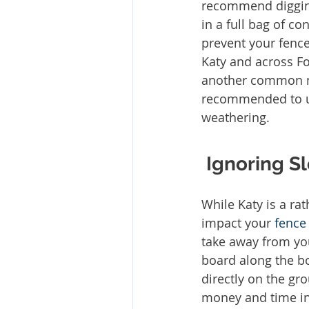
recommend digging
in a full bag of co
prevent your fenc
Katy and across Fo
another common mi
recommended to use
weathering. 
Ignoring S
While Katy is a rat
impact your 
fence
take away from yo
board along the bo
directly on the gr
money and time in 