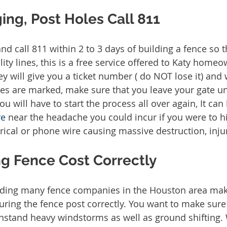
ing, Post Holes Call 811
and call 811 within 2 to 3 days of building a fence so
lity lines, this is a free service offered to Katy home
ey will give you a ticket number ( do NOT lose it) and 
ines are marked, make sure that you leave your gate u
ou will have to start the process all over again, It can 
re
 near the headache you could incur if you were to hi
ical or phone wire causing massive destruction, injury 
g Fence Cost Correctly
ding many fence companies in the Houston area make 
uring the fence post correctly. You want to make sure 
thstand heavy windstorms as well as ground shifting.