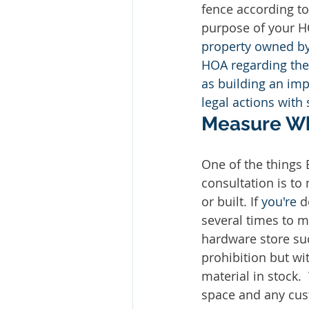
fence according to
purpose of your H
property owned by 
HOA regarding the 
as building an imp
legal actions with s
Measure Wh
One of the things
consultation is to
or built. If 
you're
 d
several times to m
hardware store su
prohibition but w
material in stock.
space and any cus