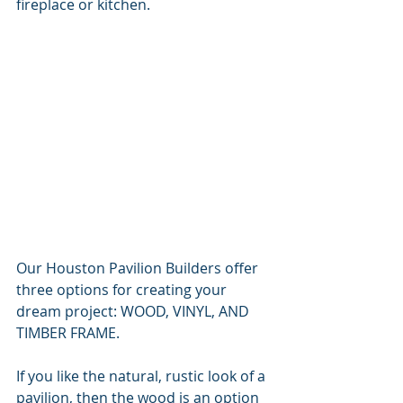
fireplace or kitchen.
Our Houston Pavilion Builders offer 
three options for creating your 
dream project: WOOD, VINYL, AND 
TIMBER FRAME.
If you like the natural, rustic look of a 
pavilion, then the wood is an option 