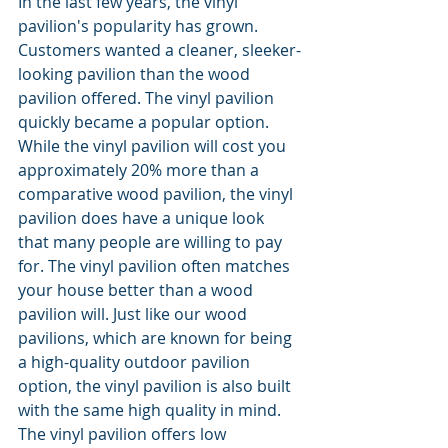
In the last few years, the vinyl 
pavilion's popularity has grown. 
Customers wanted a cleaner, sleeker-
looking pavilion than the wood 
pavilion offered. The vinyl pavilion 
quickly became a popular option. 
While the vinyl pavilion will cost you 
approximately 20% more than a 
comparative wood pavilion, the vinyl 
pavilion does have a unique look 
that many people are willing to pay 
for. The vinyl pavilion often matches 
your house better than a wood 
pavilion will. Just like our wood 
pavilions, which are known for being 
a high-quality outdoor pavilion 
option, the vinyl pavilion is also built 
with the same high quality in mind. 
The vinyl pavilion offers low 