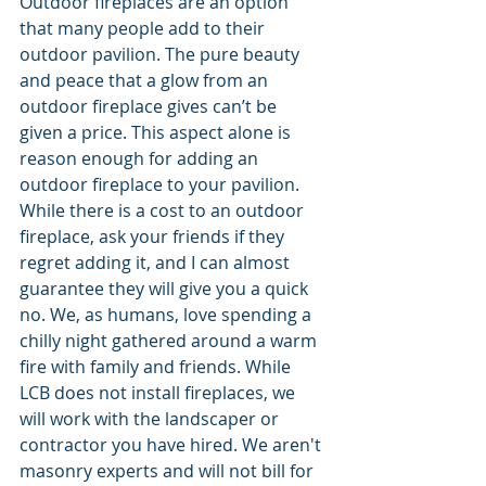
Outdoor fireplaces are an option 
that many people add to their 
outdoor pavilion. The pure beauty 
and peace that a glow from an 
outdoor fireplace gives can’t be 
given a price. This aspect alone is 
reason enough for adding an 
outdoor fireplace to your pavilion. 
While there is a cost to an outdoor 
fireplace, ask your friends if they 
regret adding it, and I can almost 
guarantee they will give you a quick 
no. We, as humans, love spending a 
chilly night gathered around a warm 
fire with family and friends. While 
LCB does not install fireplaces, we 
will work with the landscaper or 
contractor you have hired. We aren't 
masonry experts and will not bill for 