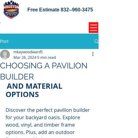
Free Estimate
832--960-3475
Home Coupons Reviews
Post
mkaywoodward5
Mar 26, 2024
5 min read
CHOOSING A PAVILION
BUILDER
AND MATERIAL 
OPTIONS
Discover the perfect pavilion builder 
for your backyard oasis. Explore 
wood, vinyl, and timber frame 
options. Plus, add an outdoor 