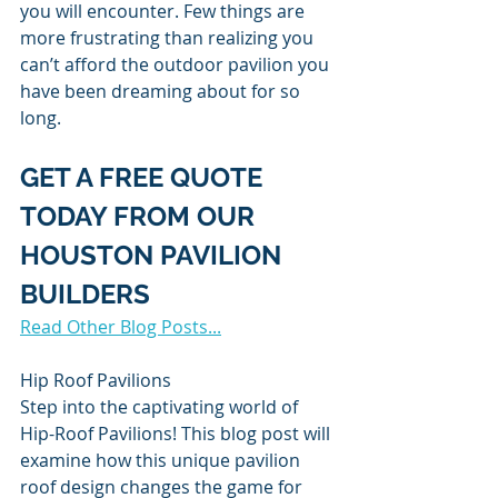
you will encounter. Few things are 
more frustrating than realizing you 
can’t afford the outdoor pavilion you 
have been dreaming about for so 
long.
GET A FREE QUOTE 
TODAY FROM OUR 
HOUSTON PAVILION 
BUILDERS
Read Other Blog Posts...
Hip Roof Pavilions
Step into the captivating world of 
Hip-Roof Pavilions! This blog post will 
examine how this unique pavilion 
roof design changes the game for 