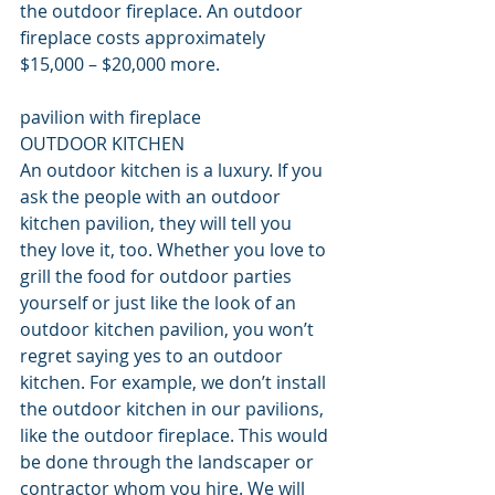
the outdoor fireplace. An outdoor 
fireplace costs approximately 
$15,000 – $20,000 more.
pavilion with fireplace
OUTDOOR KITCHEN
An outdoor kitchen is a luxury. If you 
ask the people with an outdoor 
kitchen pavilion, they will tell you 
they love it, too. Whether you love to 
grill the food for outdoor parties 
yourself or just like the look of an 
outdoor kitchen pavilion, you won’t 
regret saying yes to an outdoor 
kitchen. For example, we don’t install 
the outdoor kitchen in our pavilions, 
like the outdoor fireplace. This would 
be done through the landscaper or 
contractor whom you hire. We will 