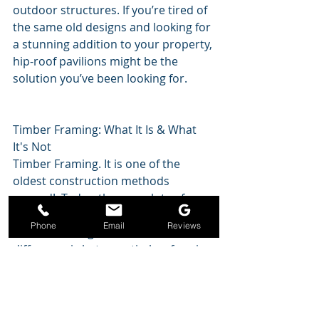
outdoor structures. If you’re tired of 
the same old designs and looking for 
a stunning addition to your property, 
hip-roof pavilions might be the 
solution you’ve been looking for.
Timber Framing: What It Is & What 
It's Not
Timber Framing. It is one of the 
oldest construction methods 
around!  Today, there are lots of 
“knock-offs” that aren’t accurate 
Phone
Email
Reviews
timber framing. Find out what the 
difference is between timber framing 
and those pavilion or other 
structures that look a lot like it, but 
use metal fasteners or screws 
instead of the mortise and tenon 