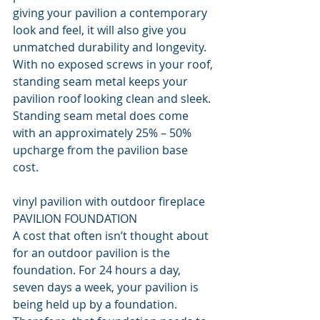
giving your pavilion a contemporary 
look and feel, it will also give you 
unmatched durability and longevity. 
With no exposed screws in your roof, 
standing seam metal keeps your 
pavilion roof looking clean and sleek. 
Standing seam metal does come 
with an approximately 25% – 50% 
upcharge from the pavilion base 
cost.
vinyl pavilion with outdoor fireplace
PAVILION FOUNDATION
A cost that often isn’t thought about 
for an outdoor pavilion is the 
foundation. For 24 hours a day, 
seven days a week, your pavilion is 
being held up by a foundation. 