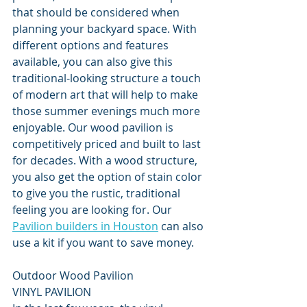
that should be considered when 
planning your backyard space. With 
different options and features 
available, you can also give this 
traditional-looking structure a touch 
of modern art that will help to make 
those summer evenings much more 
enjoyable. Our wood pavilion is 
competitively priced and built to last 
for decades. With a wood structure, 
you also get the option of stain color 
to give you the rustic, traditional 
feeling you are looking for. Our 
Pavilion builders in Houston
 can also 
use a kit if you want to save money.
Outdoor Wood Pavilion
VINYL PAVILION