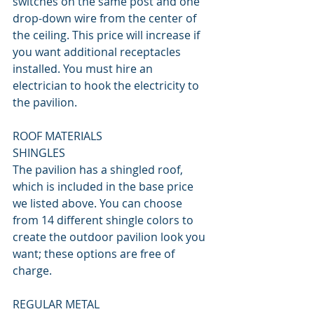
switches on the same post and one 
drop-down wire from the center of 
the ceiling. This price will increase if 
you want additional receptacles 
installed. You must hire an 
electrician to hook the electricity to 
the pavilion.
ROOF MATERIALS
SHINGLES
The pavilion has a shingled roof, 
which is included in the base price 
we listed above. You can choose 
from 14 different shingle colors to 
create the outdoor pavilion look you 
want; these options are free of 
charge.
REGULAR METAL