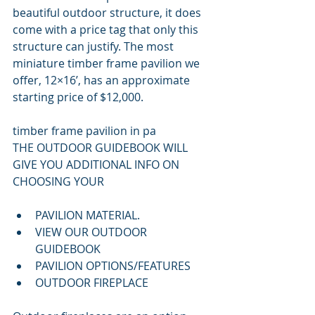
beautiful outdoor structure, it does 
come with a price tag that only this 
structure can justify. The most 
miniature timber frame pavilion we 
offer, 12×16’, has an approximate 
starting price of $12,000.
timber frame pavilion in pa
THE OUTDOOR GUIDEBOOK WILL 
GIVE YOU ADDITIONAL INFO ON 
CHOOSING YOUR 
PAVILION MATERIAL.
VIEW OUR OUTDOOR 
GUIDEBOOK
PAVILION OPTIONS/FEATURES
OUTDOOR FIREPLACE