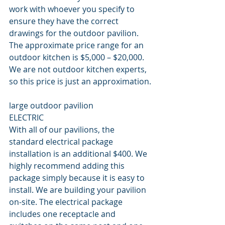
work with whoever you specify to 
ensure they have the correct 
drawings for the outdoor pavilion. 
The approximate price range for an 
outdoor kitchen is $5,000 – $20,000. 
We are not outdoor kitchen experts, 
so this price is just an approximation.
large outdoor pavilion
ELECTRIC
With all of our pavilions, the 
standard electrical package 
installation is an additional $400. We 
highly recommend adding this 
package simply because it is easy to 
install. We are building your pavilion 
on-site. The electrical package 
includes one receptacle and 