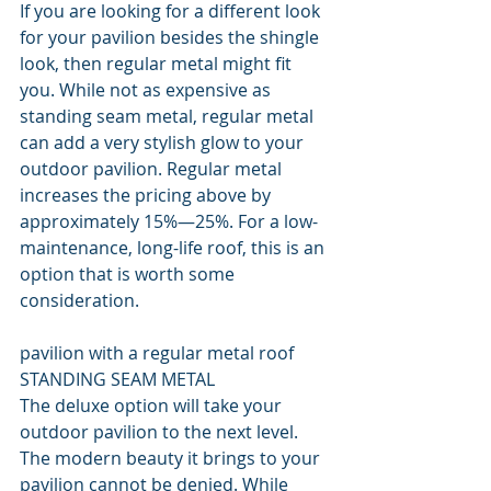
If you are looking for a different look 
for your pavilion besides the shingle 
look, then regular metal might fit 
you. While not as expensive as 
standing seam metal, regular metal 
can add a very stylish glow to your 
outdoor pavilion. Regular metal 
increases the pricing above by 
approximately 15%—25%. For a low-
maintenance, long-life roof, this is an 
option that is worth some 
consideration.
pavilion with a regular metal roof
STANDING SEAM METAL
The deluxe option will take your 
outdoor pavilion to the next level. 
The modern beauty it brings to your 
pavilion cannot be denied. While 