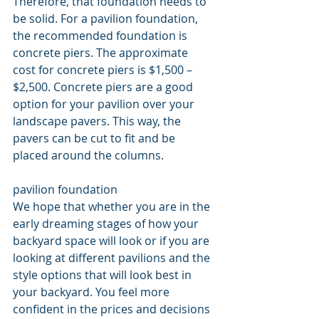
Therefore, that foundation needs to 
be solid. For a pavilion foundation, 
the recommended foundation is 
concrete piers. The approximate 
cost for concrete piers is $1,500 – 
$2,500. Concrete piers are a good 
option for your pavilion over your 
landscape pavers. This way, the 
pavers can be cut to fit and be 
placed around the columns.
pavilion foundation
We hope that whether you are in the 
early dreaming stages of how your 
backyard space will look or if you are 
looking at different pavilions and the 
style options that will look best in 
your backyard. You feel more 
confident in the prices and decisions 