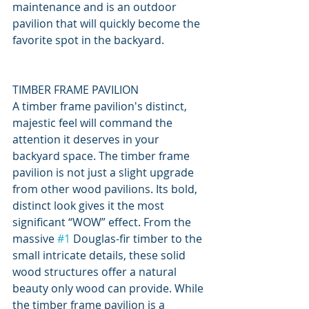
maintenance and is an outdoor 
pavilion that will quickly become the 
favorite spot in the backyard.
TIMBER FRAME PAVILION
A timber frame pavilion's distinct, 
majestic feel will command the 
attention it deserves in your 
backyard space. The timber frame 
pavilion is not just a slight upgrade 
from other wood pavilions. Its bold, 
distinct look gives it the most 
significant “WOW” effect. From the 
massive 
#1
 Douglas-fir timber to the 
small intricate details, these solid 
wood structures offer a natural 
beauty only wood can provide. While 
the timber frame pavilion is a 