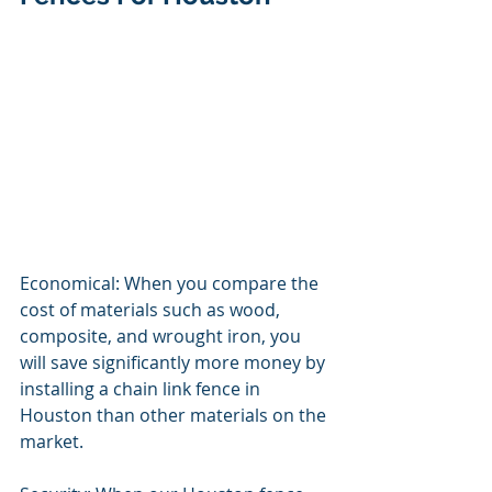
Economical: When you compare the 
cost of materials such as wood, 
composite, and wrought iron, you 
will save significantly more money by 
installing a chain link fence in 
Houston than other materials on the 
market. 