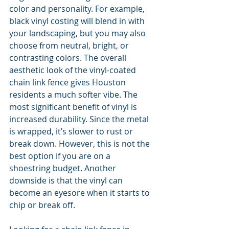
color and personality. For example, 
black vinyl costing will blend in with 
your landscaping, but you may also 
choose from neutral, bright, or 
contrasting colors. The overall 
aesthetic look of the vinyl-coated 
chain link fence gives Houston 
residents a much softer vibe. The 
most significant benefit of vinyl is 
increased durability. Since the metal 
is wrapped, it’s slower to rust or 
break down. However, this is not the 
best option if you are on a 
shoestring budget. Another 
downside is that the vinyl can 
become an eyesore when it starts to 
chip or break off.     