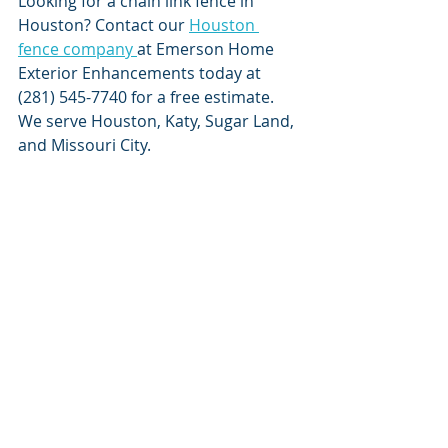
Looking for a chain link fence in 
Houston? Contact our 
Houston 
fence company 
at Emerson Home 
Exterior Enhancements today at 
(281) 545-7740 for a free estimate. 
We serve Houston, Katy, Sugar Land, 
and Missouri City.    