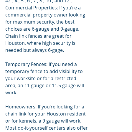
42", 4', 5', 6', 7', 8', 10', and 12', 
Commercial Properties: If you’re a 
commercial property owner looking 
for maximum security, the best 
choices are 6-gauge and 9-gauge.  
Chain link fences are great for 
Houston, where high security is 
needed but always 6-gage. 
Temporary Fences: If you need a 
temporary fence to add visibility to 
your worksite or for a restricted 
area, an 11 gauge or 11.5 gauge will 
work. 
Homeowners: If you’re looking for a 
chain link for your Houston resident 
or for kennels, a 9 gauge will work. 
Most do-it-yourself centers also offer 