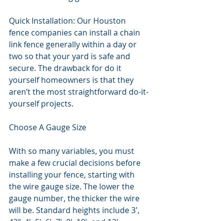
Quick Installation: Our Houston 
fence companies can install a chain 
link fence generally within a day or 
two so that your yard is safe and 
secure. The drawback for do it 
yourself homeowners is that they 
aren’t the most straightforward do-it-
yourself projects. 
Choose A Gauge Size
With so many variables, you must 
make a few crucial decisions before 
installing your fence, starting with 
the wire gauge size. The lower the 
gauge number, the thicker the wire 
will be. Standard heights include 3', 