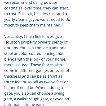
we recommend using powder 
coating as, over time, they can start 
to rust. Still in it, besides rust and a 
yearly cleaning, you won’t need to do 
much to keep them maintained.  
Versatility: Chain link fences give 
Houston property owners plenty of 
options. You can choose traditional 
steel or color-coated fencing that 
blends with the look of your home, 
metal instead. These fences also 
come in different gauges or levels of 
thickness and can be as short as 
three feet or as tall as twelve feet or 
higher if need be. When adding a 
gate, you also can choose a swing 
gate, a walkthrough gate, or even an 
automatic sliding gate. 