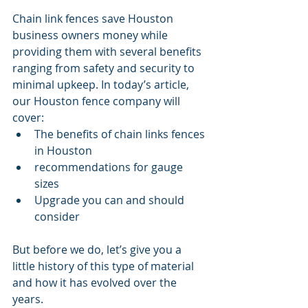
Chain link fences save Houston 
business owners money while 
providing them with several benefits 
ranging from safety and security to 
minimal upkeep. In today’s article, 
our Houston fence company will 
cover:
The benefits of chain links fences 
in Houston
recommendations for gauge 
sizes
Upgrade you can and should 
consider 
But before we do, let’s give you a 
little history of this type of material 
and how it has evolved over the 
years. 