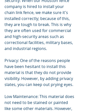
Security: When our Houston fence 
company is hired to install your 
chain link fence, we make sure it's 
installed correctly; because of this, 
they are tough to break. This is why 
they are often used for commercial 
and high-security areas such as 
correctional facilities, military bases, 
and industrial regions.
Privacy: One of the reasons people 
have been hesitant to install this 
material is that they do not provide 
visibility. However, by adding privacy 
slates, you can keep out prying eyes.
Low Maintenance: This material does 
not need to be stained or painted 
like some other materials. However, 