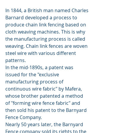
In 1844, a British man named Charles 
Barnard developed a process to 
produce chain link fencing based on 
cloth weaving machines. This is why 
the manufacturing process is called 
weaving. Chain link fences are woven 
steel wire with various different 
patterns. 
In the mid-1890s, a patent was 
issued for the "exclusive 
manufacturing process of 
continuous wire fabric" by Mafera, 
whose brother patented a method 
of "forming wire fence fabric" and 
then sold his patent to the Barnyard 
Fence Company. 
Nearly 50 years later, the Barnyard 
Fence company sold its rights to the 