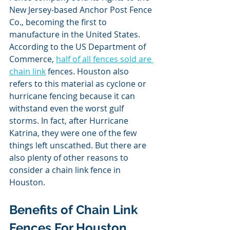
New Jersey-based Anchor Post Fence 
Co., becoming the first to 
manufacture in the United States. 
According to the US Department of 
Commerce, 
half of all fences sold are 
chain link
 fences. Houston also 
refers to this material as cyclone or 
hurricane fencing because it can 
withstand even the worst gulf 
storms. In fact, after Hurricane 
Katrina, they were one of the few 
things left unscathed. But there are 
also plenty of other reasons to 
consider a chain link fence in 
Houston.
Benefits of Chain Link 
Fences For Houston