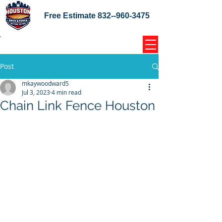
Free Estimate
832--960-3475
Home Coupons Reviews
Post
mkaywoodward5
Jul 3, 2023
4 min read
Chain Link Fence Houston