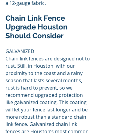
a 12-gauge fabric. 
Chain Link Fence 
Upgrade Houston 
Should Consider 
GALVANIZED 
Chain link fences are designed not to 
rust. Still, in Houston, with our 
proximity to the coast and a rainy 
season that lasts several months, 
rust is hard to prevent, so we 
recommend upgraded protection 
like galvanized coating. This coating 
will let your fence last longer and be 
more robust than a standard chain 
link fence. Galvanized chain link 
fences are Houston’s most common 