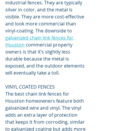
industrial fences. They are typically 
silver in color, and the metal is 
visible. They are more cost-effective 
and look more commercial than 
vinyl-coating. The downside to 
galvanized chain link fences for 
Houston
 commercial property 
owners is that it’s slightly less 
durable because the metal is 
exposed, and the outdoor elements 
will eventually take a toll. 
VINYL COATED FENCES
The best chain link fences for 
Houston homeowners feature both 
galvanized wire and vinyl. The vinyl 
adds an extra layer of protection 
that keeps it from corroding, similar 
to galvanized coating but adds more 