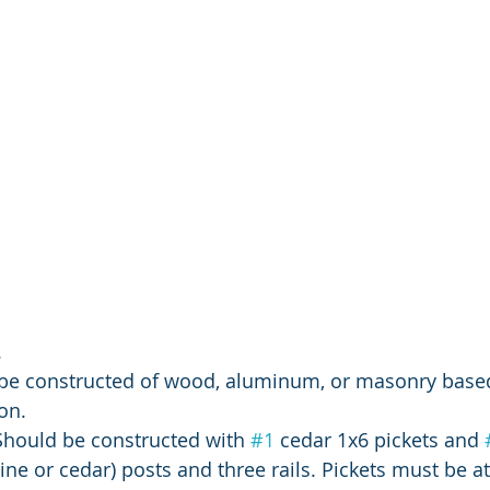
 
l be constructed of wood, aluminum, or masonry base
on.
Should be constructed with 
#1
 cedar 1x6 pickets and 
ine or cedar) posts and three rails. Pickets must be at