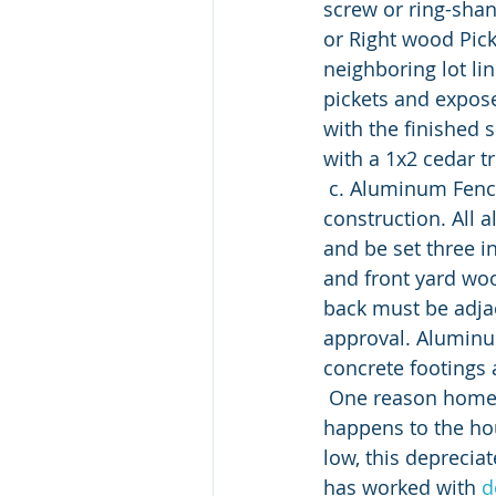
screw or ring-shan
or Right wood Pick
neighboring lot lin
pickets and expose
with the finished s
with a 1x2 cedar t
 c. Aluminum Fences: aluminum fences must be maintained based on the original 
construction. All 
and be set three i
and front yard woo
back must be adjac
approval. Aluminu
concrete footings 
 One reason homeowner associations are so actively involved in the process of what 
happens to the ho
low, this deprecia
has worked with 
d