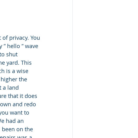
 of privacy. You 
 “ hello “ wave 
to shut 
he yard. This 
h is a wise 
 higher the 
 a land 
e that it does 
 down and redo 
 you want to 
We had an 
 been on the 
repairs was a 