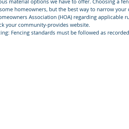
ous material options we have to offer. Choosing a f
some homeowners, but the best way to narrow your op
omeowners Association (HOA) regarding applicable ru
eck your community-provides website. 
cing: Fencing standards must be followed as recorded