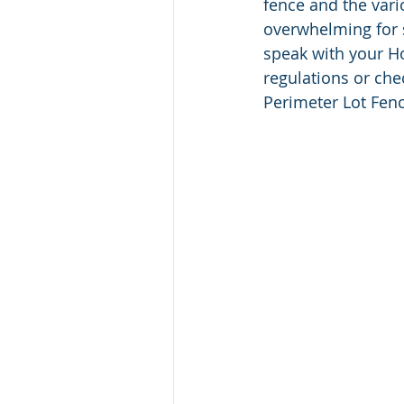
fence and the vari
overwhelming for 
speak with your H
regulations or ch
Perimeter Lot Fen