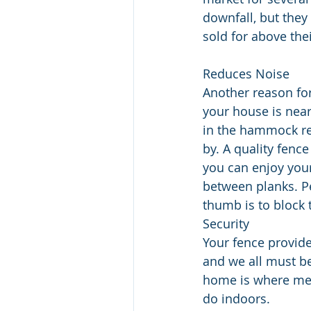
downfall, but they 
sold for above thei
Reduces Noise
Another reason for
your house is near
in the hammock re
by. A quality fenc
you can enjoy your
between planks. P
thumb is to block t
Security
Your fence provide
and we all must be 
home is where mem
do indoors. 