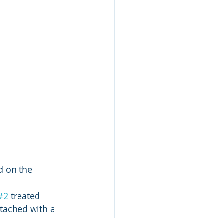
d on the 
#2
 treated 
tached with a  