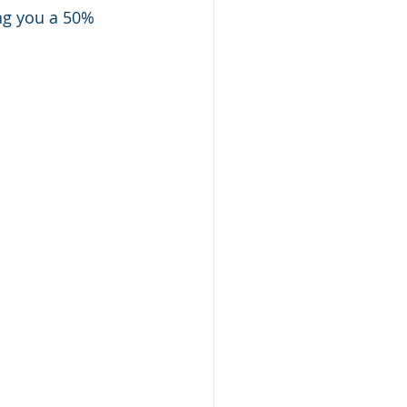
ng you a 50% 