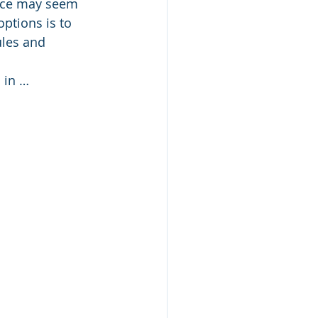
ence may seem 
tions is to 
les and 
 in …