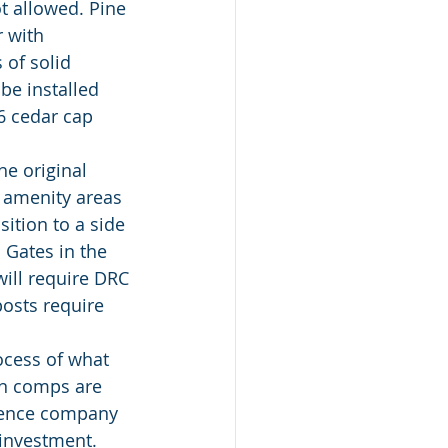
t allowed. Pine 
 with 
 of solid 
be installed 
x6 cedar cap 
o amenity areas 
ition to a side 
 Gates in the 
will require DRC 
osts require 
en comps are 
 fence company 
 investment. 