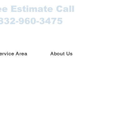
ee Estimate Call
832-960-3475
ervice Area
About Us