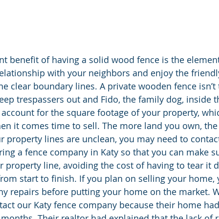
nt benefit of having a solid wood fence is the element
elationship with your neighbors and enjoy the friendly
ine clear boundary lines. A private wooden fence isn’t 
eep trespassers out and Fido, the family dog, inside t
r account for the square footage of your property, whic
hen it comes time to sell. The more land you own, the
our property lines are unclean, you may need to contact
ring a fence company in Katy so that you can make sur
r property line, avoiding the cost of having to tear it
from start to finish. If you plan on selling your home,
ny repairs before putting your home on the market. 
ntact our Katy fence company because their home had
 months. Their realtor had explained that the lack of 