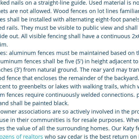
ked nails on a straight-line guide. Used material is no
ets are not allowed. Wood fences on lot lines familiar
es shall be installed with alternating eight-foot panels
d rails. They must be visible to public view and shall 
ide out. All visible fencing shall have a continuous 2
rim.
aluminum fences shall be five (5') in height adjacent t
nches (3') from natural ground. The rear yard may trans
d fence that encloses the remainder of the backyard.
ent to greenbelts or lakes with walking trails, which 
m fences require continuously welded connections. p
and shall be painted black.
use in their communities is for resale purposes. Wh
tes the value of all the surrounding homes. Our Katy
ozens of realtors
 who say cedar is the best return on