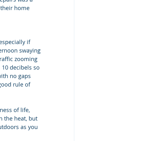
, their home 
specially if 
ternoon swaying 
raffic zooming 
 10 decibels so 
ith no gaps 
ood rule of 
ess of life, 
h the heat, but 
utdoors as you 