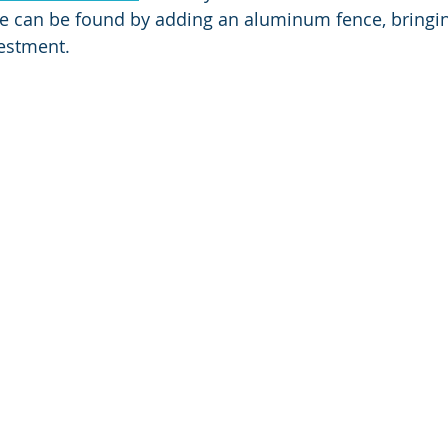
le can be found by adding an aluminum fence, bringi
estment. 