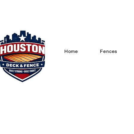
Home
Fences