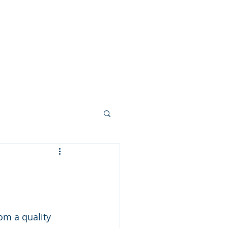
om a quality 