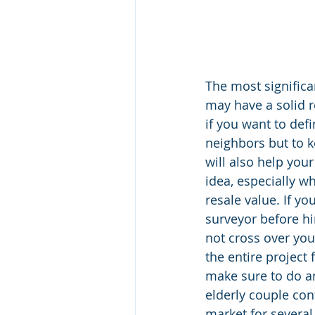
The most significa
may have a solid r
if you want to def
neighbors but to k
will also help you
idea, especially w
resale value. If y
surveyor before hi
not cross over you
the entire project 
make sure to do a
elderly couple co
market for several