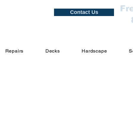
Fr
Contact Us
Repairs
Decks
Hardscape
S