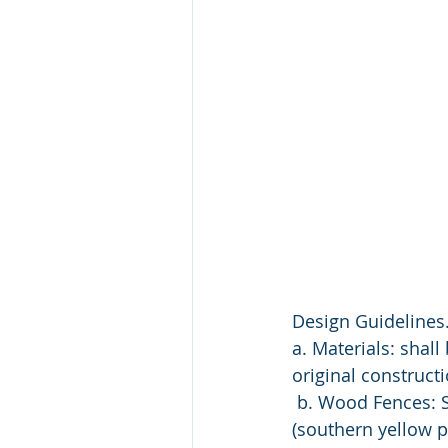
Design Guidelines.
a. Materials: shal
original constructi
 b. Wood Fences: 
(southern yellow p