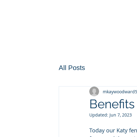
All Posts
mkaywoodward
Benefit
Updated:
Jun 7, 2023
Today our Katy fen