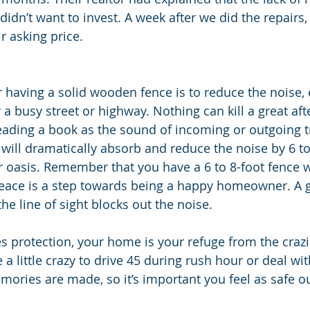
didn’t want to invest. A week after we did the repairs
r asking price. 
 having a solid wooden fence is to reduce the noise, e
 a busy street or highway. Nothing can kill a great af
ading a book as the sound of incoming or outgoing t
e will dramatically absorb and reduce the noise by 6 to
 oasis. Remember that you have a 6 to 8-foot fence w
eace is a step towards being a happy homeowner. A g
he line of sight blocks out the noise. 
s protection, your home is your refuge from the crazin
a little crazy to drive 45 during rush hour or deal wit
ories are made, so it’s important you feel as safe o