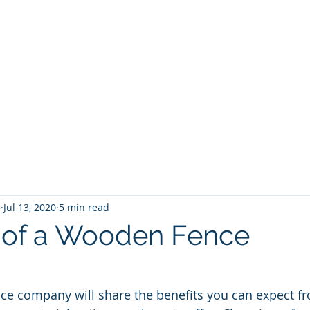
5
Jul 13, 2020
5 min read
s of a Wooden Fence
ce company will share the benefits you can expect fr