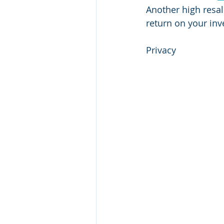
Another high resa
return on your inv
Privacy