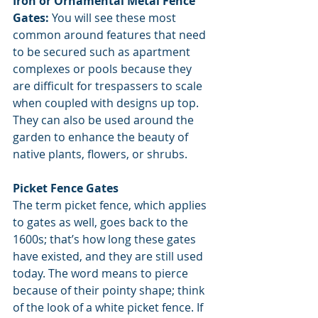
Iron or Ornamental Metal Fence 
Gates: 
You will see these most 
common around features that need 
to be secured such as apartment 
complexes or pools because they 
are difficult for trespassers to scale 
when coupled with designs up top. 
They can also be used around the 
garden to enhance the beauty of 
native plants, flowers, or shrubs.
Picket Fence Gates
The term picket fence, which applies 
to gates as well, goes back to the 
1600s; that’s how long these gates 
have existed, and they are still used 
today. The word means to pierce 
because of their pointy shape; think 
of the look of a white picket fence. If 