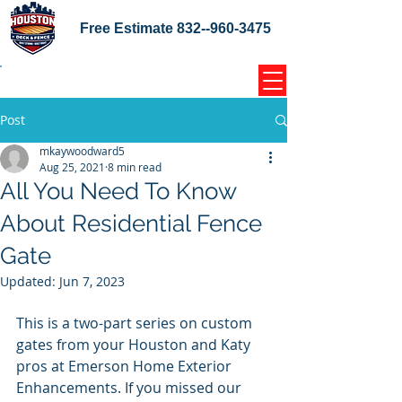
Free Estimate
832--960-3475
Home Coupons Reviews
Post
mkaywoodward5
Aug 25, 2021
8 min read
All You Need To Know
About Residential Fence
Gate
Updated:
Jun 7, 2023
This is a two-part series on custom 
gates from your Houston and Katy 
pros at Emerson Home Exterior 
Enhancements. If you missed our 