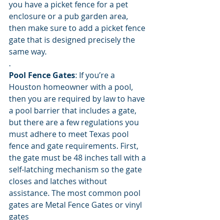
you have a picket fence for a pet 
enclosure or a pub garden area, 
then make sure to add a picket fence 
gate that is designed precisely the 
same way. 
.
Pool Fence Gates
: If you’re a 
Houston homeowner with a pool, 
then you are required by law to have 
a pool barrier that includes a gate, 
but there are a few regulations you 
must adhere to meet Texas pool 
fence and gate requirements. First, 
the gate must be 48 inches tall with a 
self-latching mechanism so the gate 
closes and latches without 
assistance. The most common pool 
gates are Metal Fence Gates or vinyl 
gates