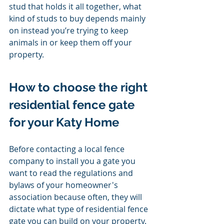
stud that holds it all together, what 
kind of studs to buy depends mainly 
on instead you’re trying to keep 
animals in or keep them off your 
property. 
How to choose the right 
residential fence gate 
for your Katy Home 
Before contacting a local fence 
company to install you a gate you 
want to read the regulations and 
bylaws of your homeowner's 
association because often, they will 
dictate what type of residential fence 
gate you can build on your property. 