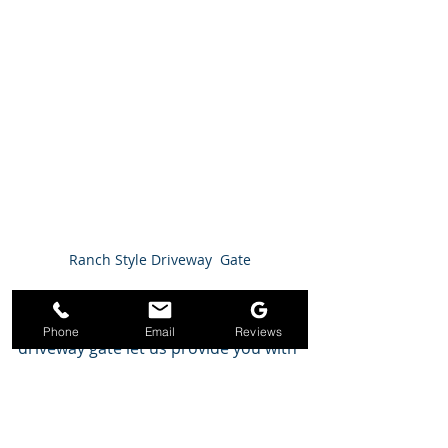
Ranch Style Driveway  Gate
 If you are going to be adding a 
Phone
Email
Reviews
driveway gate let us provide you with 
a snap shoot of the most requested 
driveway gates around the greater 
Houston area. 
Modern:
 Just as the name refers, 