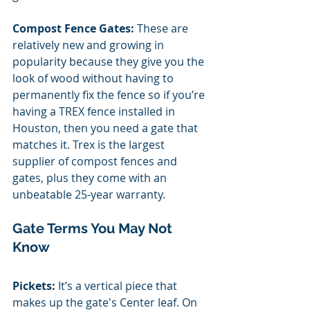
Compost Fence Gates: 
These are 
relatively new and growing in 
popularity because they give you the 
look of wood without having to 
permanently fix the fence so if you’re 
having a TREX fence installed in 
Houston, then you need a gate that 
matches it. Trex is the largest 
supplier of compost fences and 
gates, plus they come with an 
unbeatable 25-year warranty.
Gate Terms You May Not 
Know
Pickets:
 It’s a vertical piece that 
makes up the gate's Center leaf. On 