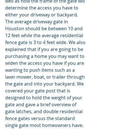
well as how the frame of the gate will 
determine the access you have to 
either your driveway or backyard. 
The average driveway gate in 
Houston should be between 10 and 
12 feet while the average residential 
fence gate is 3 to 4 feet wide. We also 
explained that if you are going to be 
purchasing a home you may want to 
widen the access you have if you are 
wanting to push items such as a 
lawn mower, boat, or trailer through 
the gate and into your backyard. We 
covered your gate post that is 
designed to hold the weight of your 
gate and gave a brief overview of 
gate latches, and double residential 
fence gates versus the standard 
single gate most homeowners have.  