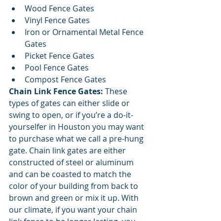
Wood Fence Gates
Vinyl Fence Gates
Iron or Ornamental Metal Fence 
Gates
Picket Fence Gates
Pool Fence Gates
Compost Fence Gates
Chain Link Fence Gates: 
These 
types of gates can either slide or 
swing to open, or if you’re a do-it-
yourselfer in Houston you may want 
to purchase what we call a pre-hung 
gate. Chain link gates are either 
constructed of steel or aluminum 
and can be coasted to match the 
color of your building from back to 
brown and green or mix it up. With 
our climate, if you want your chain 