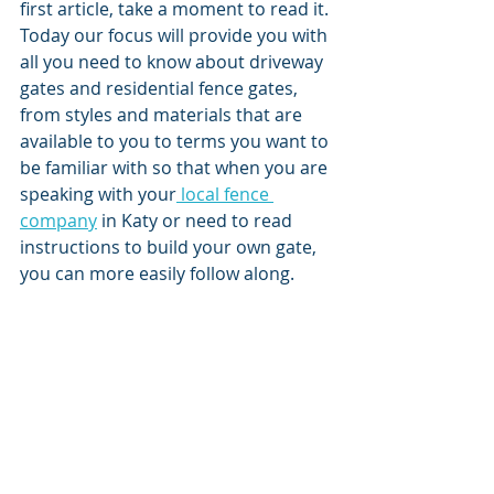
first article, take a moment to read it. 
Today our focus will provide you with 
all you need to know about driveway 
gates and residential fence gates, 
from styles and materials that are 
available to you to terms you want to 
be familiar with so that when you are 
speaking with your
 local fence 
company
 in Katy or need to read 
instructions to build your own gate, 
you can more easily follow along. 