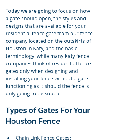
Today we are going to focus on how 
a gate should open, the styles and 
designs that are available for your 
residential fence gate from our fence 
company located on the outskirts of 
Houston in Katy, and the basic 
terminology; while many Katy fence 
companies think of residential fence 
gates only when designing and 
installing your fence without a gate 
functioning as it should the fence is 
only going to be subpar.  
Types of Gates For Your 
Houston Fence 
Chain Link Fence Gates: 