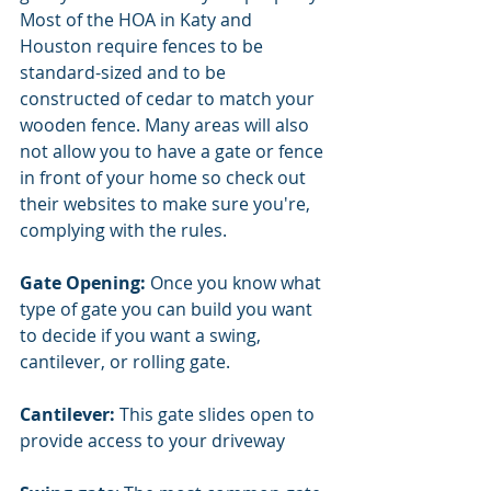
Most of the HOA in Katy and 
Houston require fences to be 
standard-sized and to be 
constructed of cedar to match your 
wooden fence. Many areas will also 
not allow you to have a gate or fence 
in front of your home so check out 
their websites to make sure you're, 
complying with the rules. 
Gate Opening: 
Once you know what 
type of gate you can build you want 
to decide if you want a swing, 
cantilever, or rolling gate. 
Cantilever: 
This gate slides open to 
provide access to your driveway