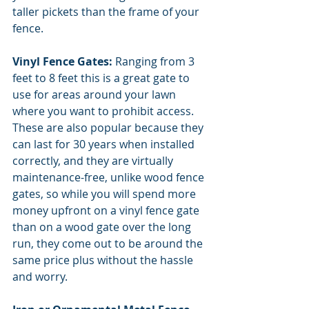
taller pickets than the frame of your 
fence.
Vinyl Fence Gates: 
Ranging from 3 
feet to 8 feet this is a great gate to 
use for areas around your lawn 
where you want to prohibit access.
These are also popular because they 
can last for 30 years when installed 
correctly, and they are virtually 
maintenance-free, unlike wood fence 
gates, so while you will spend more 
money upfront on a vinyl fence gate 
than on a wood gate over the long 
run, they come out to be around the 
same price plus without the hassle 
and worry. 