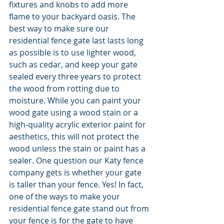
fixtures and knobs to add more 
flame to your backyard oasis. The 
best way to make sure our 
residential fence gate last lasts long 
as possible is to use lighter wood, 
such as cedar, and keep your gate 
sealed every three years to protect 
the wood from rotting due to 
moisture. While you can paint your 
wood gate using a wood stain or a 
high-quality acrylic exterior paint for 
aesthetics, this will not protect the 
wood unless the stain or paint has a 
sealer. One question our Katy fence 
company gets is whether your gate 
is taller than your fence. Yes! In fact, 
one of the ways to make your 
residential fence gate stand out from 
your fence is for the gate to have 