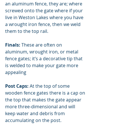
an aluminum fence, they are; where 
screwed onto the gate where if your 
live in Weston Lakes where you have 
a wrought iron fence, then we weld 
them to the top rail. 
Finals:
 These are often on 
aluminum, wrought iron, or metal 
fence gates; it’s a decorative tip that 
is welded to make your gate more 
appealing
Post Caps:
 At the top of some 
wooden fence gates there is a cap on 
the top that makes the gate appear 
more three-dimensional and will 
keep water and debris from 
accumulating on the post. 