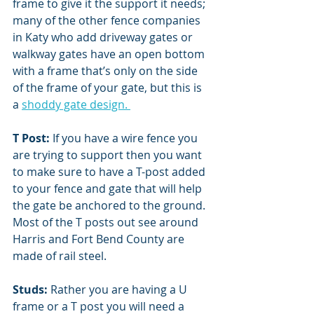
frame to give it the support it needs; 
many of the other fence companies 
in Katy who add driveway gates or 
walkway gates have an open bottom 
with a frame that’s only on the side 
of the frame of your gate, but this is 
a 
shoddy gate design. 
T Post: 
If you have a wire fence you 
are trying to support then you want 
to make sure to have a T-post added 
to your fence and gate that will help 
the gate be anchored to the ground. 
Most of the T posts out see around 
Harris and Fort Bend County are 
made of rail steel. 
Studs:
 Rather you are having a U 
frame or a T post you will need a 