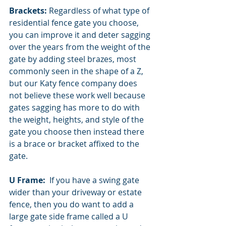
Brackets: 
Regardless of what type of 
residential fence gate you choose, 
you can improve it and deter sagging 
over the years from the weight of the 
gate by adding steel brazes, most 
commonly seen in the shape of a Z, 
but our Katy fence company does 
not believe these work well because 
gates sagging has more to do with 
the weight, heights, and style of the 
gate you choose then instead there 
is a brace or bracket affixed to the 
gate. 
U Frame:  
If you have a swing gate 
wider than your driveway or estate 
fence, then you do want to add a 
large gate side frame called a U 