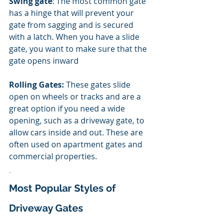
Swing gate
: The most common gate 
has a hinge that will prevent your 
gate from sagging and is secured 
with a latch. When you have a slide 
gate, you want to make sure that the 
gate opens inward
Rolling Gates:
 These gates slide 
open on wheels or tracks and are a 
great option if you need a wide 
opening, such as a driveway gate, to 
allow cars inside and out. These are 
often used on apartment gates and 
commercial properties. 
.
Most Popular Styles of 
Driveway Gates