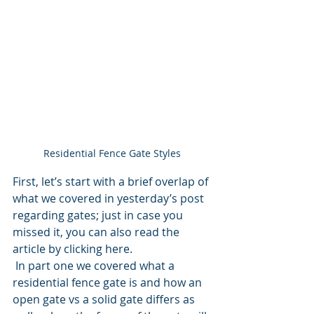
Residential Fence Gate Styles
First, let’s start with a brief overlap of 
what we covered in yesterday’s post 
regarding gates; just in case you 
missed it, you can also read the 
article by clicking here.
 In part one we covered what a 
residential fence gate is and how an 
open gate vs a solid gate differs as 