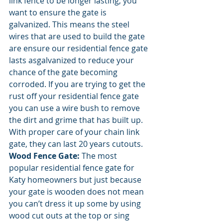
link fence to be longer lasting, you 
want to ensure the gate is 
galvanized. This means the steel 
wires that are used to build the gate 
are ensure our residential fence gate 
lasts asgalvanized to reduce your 
chance of the gate becoming 
corroded. If you are trying to get the 
rust off your residential fence gate 
you can use a wire bush to remove 
the dirt and grime that has built up. 
With proper care of your chain link 
gate, they can last 20 years cutouts.
Wood Fence Gate: 
The most 
popular residential fence gate for 
Katy homeowners but just because 
your gate is wooden does not mean 
you can’t dress it up some by using 
wood cut outs at the top or sing 