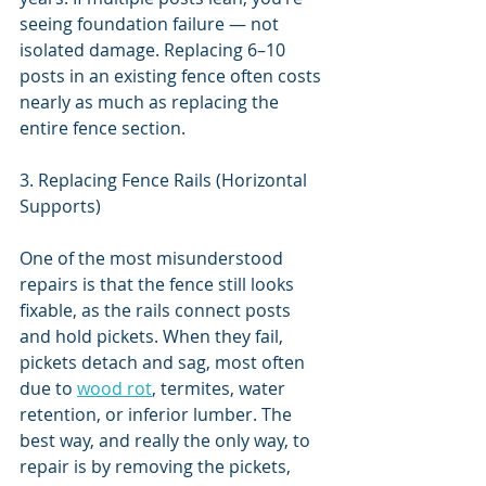
seeing foundation failure — not 
isolated damage. Replacing 6–10 
posts in an existing fence often costs 
nearly as much as replacing the 
entire fence section.
3. Replacing Fence Rails (Horizontal 
Supports)
One of the most misunderstood 
repairs is that the fence still looks 
fixable, as the rails connect posts 
and hold pickets. When they fail, 
pickets detach and sag, most often 
due to 
wood rot
, termites, water 
retention, or inferior lumber. The 
best way, and really the only way, to 
repair is by removing the pickets, 