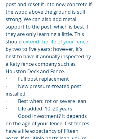
post and reset it into new concrete if 
the wood above the ground is still 
strong. We can also add metal 
support to the post, which is best if 
they are only learning a little. This 
should
 extend the life of your fence
by two to five years; however, it's 
best to have it annually inspected by 
a Katy fence company such as 
Houston Deck and Fence.
·         Full post replacement
·         New pressure-treated post 
installed.
·         Best when: rot or severe lean
·         Life added: 10–20 years
·         Good investment? It depends 
on the age of your fence. Ost fences 
have a life expectancy of fifteen 
years. If multiple posts lean, you’re 