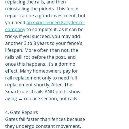
replacing the rails, and then 
reinstalling the pickets. This fence 
repair can be a good investment, but 
you need 
an experienced Katy fence 
company
 to complete it, as it can be 
tricky. If you succeed, you may add 
another 3 to 8 years to your fence's 
lifespan. More often than not, the 
rails will rot before the post, and 
once this happens, it’s a domino 
effect. Many homeowners pay for 
rail replacement only to need full 
replacement shortly. After. The 
Smart rule: If rails AND posts show 
aging → replace section, not rails.
4. Gate Repairs
Gates fail faster than fences because 
they undergo constant movement. 