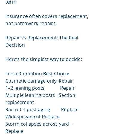
term
Insurance often covers replacement, 
not patchwork repairs.
Repair vs Replacement: The Real 
Decision
Here’s the simplest way to decide:
Fence Condition Best Choice
Cosmetic damage only. Repair
1–2 leaning posts             Repair
Multiple leaning posts   Section 
replacement
Rail rot + post aging         Replace
Widespread rot Replace
Storm collapses across yard  -
Replace