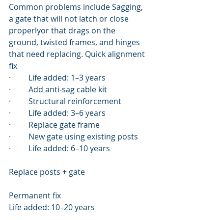
Common problems include Sagging, 
a gate that will not latch or close 
properlyor that drags on the 
ground, twisted frames, and hinges 
that need replacing. Quick alignment 
fix
·         Life added: 1–3 years
·         Add anti-sag cable kit
·         Structural reinforcement
·         Life added: 3–6 years
·         Replace gate frame
·         New gate using existing posts
·         Life added: 6–10 years
Replace posts + gate
Permanent fix
Life added: 10–20 years