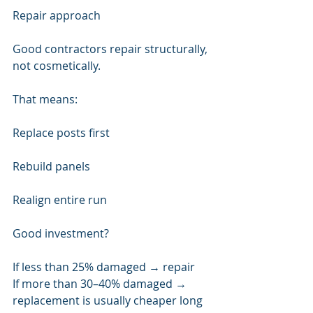
Repair approach
Good contractors repair structurally, 
not cosmetically.
That means:
Replace posts first
Rebuild panels
Realign entire run
Good investment?
If less than 25% damaged → repair
If more than 30–40% damaged → 
replacement is usually cheaper long 