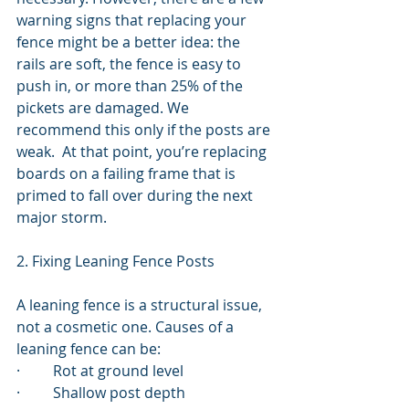
warning signs that replacing your 
fence might be a better idea: the 
rails are soft, the fence is easy to 
push in, or more than 25% of the 
pickets are damaged. We 
recommend this only if the posts are 
weak.  At that point, you’re replacing 
boards on a failing frame that is 
primed to fall over during the next 
major storm.
2. Fixing Leaning Fence Posts
A leaning fence is a structural issue, 
not a cosmetic one. Causes of a 
leaning fence can be:
·         Rot at ground level
·         Shallow post depth