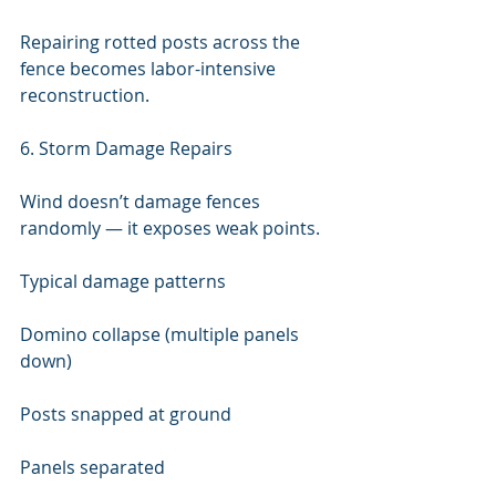
Repairing rotted posts across the 
fence becomes labor-intensive 
reconstruction.
6. Storm Damage Repairs
Wind doesn’t damage fences 
randomly — it exposes weak points.
Typical damage patterns
Domino collapse (multiple panels 
down)
Posts snapped at ground
Panels separated