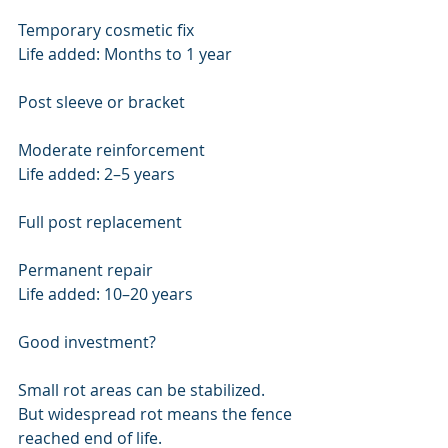
Temporary cosmetic fix
Life added: Months to 1 year
Post sleeve or bracket
Moderate reinforcement
Life added: 2–5 years
Full post replacement
Permanent repair
Life added: 10–20 years
Good investment?
Small rot areas can be stabilized.
But widespread rot means the fence 
reached end of life.