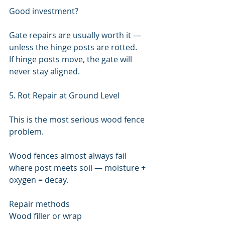
Good investment?
Gate repairs are usually worth it — 
unless the hinge posts are rotted.
If hinge posts move, the gate will 
never stay aligned.
5. Rot Repair at Ground Level
This is the most serious wood fence 
problem.
Wood fences almost always fail 
where post meets soil — moisture + 
oxygen = decay.
Repair methods
Wood filler or wrap