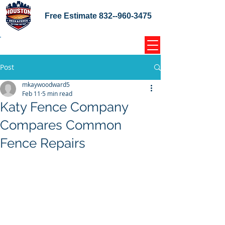
Free Estimate
832--960-3475
Home Coupons Reviews
Post
mkaywoodward5
Feb 11
5 min read
Katy Fence Company
Compares Common
Fence Repairs