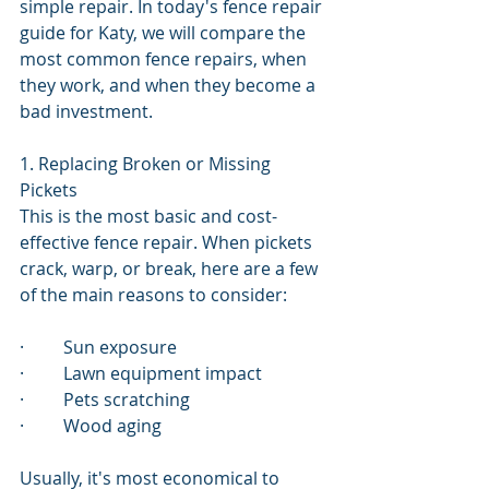
simple repair. In today's fence repair 
guide for Katy, we will compare the 
most common fence repairs, when 
they work, and when they become a 
bad investment.
1. Replacing Broken or Missing 
Pickets
This is the most basic and cost-
effective fence repair. When pickets 
crack, warp, or break, here are a few 
of the main reasons to consider:
·         Sun exposure
·         Lawn equipment impact
·         Pets scratching
·         Wood aging
Usually, it's most economical to 