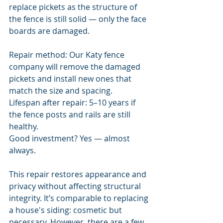
replace pickets as the structure of 
the fence is still solid — only the face 
boards are damaged.
Repair method: Our Katy fence 
company will remove the damaged 
pickets and install new ones that 
match the size and spacing.
Lifespan after repair: 5–10 years if 
the fence posts and rails are still 
healthy.
Good investment? Yes — almost 
always.
This repair restores appearance and 
privacy without affecting structural 
integrity. It’s comparable to replacing 
a house's siding: cosmetic but 
necessary. However, there are a few 