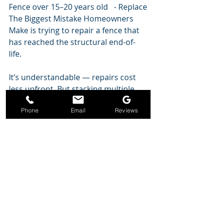
Fence over 15–20 years old   - Replace
The Biggest Mistake Homeowners 
Make is trying to repair a fence that 
has reached the structural end-of-
life.
It’s understandable — repairs cost 
less upfront. But stacking multiple 
repairs becomes more expensive 
Phone
Email
Reviews
than replacement within a few years.
Typical pattern:
Replace pickets
Replace rails
 Fix posts
 Replace gate
 Replace the fence anyway