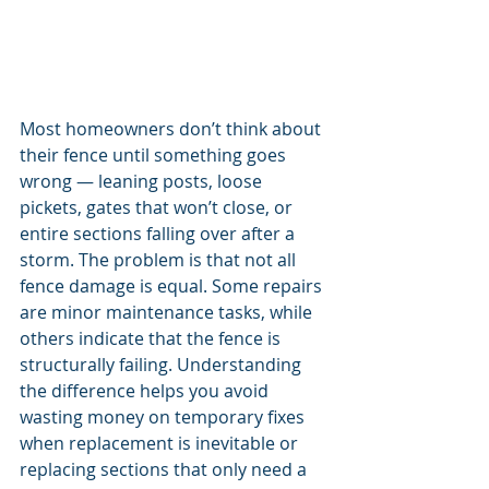
Most homeowners don’t think about 
their fence until something goes 
wrong — leaning posts, loose 
pickets, gates that won’t close, or 
entire sections falling over after a 
storm. The problem is that not all 
fence damage is equal. Some repairs 
are minor maintenance tasks, while 
others indicate that the fence is 
structurally failing. Understanding 
the difference helps you avoid 
wasting money on temporary fixes 
when replacement is inevitable or 
replacing sections that only need a 