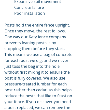
·         Expansive soil movement
·         Concrete failure
·         Poor installation
Posts hold the entire fence upright. 
Once they move, the rest follows. 
One way our Katy fence company 
prevents leaning posts is by 
stopping them before they start. 
This means we use a bag of concrete 
for each post we dig, and we never 
just toss the bag into the hole 
without first mixing it to ensure the 
post is fully covered. We also use 
pressure-treated lumber for each 
post rather than cedar, as this helps 
reduce the pests that like to feast on 
your fence. If you discover you need 
a post replaced, we can remove the 