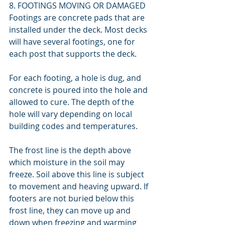
8. FOOTINGS MOVING OR DAMAGED
Footings are concrete pads that are 
installed under the deck. Most decks 
will have several footings, one for 
each post that supports the deck.
For each footing, a hole is dug, and 
concrete is poured into the hole and 
allowed to cure. The depth of the 
hole will vary depending on local 
building codes and temperatures.
The frost line is the depth above 
which moisture in the soil may 
freeze. Soil above this line is subject 
to movement and heaving upward. If 
footers are not buried below this 
frost line, they can move up and 
down when freezing and warming 