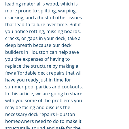
leading material is wood, which is 
more prone to splitting, warping, 
cracking, and a host of other issues 
that lead to failure over time. But if 
you notice rotting, missing boards, 
cracks, or gaps in your deck, take a 
deep breath because our deck 
builders in Houston can help save 
you the expenses of having to 
replace the structure by making a 
few affordable deck repairs that will 
have you ready just in time for 
summer pool parties and cookouts.
In this article, we are going to share 
with you some of the problems you 
may be facing and discuss the 
necessary deck repairs Houston 
homeowners need to do to make it 
structurally sound and safe for the 