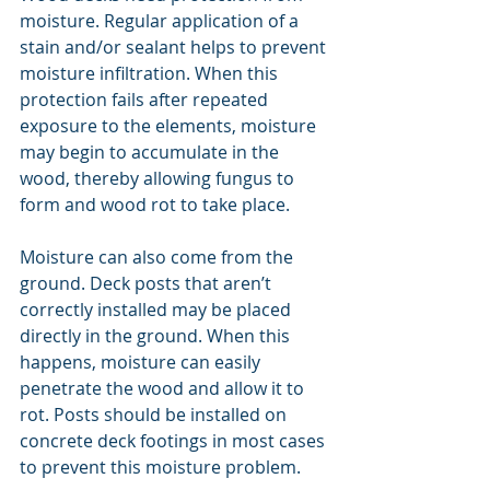
moisture. Regular application of a 
stain and/or sealant helps to prevent 
moisture infiltration. When this 
protection fails after repeated 
exposure to the elements, moisture 
may begin to accumulate in the 
wood, thereby allowing fungus to 
form and wood rot to take place.
Moisture can also come from the 
ground. Deck posts that aren’t 
correctly installed may be placed 
directly in the ground. When this 
happens, moisture can easily 
penetrate the wood and allow it to 
rot. Posts should be installed on 
concrete deck footings in most cases 
to prevent this moisture problem.