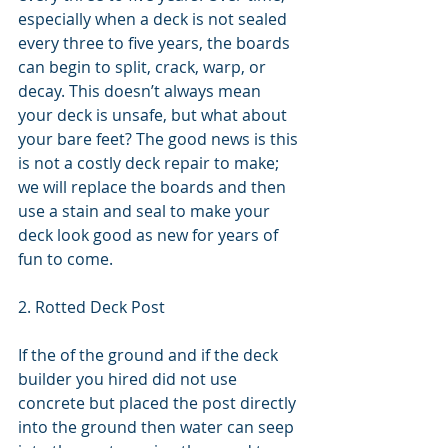
especially when a deck is not sealed 
every three to five years, the boards 
can begin to split, crack, warp, or 
decay. This doesn’t always mean 
your deck is unsafe, but what about 
your bare feet? The good news is this 
is not a costly deck repair to make; 
we will replace the boards and then 
use a stain and seal to make your 
deck look good as new for years of 
fun to come.
2. Rotted Deck Post
If the of the ground and if the deck 
builder you hired did not use 
concrete but placed the post directly 
into the ground then water can seep 