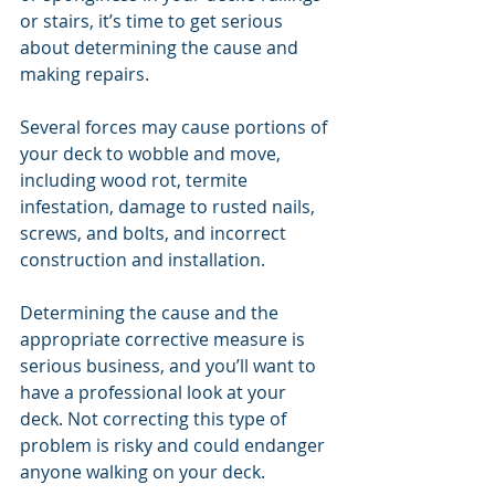
or stairs, it’s time to get serious 
about determining the cause and 
making repairs.
Several forces may cause portions of 
your deck to wobble and move, 
including wood rot, termite 
infestation, damage to rusted nails, 
screws, and bolts, and incorrect 
construction and installation.
Determining the cause and the 
appropriate corrective measure is 
serious business, and you’ll want to 
have a professional look at your 
deck. Not correcting this type of 
problem is risky and could endanger 
anyone walking on your deck.