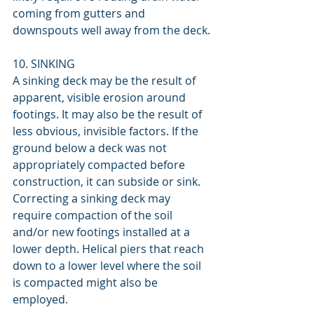
coming from gutters and 
downspouts well away from the deck.
10. SINKING
A sinking deck may be the result of 
apparent, visible erosion around 
footings. It may also be the result of 
less obvious, invisible factors. If the 
ground below a deck was not 
appropriately compacted before 
construction, it can subside or sink. 
Correcting a sinking deck may 
require compaction of the soil 
and/or new footings installed at a 
lower depth. Helical piers that reach 
down to a lower level where the soil 
is compacted might also be 
employed.