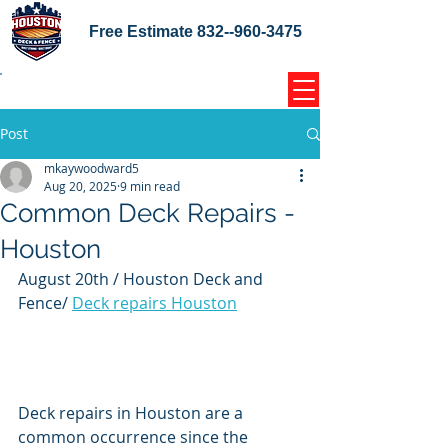
Free Estimate
832--960-3475
Home Coupons Reviews
Post
mkaywoodward5
Aug 20, 2025
9 min read
Common Deck Repairs -
Houston
August 20th / Houston Deck and 
Fence/ 
Deck repairs Houston
Deck repairs in Houston are a 
common occurrence since the 