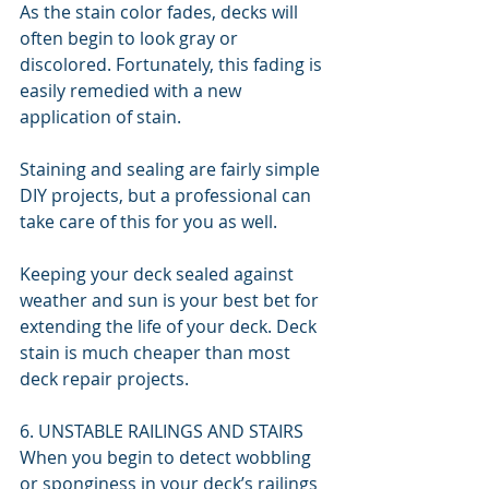
As the stain color fades, decks will 
often begin to look gray or 
discolored. Fortunately, this fading is 
easily remedied with a new 
application of stain.
Staining and sealing are fairly simple 
DIY projects, but a professional can 
take care of this for you as well.
Keeping your deck sealed against 
weather and sun is your best bet for 
extending the life of your deck. Deck 
stain is much cheaper than most 
deck repair projects.
6. UNSTABLE RAILINGS AND STAIRS
When you begin to detect wobbling 
or sponginess in your deck’s railings 