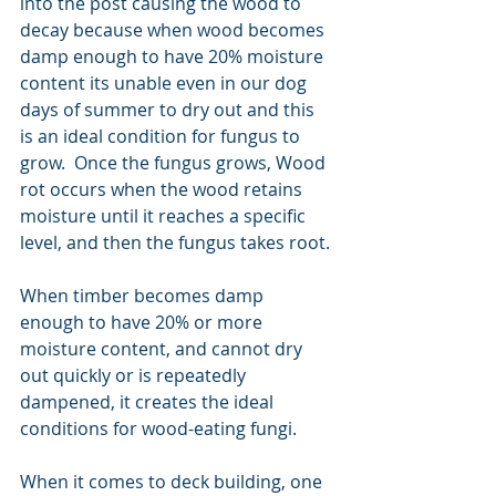
into the post causing the wood to 
decay because when wood becomes 
damp enough to have 20% moisture 
content its unable even in our dog 
days of summer to dry out and this 
is an ideal condition for fungus to 
grow.  Once the fungus grows, Wood 
rot occurs when the wood retains 
moisture until it reaches a specific 
level, and then the fungus takes root.
When timber becomes damp 
enough to have 20% or more 
moisture content, and cannot dry 
out quickly or is repeatedly 
dampened, it creates the ideal 
conditions for wood-eating fungi.
When it comes to deck building, one 