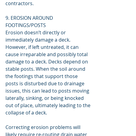
contractors.
9. EROSION AROUND 
FOOTINGS/POSTS
Erosion doesn’t directly or 
immediately damage a deck. 
However, if left untreated, it can 
cause irreparable and possibly total 
damage to a deck. Decks depend on 
stable posts. When the soil around 
the footings that support those 
posts is disturbed due to drainage 
issues, this can lead to posts moving 
laterally, sinking, or being knocked 
out of place, ultimately leading to the 
collapse of a deck.
Correcting erosion problems will 
likely require re-routing drain water 